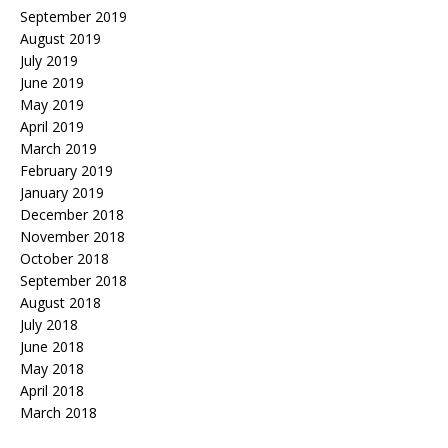
September 2019
August 2019
July 2019
June 2019
May 2019
April 2019
March 2019
February 2019
January 2019
December 2018
November 2018
October 2018
September 2018
August 2018
July 2018
June 2018
May 2018
April 2018
March 2018