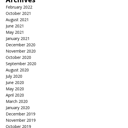
February 2022
October 2021
August 2021
June 2021
May 2021
January 2021
December 2020
November 2020
October 2020
September 2020
August 2020
July 2020
June 2020
May 2020
April 2020
March 2020
January 2020
December 2019
November 2019
October 2019