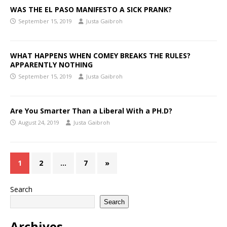
WAS THE EL PASO MANIFESTO A SICK PRANK?
September 15, 2019
Justa Gaibroh
WHAT HAPPENS WHEN COMEY BREAKS THE RULES?
APPARENTLY NOTHING
September 15, 2019
Justa Gaibroh
Are You Smarter Than a Liberal With a PH.D?
August 24, 2019
Justa Gaibroh
1
2
…
7
»
Search
Search
Archives