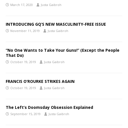
March 17, 2020
Justa Gaibroh
INTRODUCING GQ’S NEW MASCULINITY-FREE ISSUE
November 11, 2019
Justa Gaibroh
“No One Wants to Take Your Guns!” (Except the People
That Do)
October 19, 2019
Justa Gaibroh
FRANCIS O’ROURKE STRIKES AGAIN
October 19, 2019
Justa Gaibroh
The Left’s Doomsday Obsession Explained
September 15, 2019
Justa Gaibroh