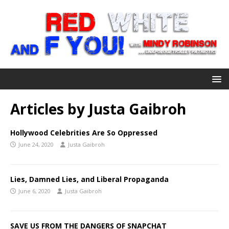
Articles by
Justa Gaibroh
Hollywood Celebrities Are So Oppressed
June 24, 2020
Justa Gaibroh
Lies, Damned Lies, and Liberal Propaganda
June 6, 2020
Justa Gaibroh
SAVE US FROM THE DANGERS OF SNAPCHAT