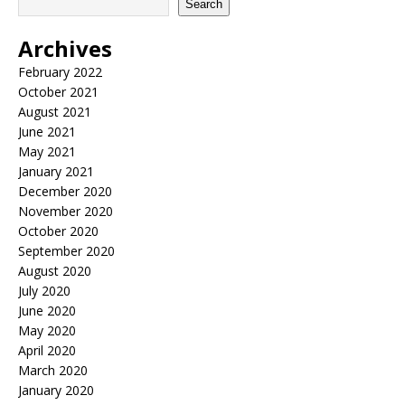
Search
Archives
February 2022
October 2021
August 2021
June 2021
May 2021
January 2021
December 2020
November 2020
October 2020
September 2020
August 2020
July 2020
June 2020
May 2020
April 2020
March 2020
January 2020