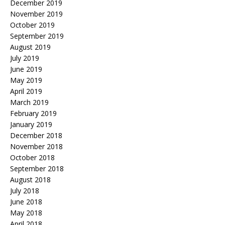
December 2019
November 2019
October 2019
September 2019
August 2019
July 2019
June 2019
May 2019
April 2019
March 2019
February 2019
January 2019
December 2018
November 2018
October 2018
September 2018
August 2018
July 2018
June 2018
May 2018
April 2018