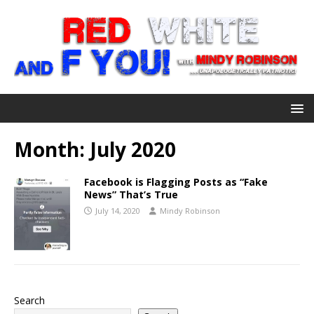
Month:
July 2020
Facebook is Flagging Posts as “Fake
News” That’s True
July 14, 2020
Mindy Robinson
Search