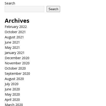
Search
Search
Archives
February 2022
October 2021
August 2021
June 2021
May 2021
January 2021
December 2020
November 2020
October 2020
September 2020
August 2020
July 2020
June 2020
May 2020
April 2020
March 2020