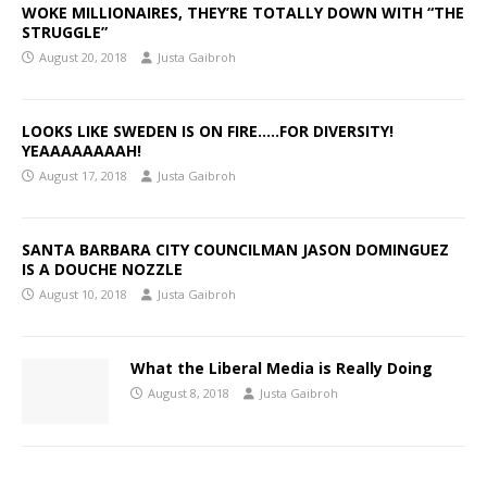
WOKE MILLIONAIRES, THEY’RE TOTALLY DOWN WITH “THE
STRUGGLE”
August 20, 2018
Justa Gaibroh
LOOKS LIKE SWEDEN IS ON FIRE…..FOR DIVERSITY!
YEAAAAAAAAH!
August 17, 2018
Justa Gaibroh
SANTA BARBARA CITY COUNCILMAN JASON DOMINGUEZ
IS A DOUCHE NOZZLE
August 10, 2018
Justa Gaibroh
What the Liberal Media is Really Doing
August 8, 2018
Justa Gaibroh