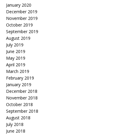
January 2020
December 2019
November 2019
October 2019
September 2019
August 2019
July 2019
June 2019
May 2019
April 2019
March 2019
February 2019
January 2019
December 2018
November 2018
October 2018
September 2018
August 2018
July 2018
June 2018