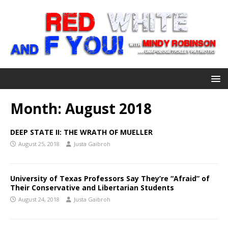
Month:
August 2018
DEEP STATE II: THE WRATH OF MUELLER
August 25, 2018
Justa Gaibroh
University of Texas Professors Say They’re “Afraid” of
Their Conservative and Libertarian Students
August 24, 2018
Justa Gaibroh