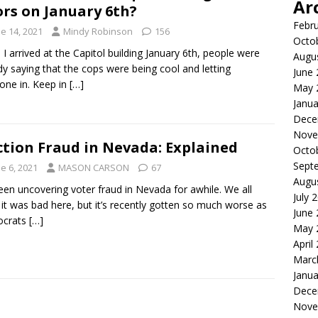
Ar
rs on January 6th?
Febr
e 14, 2021
Mindy Robinson
156
Octo
I arrived at the Capitol building January 6th, people were
Augu
dy saying that the cops were being cool and letting
June
one in. Keep in
[…]
May 
Janua
Dece
Nove
ction Fraud in Nevada: Explained
Octo
Sept
e 6, 2021
MASON CARSON
67
Augu
been uncovering voter fraud in Nevada for awhile. We all
July 
it was bad here, but it’s recently gotten so much worse as
June
crats
[…]
May 
April
Marc
Janua
Dece
Nove