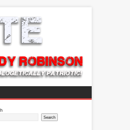
ch
Search