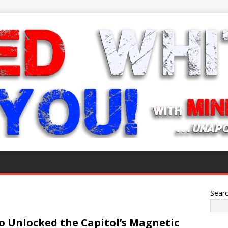
Sear
 Unlocked the Capitol’s Magnetic