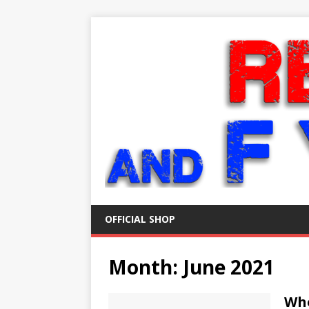
OFFICIAL SHOP
Month:
June 2021
Who