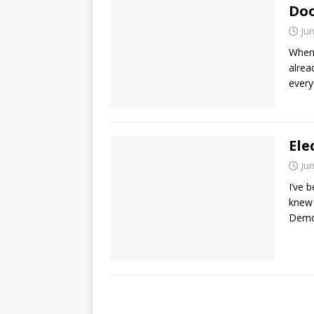
Doo
Jun
When 
alrea
every
Ele
Jun
I’ve 
knew 
Demo