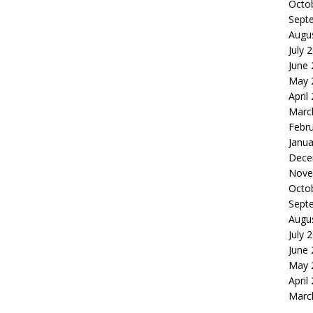
Octo
Sept
Augu
July 
June
May 
April
Marc
Febr
Janua
Dece
Nove
Octo
Sept
Augu
July 
June
May 
April
Marc