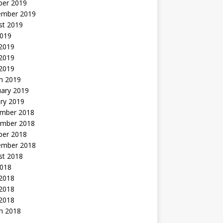
ber 2019
ember 2019
st 2019
2019
 2019
2019
 2019
h 2019
uary 2019
ry 2019
mber 2018
mber 2018
ber 2018
ember 2018
st 2018
2018
 2018
2018
 2018
h 2018