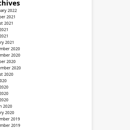
chives
uary 2022
ber 2021
st 2021
 2021
2021
ry 2021
mber 2020
mber 2020
ber 2020
ember 2020
st 2020
2020
 2020
2020
 2020
h 2020
ry 2020
mber 2019
mber 2019