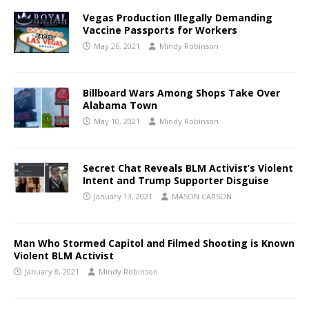
Vegas Production Illegally Demanding
Vaccine Passports for Workers
May 26, 2021
Mindy Robinson
Billboard Wars Among Shops Take Over
Alabama Town
May 10, 2021
Mindy Robinson
Secret Chat Reveals BLM Activist’s Violent
Intent and Trump Supporter Disguise
January 13, 2021
MASON CARSON
Man Who Stormed Capitol and Filmed Shooting is Known
Violent BLM Activist
January 8, 2021
Mindy Robinson