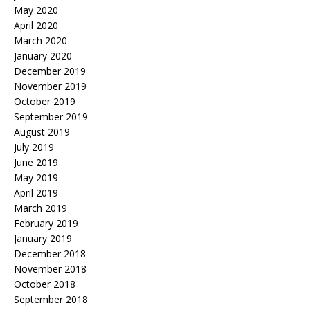
May 2020
April 2020
March 2020
January 2020
December 2019
November 2019
October 2019
September 2019
August 2019
July 2019
June 2019
May 2019
April 2019
March 2019
February 2019
January 2019
December 2018
November 2018
October 2018
September 2018