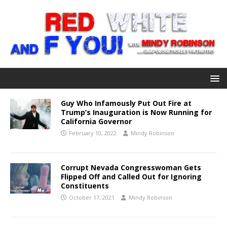
Guy Who Infamously Put Out Fire at
Trump’s Inauguration is Now Running for
California Governor
February 10, 2022
Mindy Robinson
Corrupt Nevada Congresswoman Gets
Flipped Off and Called Out for Ignoring
Constituents
October 17, 2021
Mindy Robinson