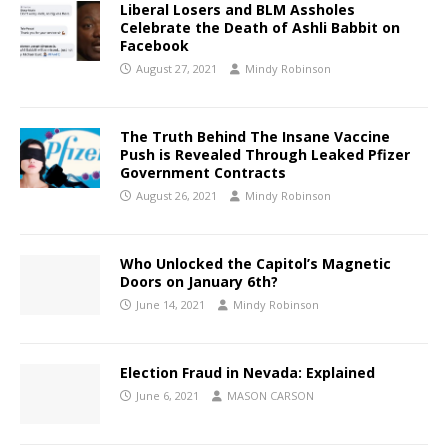
Liberal Losers and BLM Assholes
Celebrate the Death of Ashli Babbit on
Facebook
August 27, 2021
Mindy Robinson
The Truth Behind The Insane Vaccine
Push is Revealed Through Leaked Pfizer
Government Contracts
August 26, 2021
Mindy Robinson
Who Unlocked the Capitol’s Magnetic
Doors on January 6th?
June 14, 2021
Mindy Robinson
Election Fraud in Nevada: Explained
June 6, 2021
MASON CARSON