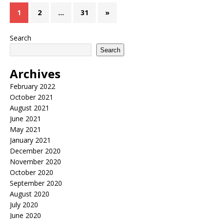
1
2
…
31
»
Search
Search
Archives
February 2022
October 2021
August 2021
June 2021
May 2021
January 2021
December 2020
November 2020
October 2020
September 2020
August 2020
July 2020
June 2020