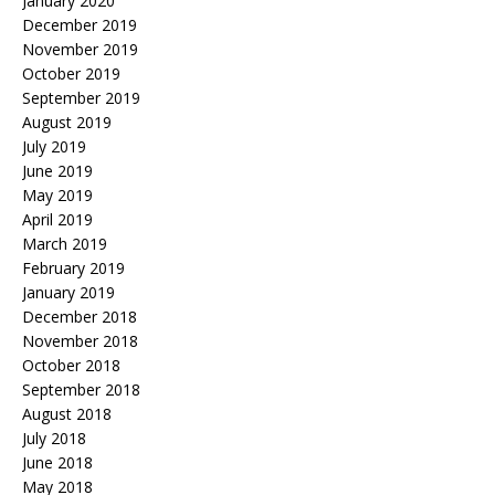
January 2020
December 2019
November 2019
October 2019
September 2019
August 2019
July 2019
June 2019
May 2019
April 2019
March 2019
February 2019
January 2019
December 2018
November 2018
October 2018
September 2018
August 2018
July 2018
June 2018
May 2018