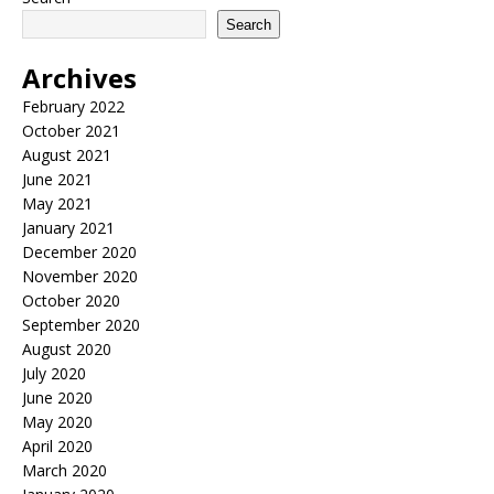
Search
Archives
February 2022
October 2021
August 2021
June 2021
May 2021
January 2021
December 2020
November 2020
October 2020
September 2020
August 2020
July 2020
June 2020
May 2020
April 2020
March 2020