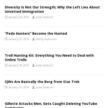
Diversity Is Not Our Strength; Why the Left Lies About
Unvetted Immigration
January 26, 2019
Justa Gaibroh
“Pedo Hunters” Become the Hunted
January 21, 2019
Mindy Robinson
Troll Hunting Kit: Everything You Need to Deal with
Online Trolls
January 18, 2019
Justa Gaibroh
SJWs Are Basically the Borg from Star Trek
January 17, 2019
Justa Gaibroh
Gillette Attacks Men, Gets Caught Deleting YouTube
Comments