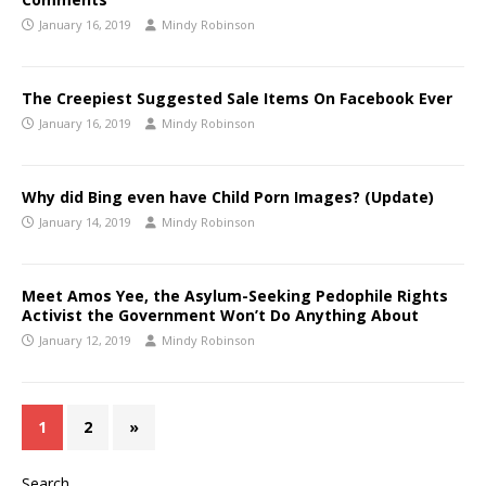
January 16, 2019
Mindy Robinson
The Creepiest Suggested Sale Items On Facebook Ever
January 16, 2019
Mindy Robinson
Why did Bing even have Child Porn Images? (Update)
January 14, 2019
Mindy Robinson
Meet Amos Yee, the Asylum-Seeking Pedophile Rights
Activist the Government Won’t Do Anything About
January 12, 2019
Mindy Robinson
1
2
»
Search