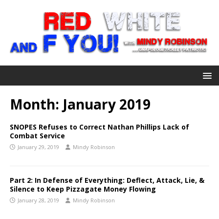
Month:
January 2019
SNOPES Refuses to Correct Nathan Phillips Lack of
Combat Service
January 29, 2019
Mindy Robinson
Part 2: In Defense of Everything: Deflect, Attack, Lie, &
Silence to Keep Pizzagate Money Flowing
January 28, 2019
Mindy Robinson