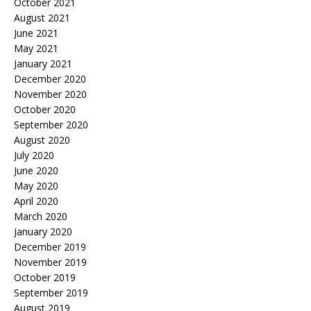
October 2021
August 2021
June 2021
May 2021
January 2021
December 2020
November 2020
October 2020
September 2020
August 2020
July 2020
June 2020
May 2020
April 2020
March 2020
January 2020
December 2019
November 2019
October 2019
September 2019
August 2019