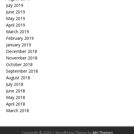
July 2019
June 2019
May 2019
April 2019
March 2019
February 2019
January 2019
December 2018
November 2018
October 2018
September 2018
August 2018
July 2018
June 2018
May 2018
April 2018
March 2018
Copyright © 2026 | WordPress Theme by
MH Themes