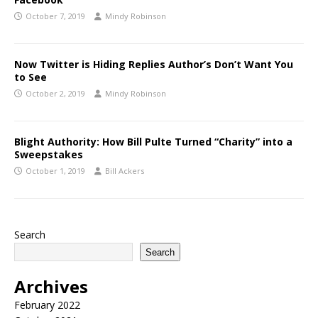
October 7, 2019
Mindy Robinson
Now Twitter is Hiding Replies Author’s Don’t Want You
to See
October 2, 2019
Mindy Robinson
Blight Authority: How Bill Pulte Turned “Charity” into a
Sweepstakes
October 1, 2019
Bill Ackers
Search
Search
Archives
February 2022