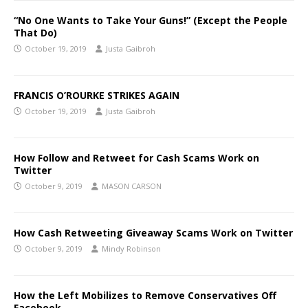
“No One Wants to Take Your Guns!” (Except the People
That Do)
October 19, 2019
Justa Gaibroh
FRANCIS O’ROURKE STRIKES AGAIN
October 19, 2019
Justa Gaibroh
How Follow and Retweet for Cash Scams Work on
Twitter
October 9, 2019
MASON CARSON
How Cash Retweeting Giveaway Scams Work on Twitter
October 9, 2019
Mindy Robinson
How the Left Mobilizes to Remove Conservatives Off
Facebook