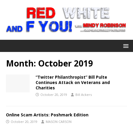
Month:
October 2019
“Twitter Philanthropist” Bill Pulte
Continues Attack on Veterans and
Charities
October 20, 2019
Bill Ackers
Online Scam Artists: Poshmark Edition
October 20, 2019
MASON CARSON