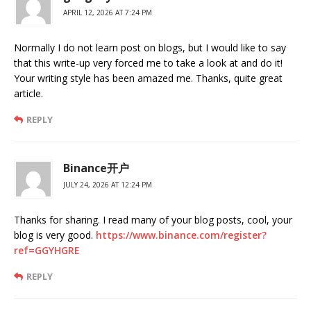
APRIL 12, 2026 AT 7:24 PM
Normally I do not learn post on blogs, but I would like to say
that this write-up very forced me to take a look at and do it!
Your writing style has been amazed me. Thanks, quite great
article.
REPLY
Binance开户
JULY 24, 2026 AT 12:24 PM
Thanks for sharing. I read many of your blog posts, cool, your
blog is very good.
https://www.binance.com/register?
ref=GGYHGRE
REPLY