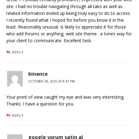
site. I had no trouble navigating through all tabs as well as
related information ended up being truly easy to do to access.
I recently found what I hoped for before you know it in the
least. Reasonably unusual. Is likely to appreciate it for those
who add forums or anything, web site theme . a tones way for
your client to communicate. Excellent task.
REPLY
binance
OCTOBER 28, 2025 AT 8:47 PM
Your point of view caught my eye and was very interesting.
Thanks. I have a question for you.
REPLY
google yorum satin al