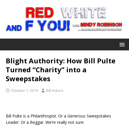
Blight Authority: How Bill Pulte
Turned “Charity” into a
Sweepstakes
October 1, 2019
Bill Ackers
Bill Pulte is a Philanthropist. Or a Generous Sweepstakes
Leader. Or a Beggar. We’re really not sure: