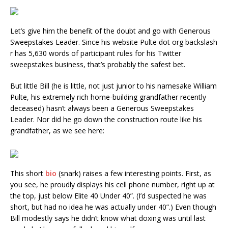
Let’s give him the benefit of the doubt and go with Generous
Sweepstakes Leader. Since his website Pulte dot org backslash
r has 5,630 words of participant rules for his Twitter
sweepstakes business, that’s probably the safest bet.
But little Bill (he is little, not just junior to his namesake William
Pulte, his extremely rich home-building grandfather recently
deceased) hasn’t always been a Generous Sweepstakes
Leader. Nor did he go down the construction route like his
grandfather, as we see here:
This short
bio
(snark) raises a few interesting points. First, as
you see, he proudly displays his cell phone number, right up at
the top, just below Elite 40 Under 40”. (I’d suspected he was
short, but had no idea he was actually under 40”.) Even though
Bill modestly says he didn’t know what doxing was until last