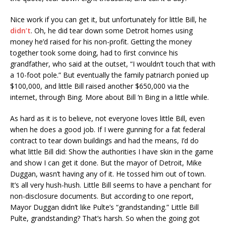
Nice work if you can get it, but unfortunately for little Bill, he
didn’t
. Oh, he did tear down some Detroit homes using
money he’d raised for his non-profit. Getting the money
together took some doing, had to first convince his
grandfather, who said at the outset, “I wouldn’t touch that with
a 10-foot pole.” But eventually the family patriarch ponied up
$100,000, and little Bill raised another $650,000 via the
internet, through Bing. More about Bill ‘n Bing in a little while.
As hard as it is to believe, not everyone loves little Bill, even
when he does a good job. If I were gunning for a fat federal
contract to tear down buildings and had the means, I’d do
what little Bill did: Show the authorities I have skin in the game
and show I can get it done. But the mayor of Detroit, Mike
Duggan, wasn’t having any of it. He tossed him out of town.
It’s all very hush-hush. Little Bill seems to have a penchant for
non-disclosure documents. But according to one report,
Mayor Duggan didn’t like Pulte’s “grandstanding.” Little Bill
Pulte, grandstanding? That’s harsh. So when the going got