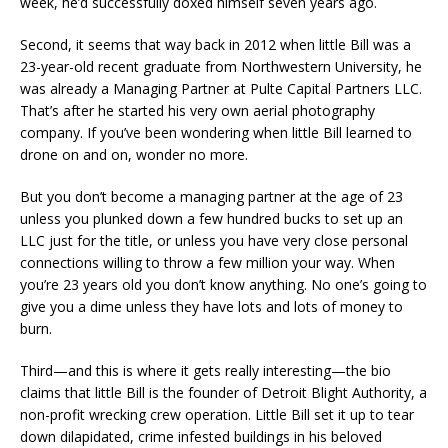
week, he’d successfully doxed himself seven years ago.
Second, it seems that way back in 2012 when little Bill was a
23-year-old recent graduate from Northwestern University, he
was already a Managing Partner at Pulte Capital Partners LLC.
That’s after he started his very own aerial photography
company. If you’ve been wondering when little Bill learned to
drone on and on, wonder no more.
But you don’t become a managing partner at the age of 23
unless you plunked down a few hundred bucks to set up an
LLC just for the title, or unless you have very close personal
connections willing to throw a few million your way. When
you’re 23 years old you don’t know anything. No one’s going to
give you a dime unless they have lots and lots of money to
burn.
Third—and this is where it gets really interesting—the bio
claims that little Bill is the founder of Detroit Blight Authority, a
non-profit wrecking crew operation. Little Bill set it up to tear
down dilapidated, crime infested buildings in his beloved