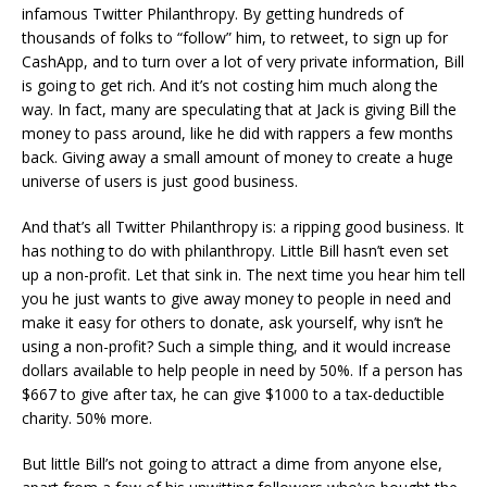
infamous Twitter Philanthropy. By getting hundreds of
thousands of folks to “follow” him, to retweet, to sign up for
CashApp, and to turn over a lot of very private information, Bill
is going to get rich. And it’s not costing him much along the
way. In fact, many are speculating that at Jack is giving Bill the
money to pass around, like he did with rappers a few months
back. Giving away a small amount of money to create a huge
universe of users is just good business.
And that’s all Twitter Philanthropy is: a ripping good business. It
has nothing to do with philanthropy. Little Bill hasn’t even set
up a non-profit. Let that sink in. The next time you hear him tell
you he just wants to give away money to people in need and
make it easy for others to donate, ask yourself, why isn’t he
using a non-profit? Such a simple thing, and it would increase
dollars available to help people in need by 50%. If a person has
$667 to give after tax, he can give $1000 to a tax-deductible
charity. 50% more.
But little Bill’s not going to attract a dime from anyone else,