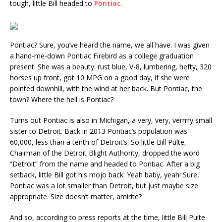
tough, little Bill headed to
Pontiac
.
Pontiac? Sure, you’ve heard the name, we all have. I was given
a hand-me-down Pontiac Firebird as a college graduation
present. She was a beauty: rust blue, V-8, lumbering, hefty, 320
horses up front, got 10 MPG on a good day, if she were
pointed downhill, with the wind at her back. But Pontiac, the
town? Where the hell is Pontiac?
Turns out Pontiac is also in Michigan, a very, very, verrrry small
sister to Detroit. Back in 2013 Pontiac’s population was
60,000, less than a tenth of Detroit’s. So little Bill Pulte,
Chairman of the Detroit Blight Authority, dropped the word
“Detroit” from the name and headed to Pontiac. After a big
setback, little Bill got his mojo back. Yeah baby, yeah! Sure,
Pontiac was a lot smaller than Detroit, but just maybe size
appropriate. Size doesn’t matter, amirite?
And so, according to press reports at the time, little Bill Pulte