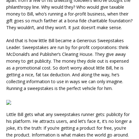
apart from a few of his unwitting followers who’ve bought the
philanthropy line. Why would they? Who would give taxable
money to Bill, who’s running a for-profit business, when their
gift goes so much farther at a bona fide charitable foundation?
They wouldn’t, and they won’t. It just doesn’t make sense.
And that is how little Bill became a Generous Sweepstakes
Leader. Sweepstakes are run by for-profit corporations: think
McDonald’s and Publisher’s Clearing House. They give away
money to get publicity. The money they dole out is expensed
as a promotional cost. So don’t worry about little Bill, he is
getting a nice, fat tax deduction. And along the way, he’s
collecting information to use in ways we can only imagine.
Running a sweepstakes is the perfect vehicle for him.
Little Bill gets what any sweepstakes runner gets: publicity for
his platform. He attracts users, and let’s face it, it’s no longer a
joke, it’s the truth: If you’re getting a product for free, you’re
the product. Information is what makes the world go around.