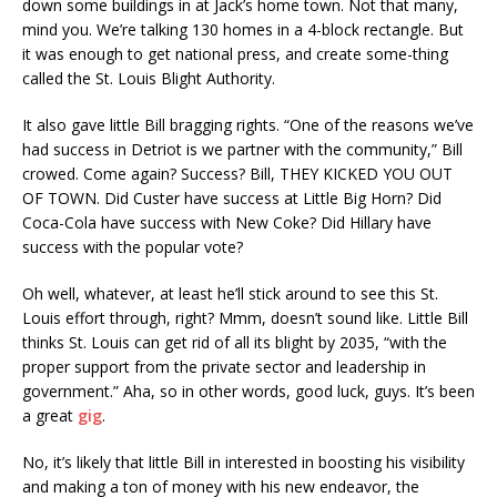
down some buildings in at Jack’s home town. Not that many,
mind you. We’re talking 130 homes in a 4-block rectangle. But
it was enough to get national press, and create some-thing
called the St. Louis Blight Authority.
It also gave little Bill bragging rights. “One of the reasons we’ve
had success in Detriot is we partner with the community,” Bill
crowed. Come again? Success? Bill, THEY KICKED YOU OUT
OF TOWN. Did Custer have success at Little Big Horn? Did
Coca-Cola have success with New Coke? Did Hillary have
success with the popular vote?
Oh well, whatever, at least he’ll stick around to see this St.
Louis effort through, right? Mmm, doesn’t sound like. Little Bill
thinks St. Louis can get rid of all its blight by 2035, “with the
proper support from the private sector and leadership in
government.” Aha, so in other words, good luck, guys. It’s been
a great
gig
.
No, it’s likely that little Bill in interested in boosting his visibility
and making a ton of money with his new endeavor, the