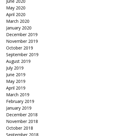
June 2020
May 2020
April 2020
March 2020
January 2020
December 2019
November 2019
October 2019
September 2019
August 2019
July 2019
June 2019
May 2019
April 2019
March 2019
February 2019
January 2019
December 2018
November 2018
October 2018
September 2018