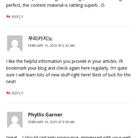
perfect, the content material is rattling superb : D.
REPLY
우리카지노
FEBRUARY 15, 2025 AT 6:20 AM
I like the helpful information you provide in your articles. I’ll
bookmark your blog and check again here regularly. I’m quite
sure I will learn lots of new stuff right here! Best of luck for the
next!
REPLY
Phyllis Garner
FEBRUARY 19, 2025 AT 9:59 AM
Great – I should certainly pronounce, impressed with your web