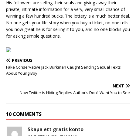
His followers are selling their souls and giving away their
private, intimate information for a very, very small chance of
winning a few hundred bucks. The lottery is a much better deal.
No one gets your life story when you buy a ticket, no one tells
you how great he is for selling it to you, and no one blocks you
for asking simple questions.
PREVIOUS
Fake Conservative Jack Burkman Caught Sending Sexual Texts
About Young Boy
NEXT
Now Twitter is Hiding Replies Author’s Don’t Want You to See
10 COMMENTS
Skapa ett gratis konto