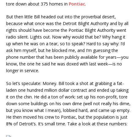
tore down about 375 homes in
Pontiac
.
But then little Bill headed out into the proverbial desert,
because what once was the Detroit Blight Authority and by all
rights should have become the Pontiac Blight Authority went
radio silent. Lights out. Now why would that be? Why hang it
up when he was on a tear, so to speak? Hard to say why: I’d
ask him myself, but he blocked me, and I’m guessing the
phone number that has been publicly available for years—you
know, the one he said he was doxed with last week—is no
longer in service.
So let’s speculate: Money. Bill took a shot at grabbing a fat-
laden one hundred million dollar contract and ended up taking
it on the chin. He did a ton of work: set up his non-profit, tore
down some buildings on his own dime (well not really his dime,
but you know what I mean), lobbied hard, and came up empty.
He then moved his crew to Pontiac, but the population is just
8% of Detroit’s. It’s small time. Take a look at these numbers: