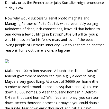
Detroit, or as the French actor Juicy Somalier might pronounce
it, day-TWA.
Now why would successful aerial photo magnate and
Managing Partner of Pulte Capital, with presumably bulging
Rolodexes of deep, rich connections, leave all that behind to
tear down a few buildings in Detroit? Little Bill will tell you it
was his passion for his fellow man, and love of the peace-
loving people of Detroit’s inner city. But could there be another
reason? Turns out there is one, a big one:
Make that 100 million reasons. A hundred million dollars of
federal government money can give a guy a decent living.
Maybe a very good living. At a cost of $6000 per home (the
number tossed around in those days) that’s enough to tear
down 16,666 homes. Sixteen thousand homes? In Detroit?
Sixteen thousand homes? With federal money, you can tear
down sixteen thousand homes? Or maybe you could double
the quote, tear down eight thousand, and call it a day?