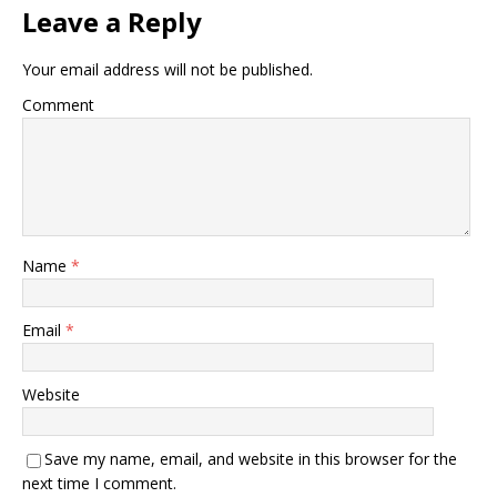
Leave a Reply
Your email address will not be published.
Comment
Name
*
Email
*
Website
Save my name, email, and website in this browser for the
next time I comment.