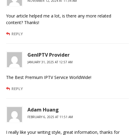
NOVEMBER 12, 2024 AT 11:34 AM
Your article helped me a lot, is there any more related
content? Thanks!
REPLY
GenIPTV Provider
JANUARY 31, 2025 AT 12:57 AM
The Best Premium IPTV Service WorldWide!
REPLY
Adam Huang
FEBRUARY 6, 2025 AT 11:51 AM
I really like your writing style, great information, thanks for