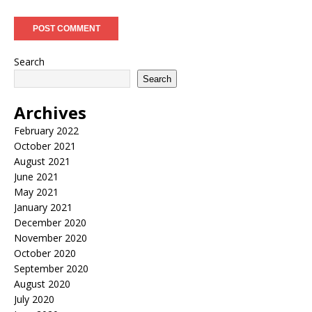
Search
Search
Archives
February 2022
October 2021
August 2021
June 2021
May 2021
January 2021
December 2020
November 2020
October 2020
September 2020
August 2020
July 2020