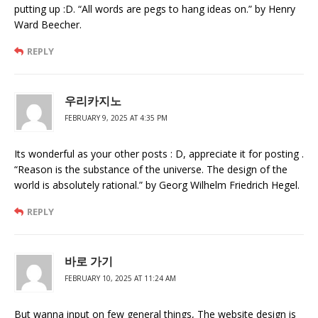
putting up :D. “All words are pegs to hang ideas on.” by Henry
Ward Beecher.
REPLY
우리카지노
FEBRUARY 9, 2025 AT 4:35 PM
Its wonderful as your other posts : D, appreciate it for posting .
“Reason is the substance of the universe. The design of the
world is absolutely rational.” by Georg Wilhelm Friedrich Hegel.
REPLY
바로 가기
FEBRUARY 10, 2025 AT 11:24 AM
But wanna input on few general things, The website design is