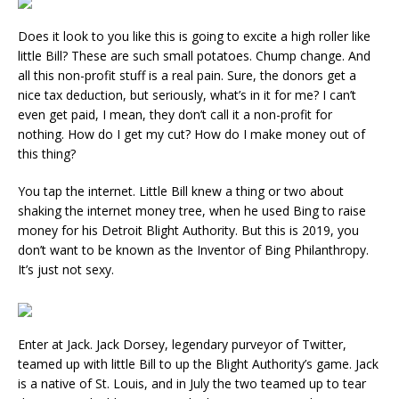
Does it look to you like this is going to excite a high roller like
little Bill? These are such small potatoes. Chump change. And
all this non-profit stuff is a real pain. Sure, the donors get a
nice tax deduction, but seriously, what’s in it for me? I can’t
even get paid, I mean, they don’t call it a non-profit for
nothing. How do I get my cut? How do I make money out of
this thing?
You tap the internet. Little Bill knew a thing or two about
shaking the internet money tree, when he used Bing to raise
money for his Detroit Blight Authority. But this is 2019, you
don’t want to be known as the Inventor of Bing Philanthropy.
It’s just not sexy.
Enter at Jack. Jack Dorsey, legendary purveyor of Twitter,
teamed up with little Bill to up the Blight Authority’s game. Jack
is a native of St. Louis, and in July the two teamed up to tear