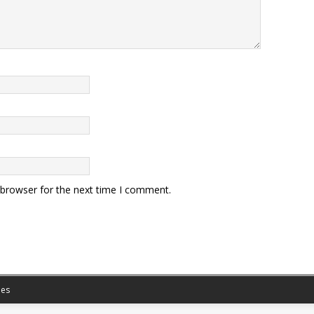
 browser for the next time I comment.
es