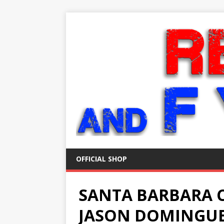
OFFICIAL SHOP
SANTA BARBARA 
JASON DOMINGUE