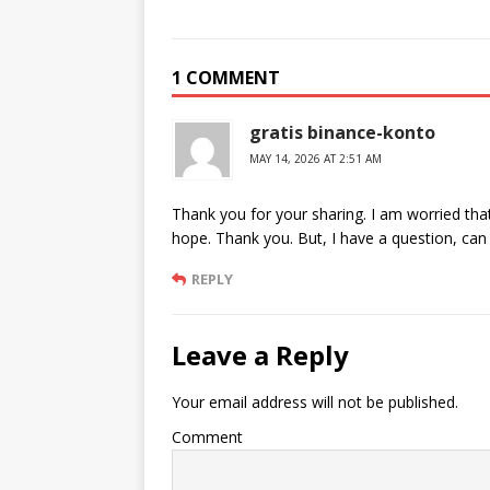
1 COMMENT
gratis binance-konto
MAY 14, 2026 AT 2:51 AM
Thank you for your sharing. I am worried that I
hope. Thank you. But, I have a question, ca
REPLY
Leave a Reply
Your email address will not be published.
Comment