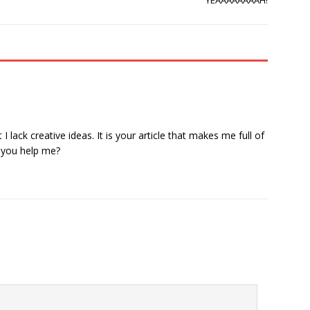
YEAAAAAAAAH!
 lack creative ideas. It is your article that makes me full of
n you help me?