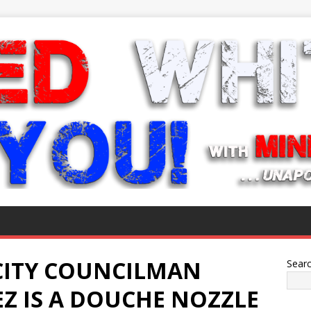
CITY COUNCILMAN
Sear
Z IS A DOUCHE NOZZLE