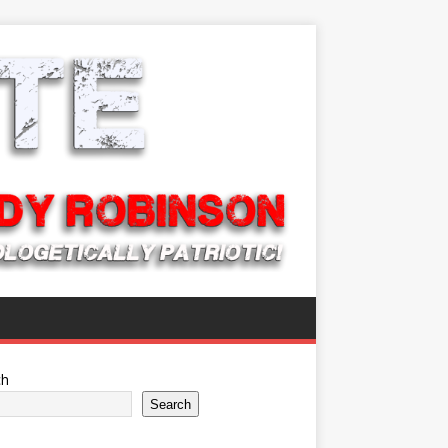
ch
Search