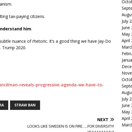
Octo
ianism.
Sept
Augu
lting tax-paying citizens.
July 
June
understand him
.
May 
April
 subtle nuance of rhetoric. It’s a good thing we have Jay-Do
Marc
t. Trump 2020.
Febr
Janua
Dece
Nove
Octo
ouncilman-reveals-progressive-agenda-we-have-to-
Sept
Augu
July 
RA
STRAW BAN
June
May 
April
NEXT
Marc
LOOKS LIKE SWEDEN IS ON FIRE…..FOR DIVERSITY!