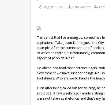
August 10, 2018
Justa Gaibroh
Lef
The Leftist that live among us, sometimes let 
aspirations. Take Jason Dominguez, the City 
example. After the criminalization of drinking
to which he replied, “Unfortunately, common
aspect of people’s lives.”
Go ahead and read that sentence again. Noti
Government we have superior beings like Dom
foolishness. Who are we to handle the heavy r
Even after being called out for his crap, he c
apologize. A few weeks ago I made a string o
were not taken as rhetorical and that’s my fa