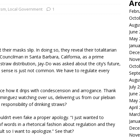
Ar
tism
,
Local Government
1
Febr
Octo
Augu
June
May 
Janua
their masks slip. In doing so, they reveal their totalitarian
Dece
Councilman in Santa Barbara, California, as a prime
Nove
 straw distribution, Jay-Do was asked about the city’s future,
Octo
 sense is just not common. We have to regulate every
Sept
Augu
July 
ce how it drips with condescension and arrogance. Thank
June
inguez watching over us, delivering us from our plebian
May 
esponsibility of drinking straws?
April
Marc
ouldn’t even fake a proper apology. “I just wanted to
Janua
f words in a rhetorical fashion about regulation and they
Dece
ult so I want to apologize.” See that?
Nove