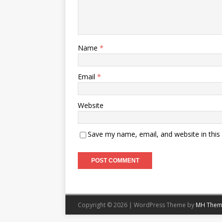
Name
*
Email
*
Website
Save my name, email, and website in this
Copyright © 2026 | WordPress Theme by
MH Them