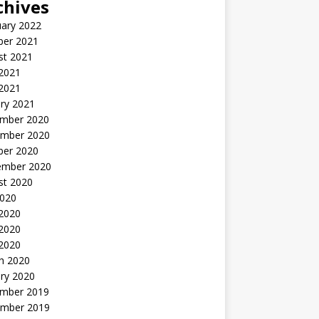
chives
uary 2022
ber 2021
st 2021
 2021
2021
ry 2021
mber 2020
mber 2020
ber 2020
ember 2020
st 2020
2020
 2020
2020
 2020
h 2020
ry 2020
mber 2019
mber 2019