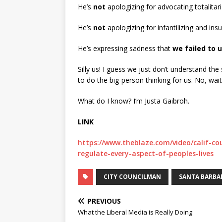
He’s
not
apologizing for advocating totalitar
He’s
not
apologizing for infantilizing and insu
He’s expressing sadness that
we failed to 
Silly us! I guess we just don’t understand the
to do the big-person thinking for us. No, wai
What do I know? I’m Justa Gaibroh.
LINK
https://www.theblaze.com/video/calif-c
regulate-every-aspect-of-peoples-lives
CITY COUNCILMAN
SANTA BARBA
PREVIOUS
What the Liberal Media is Really Doing