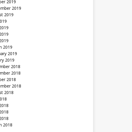
ber 2019
ember 2019
st 2019
2019
 2019
2019
 2019
h 2019
uary 2019
ry 2019
mber 2018
mber 2018
ber 2018
ember 2018
st 2018
2018
 2018
2018
 2018
h 2018