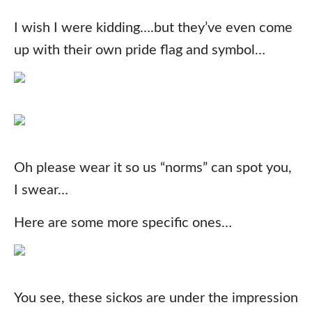
I wish I were kidding….but they’ve even come
up with their own pride flag and symbol…
Oh please wear it so us “norms” can spot you,
I swear…
Here are some more specific ones…
You see, these sickos are under the impression