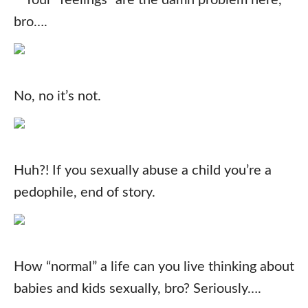
Your “feelings” are the damn problem here,
bro….
No, no it’s not.
Huh?! If you sexually abuse a child you’re a
pedophile, end of story.
How “normal” a life can you live thinking about
babies and kids sexually, bro? Seriously….