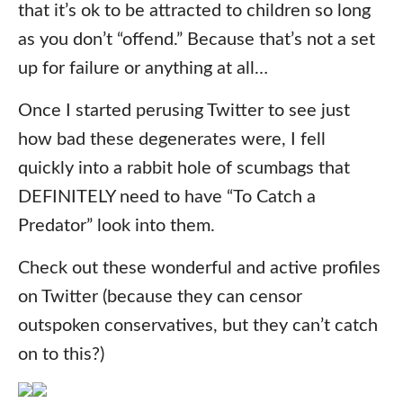
that it’s ok to be attracted to children so long
as you don’t “offend.” Because that’s not a set
up for failure or anything at all…
Once I started perusing Twitter to see just
how bad these degenerates were, I fell
quickly into a rabbit hole of scumbags that
DEFINITELY need to have “To Catch a
Predator” look into them.
Check out these wonderful and active profiles
on Twitter (because they can censor
outspoken conservatives, but they can’t catch
on to this?)