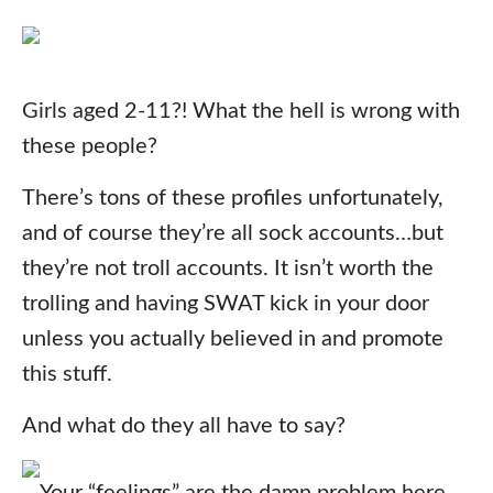
Girls aged 2-11?! What the hell is wrong with
these people?
There’s tons of these profiles unfortunately,
and of course they’re all sock accounts…but
they’re not troll accounts. It isn’t worth the
trolling and having SWAT kick in your door
unless you actually believed in and promote
this stuff.
And what do they all have to say?