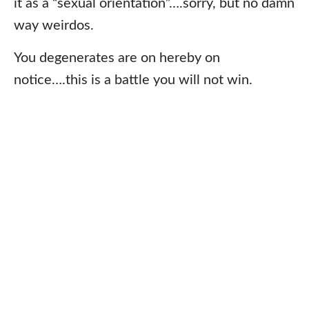
it as a “sexual orientation”….sorry, but no damn
way weirdos.
You degenerates are on hereby on
notice….this is a battle you will not win.