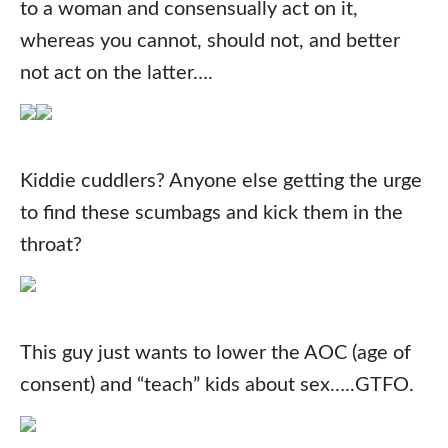
to a woman and consensually act on it,
whereas you cannot, should not, and better
not act on the latter….
Kiddie cuddlers? Anyone else getting the urge
to find these scumbags and kick them in the
throat?
This guy just wants to lower the AOC (age of
consent) and “teach” kids about sex…..GTFO.