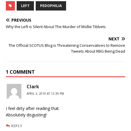
LEFT
PEDOPHILIA
PREVIOUS
Why the Left is Silent About The Murder of Mollie Tibbets
NEXT
The Official SCOTUS Blog is Threatening Conservatives to Remove
Tweets About RBG Being Dead
1 COMMENT
Clark
APRIL 3, 2019 AT 12:39 PM
I feel dirty after reading that.
Absolutely disgusting!
REPLY