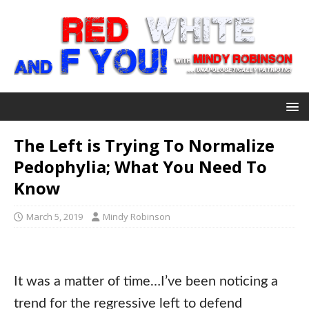
The Left is Trying To Normalize
Pedophylia; What You Need To
Know
March 5, 2019
Mindy Robinson
It was a matter of time…I’ve been noticing a
trend for the regressive left to defend