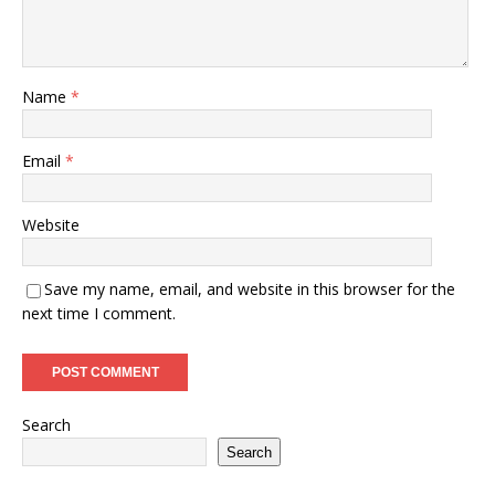
Name
*
Email
*
Website
Save my name, email, and website in this browser for the
next time I comment.
Search
Search