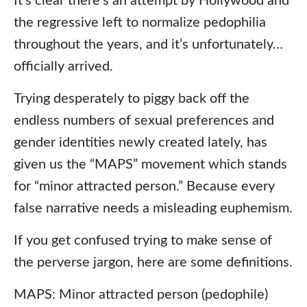
It’s clear there’s an attempt by Hollywood and
the regressive left to normalize pedophilia
throughout the years, and it’s unfortunately…
officially arrived.
Trying desperately to piggy back off the
endless numbers of sexual preferences and
gender identities newly created lately, has
given us the “MAPS” movement which stands
for “minor attracted person.” Because every
false narrative needs a misleading euphemism.
If you get confused trying to make sense of
the perverse jargon, here are some definitions.
MAPS: Minor attracted person (pedophile)