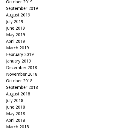
October 2019
September 2019
August 2019
July 2019
June 2019
May 2019
April 2019
March 2019
February 2019
January 2019
December 2018
November 2018
October 2018
September 2018
August 2018
July 2018
June 2018
May 2018
April 2018
March 2018