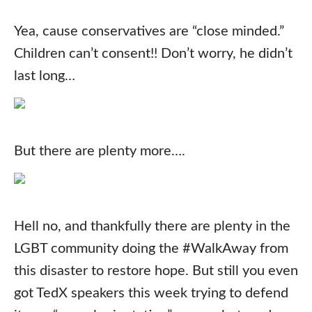
Yea, cause conservatives are “close minded.”
Children can’t consent!! Don’t worry, he didn’t
last long…
But there are plenty more….
Hell no, and thankfully there are plenty in the
LGBT community doing the #WalkAway from
this disaster to restore hope. But still you even
got TedX speakers this week trying to defend