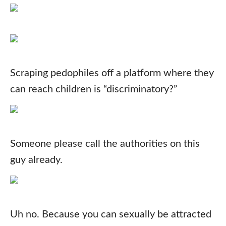
Scraping pedophiles off a platform where they
can reach children is “discriminatory?”
Someone please call the authorities on this
guy already.
Uh no. Because you can sexually be attracted