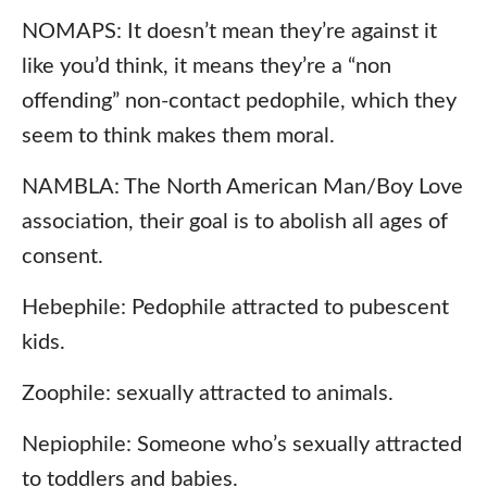
NOMAPS: It doesn’t mean they’re against it
like you’d think, it means they’re a “non
offending” non-contact pedophile, which they
seem to think makes them moral.
NAMBLA: The North American Man/Boy Love
association, their goal is to abolish all ages of
consent.
Hebephile: Pedophile attracted to pubescent
kids.
Zoophile: sexually attracted to animals.
Nepiophile: Someone who’s sexually attracted
to toddlers and babies.