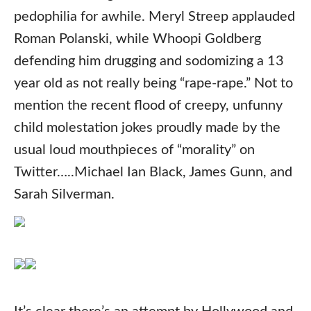
pedophilia for awhile. Meryl Streep applauded
Roman Polanski, while Whoopi Goldberg
defending him drugging and sodomizing a 13
year old as not really being “rape-rape.” Not to
mention the recent flood of creepy, unfunny
child molestation jokes proudly made by the
usual loud mouthpieces of “morality” on
Twitter…..Michael Ian Black, James Gunn, and
Sarah Silverman.