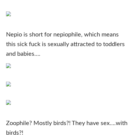
Nepio is short for nepiophile, which means
this sick fuck is sexually attracted to toddlers
and babies….
Zoophile? Mostly birds?! They have sex….with
birds?!