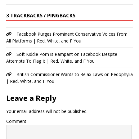
3 TRACKBACKS / PINGBACKS
Facebook Purges Prominent Conservative Voices From
All Platforms | Red, White, and F You
Soft Kiddie Porn is Rampant on Facebook Despite
Attempts To Flag It | Red, White, and F You
British Commissioner Wants to Relax Laws on Pedophylia
| Red, White, and F You
Leave a Reply
Your email address will not be published.
Comment