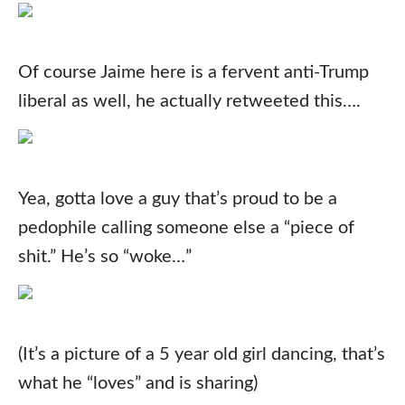
Of course Jaime here is a fervent anti-Trump
liberal as well, he actually retweeted this….
Yea, gotta love a guy that’s proud to be a
pedophile calling someone else a “piece of
shit.” He’s so “woke…”
(It’s a picture of a 5 year old girl dancing, that’s
what he “loves” and is sharing)