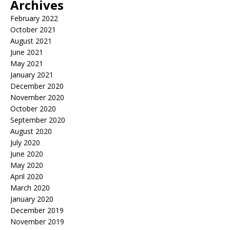
Archives
February 2022
October 2021
August 2021
June 2021
May 2021
January 2021
December 2020
November 2020
October 2020
September 2020
August 2020
July 2020
June 2020
May 2020
April 2020
March 2020
January 2020
December 2019
November 2019