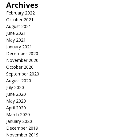
Archives
February 2022
October 2021
August 2021
June 2021
May 2021
January 2021
December 2020
November 2020
October 2020
September 2020
August 2020
July 2020
June 2020
May 2020
April 2020
March 2020
January 2020
December 2019
November 2019