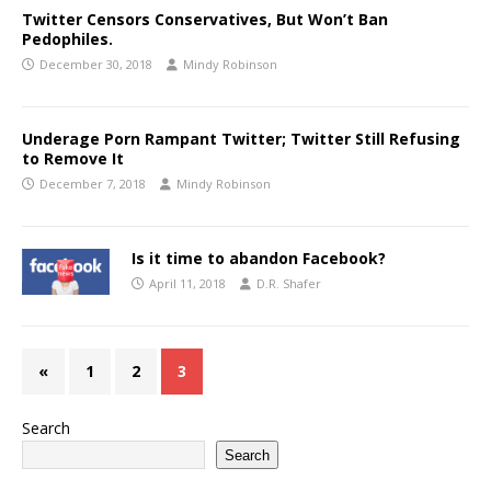
Twitter Censors Conservatives, But Won’t Ban
Pedophiles.
December 30, 2018
Mindy Robinson
Underage Porn Rampant Twitter; Twitter Still Refusing
to Remove It
December 7, 2018
Mindy Robinson
Is it time to abandon Facebook?
April 11, 2018
D.R. Shafer
«
1
2
3
Search
Search