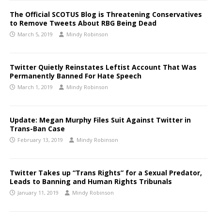
The Official SCOTUS Blog is Threatening Conservatives
to Remove Tweets About RBG Being Dead
March 5, 2019
Mindy Robinson
Twitter Quietly Reinstates Leftist Account That Was
Permanently Banned For Hate Speech
March 1, 2019
Mindy Robinson
Update: Megan Murphy Files Suit Against Twitter in
Trans-Ban Case
February 13, 2019
Mindy Robinson
Twitter Takes up “Trans Rights” for a Sexual Predator,
Leads to Banning and Human Rights Tribunals
January 11, 2019
Mindy Robinson