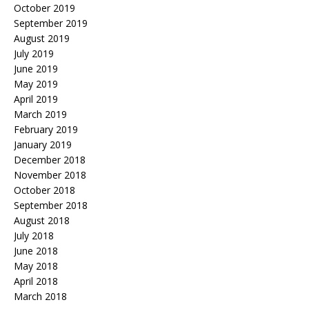
October 2019
September 2019
August 2019
July 2019
June 2019
May 2019
April 2019
March 2019
February 2019
January 2019
December 2018
November 2018
October 2018
September 2018
August 2018
July 2018
June 2018
May 2018
April 2018
March 2018