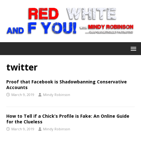
twitter
Proof that Facebook is Shadowbanning Conservative
Accounts
March 9, 2019
Mindy Robinson
How to Tell if a Chick’s Profile is Fake: An Online Guide
for the Clueless
March 9, 2019
Mindy Robinson