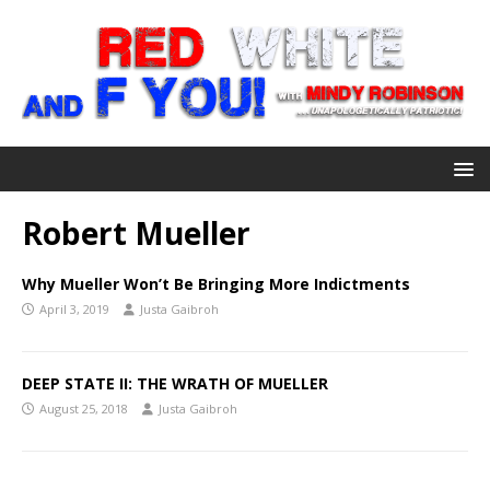
Robert Mueller
Why Mueller Won’t Be Bringing More Indictments
April 3, 2019
Justa Gaibroh
DEEP STATE II: THE WRATH OF MUELLER
August 25, 2018
Justa Gaibroh