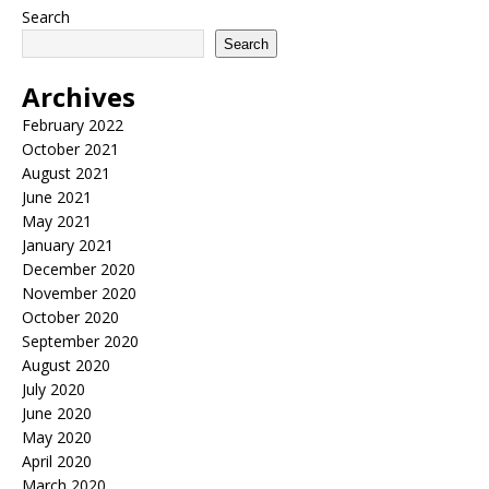
Search
Search
Archives
February 2022
October 2021
August 2021
June 2021
May 2021
January 2021
December 2020
November 2020
October 2020
September 2020
August 2020
July 2020
June 2020
May 2020
April 2020
March 2020