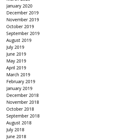
January 2020
December 2019
November 2019
October 2019
September 2019
August 2019
July 2019
June 2019
May 2019
April 2019
March 2019
February 2019
January 2019
December 2018
November 2018
October 2018
September 2018
August 2018
July 2018
June 2018