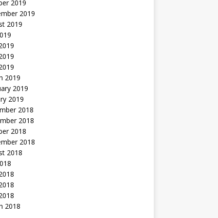
ber 2019
ember 2019
st 2019
2019
 2019
2019
 2019
h 2019
uary 2019
ry 2019
mber 2018
mber 2018
ber 2018
ember 2018
st 2018
2018
 2018
2018
 2018
h 2018