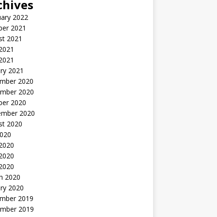
chives
uary 2022
ber 2021
st 2021
 2021
2021
ry 2021
mber 2020
mber 2020
ber 2020
ember 2020
st 2020
2020
 2020
2020
 2020
h 2020
ry 2020
mber 2019
mber 2019