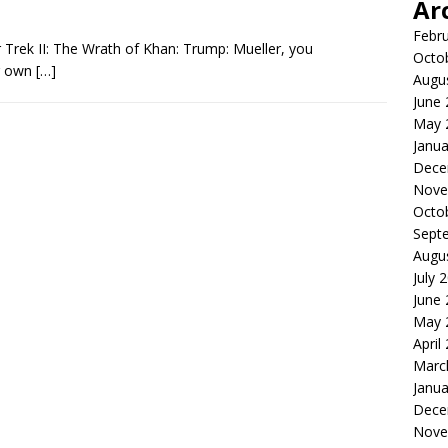
Ar
Febr
 Trek II: The Wrath of Khan: Trump: Mueller, you
Octo
ur own
[…]
Augu
June
May 
Janua
Dece
Nove
Octo
Sept
Augu
July 
June
May 
April
Marc
Janua
Dece
Nove