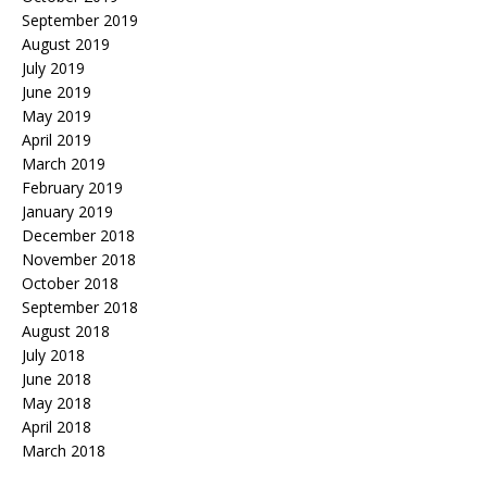
September 2019
August 2019
July 2019
June 2019
May 2019
April 2019
March 2019
February 2019
January 2019
December 2018
November 2018
October 2018
September 2018
August 2018
July 2018
June 2018
May 2018
April 2018
March 2018