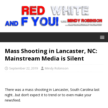
Mass Shooting in Lancaster, NC:
Mainstream Media is Silent
September 22, 2019
Mindy Robinson
There was a mass shooting in Lancaster, South Carolina last
night…but don’t expect it to trend or to even make your
newsfeed.