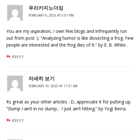
우리카지노더킹
FEBRUARY 9, 2025 AT 5:01 PM
You are my aspiration, I own few blogs and infrequently run
out from post :). “Analyzing humor is like dissecting a frog. Few
people are interested and the frog dies of it.” by E. B. White.
REPLY
자세히 보기
FEBRUARY 10, 2025 AT 11:51 AM
Its great as your other articles : D, appreciate it for putting up.
“Slump I ain’t in no slump… I just ain’t hitting.” by Yogi Berra.
REPLY