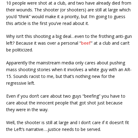
10 people were shot at a club, and two have already died from
their wounds. The shooter (or shooters) are still at large which
you’d “think” would make it a priority, but I’m going to guess
this article is the first you’ve read about it.
Why isn’t this shooting a big deal…even to the frothing anti-gun
left? Because it was over a personal “
beef
” at a club and can’t
be politicized.
Apparently the mainstream media only cares about pushing
mass shooting stories when it involves a white guy with an AR-
15. Sounds racist to me, but that’s nothing new for the
regressive left.
Even if you don’t care about two guys “beefing” you have to
care about the innocent people that got shot just because
they were in the way.
Well, the shooter is still at large and I don’t care if it doesn’t fit
the Left’s narrative….justice needs to be served.