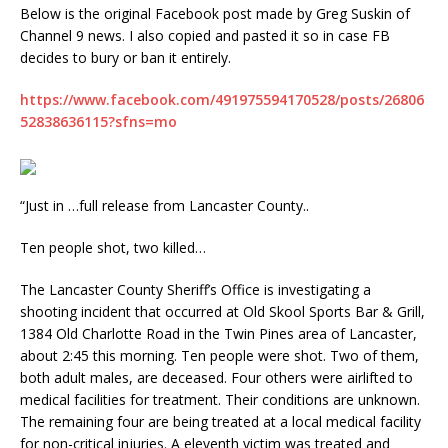
Below is the original Facebook post made by Greg Suskin of
Channel 9 news. I also copied and pasted it so in case FB
decides to bury or ban it entirely.
https://www.facebook.com/491975594170528/posts/26806
52838636115?sfns=mo
“Just in …full release from Lancaster County..
Ten people shot, two killed…
The Lancaster County Sheriff’s Office is investigating a
shooting incident that occurred at Old Skool Sports Bar & Grill,
1384 Old Charlotte Road in the Twin Pines area of Lancaster,
about 2:45 this morning. Ten people were shot. Two of them,
both adult males, are deceased. Four others were airlifted to
medical facilities for treatment. Their conditions are unknown.
The remaining four are being treated at a local medical facility
for non-critical injuries. A eleventh victim was treated and