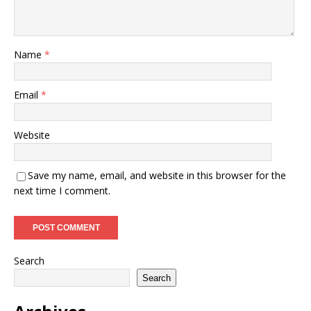
Name
*
Email
*
Website
Save my name, email, and website in this browser for the
next time I comment.
Search
Search