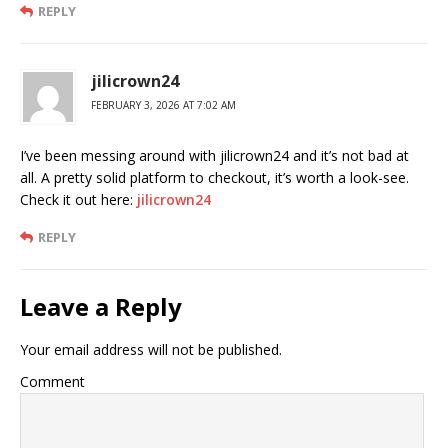
REPLY
jilicrown24
FEBRUARY 3, 2026 AT 7:02 AM
I’ve been messing around with jilicrown24 and it’s not bad at
all. A pretty solid platform to checkout, it’s worth a look-see.
Check it out here:
jilicrown24
REPLY
Leave a Reply
Your email address will not be published.
Comment