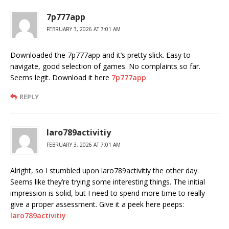
7p777app
FEBRUARY 3, 2026 AT 7:01 AM
Downloaded the 7p777app and it’s pretty slick. Easy to
navigate, good selection of games. No complaints so far.
Seems legit. Download it here
7p777app
REPLY
laro789activitiy
FEBRUARY 3, 2026 AT 7:01 AM
Alright, so I stumbled upon laro789activitiy the other day.
Seems like they’re trying some interesting things. The initial
impression is solid, but I need to spend more time to really
give a proper assessment. Give it a peek here peeps:
laro789activitiy