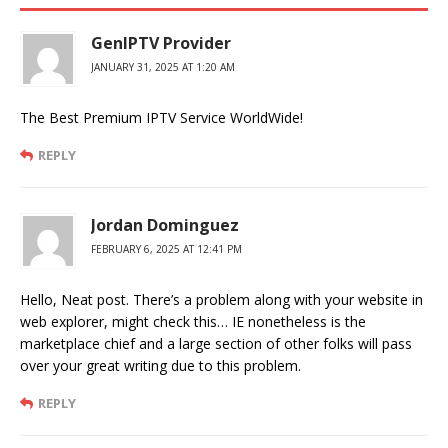
GenIPTV Provider
JANUARY 31, 2025 AT 1:20 AM
The Best Premium IPTV Service WorldWide!
REPLY
Jordan Dominguez
FEBRUARY 6, 2025 AT 12:41 PM
Hello, Neat post. There’s a problem along with your website in
web explorer, might check this… IE nonetheless is the
marketplace chief and a large section of other folks will pass
over your great writing due to this problem.
REPLY