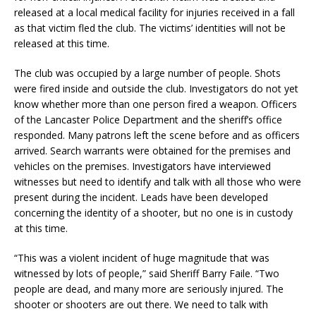
released at a local medical facility for injuries received in a fall
as that victim fled the club. The victims’ identities will not be
released at this time.
The club was occupied by a large number of people. Shots
were fired inside and outside the club. Investigators do not yet
know whether more than one person fired a weapon. Officers
of the Lancaster Police Department and the sheriff’s office
responded. Many patrons left the scene before and as officers
arrived. Search warrants were obtained for the premises and
vehicles on the premises. Investigators have interviewed
witnesses but need to identify and talk with all those who were
present during the incident. Leads have been developed
concerning the identity of a shooter, but no one is in custody
at this time.
“This was a violent incident of huge magnitude that was
witnessed by lots of people,” said Sheriff Barry Faile. “Two
people are dead, and many more are seriously injured. The
shooter or shooters are out there. We need to talk with