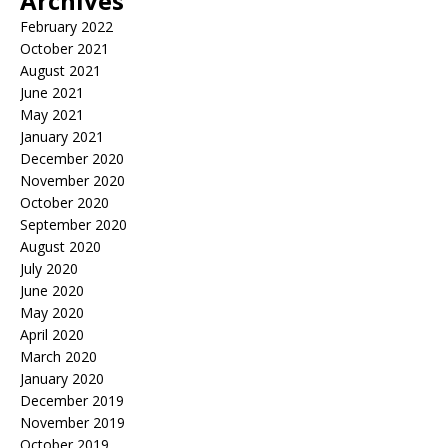
Archives
February 2022
October 2021
August 2021
June 2021
May 2021
January 2021
December 2020
November 2020
October 2020
September 2020
August 2020
July 2020
June 2020
May 2020
April 2020
March 2020
January 2020
December 2019
November 2019
October 2019