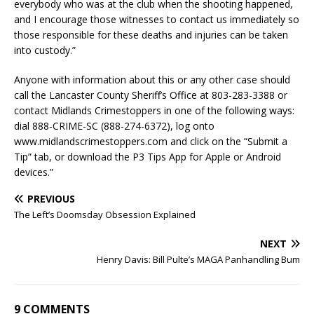
everybody who was at the club when the shooting happened,
and I encourage those witnesses to contact us immediately so
those responsible for these deaths and injuries can be taken
into custody.”
Anyone with information about this or any other case should
call the Lancaster County Sheriff’s Office at 803-283-3388 or
contact Midlands Crimestoppers in one of the following ways:
dial 888-CRIME-SC (888-274-6372), log onto
www.midlandscrimestoppers.com and click on the “Submit a
Tip” tab, or download the P3 Tips App for Apple or Android
devices.”
PREVIOUS
The Left’s Doomsday Obsession Explained
NEXT
Henry Davis: Bill Pulte’s MAGA Panhandling Bum
9 COMMENTS