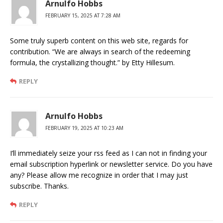
Arnulfo Hobbs
FEBRUARY 15, 2025 AT 7:28 AM
Some truly superb content on this web site, regards for
contribution. “We are always in search of the redeeming
formula, the crystallizing thought.” by Etty Hillesum.
REPLY
Arnulfo Hobbs
FEBRUARY 19, 2025 AT 10:23 AM
I’ll immediately seize your rss feed as I can not in finding your
email subscription hyperlink or newsletter service. Do you have
any? Please allow me recognize in order that I may just
subscribe. Thanks.
REPLY