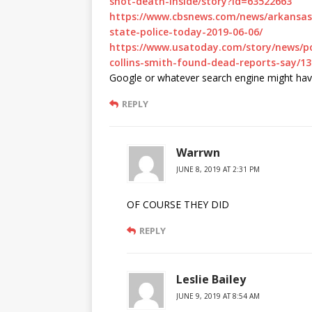
shot-death-inside/story?id=63522663
https://www.cbsnews.com/news/arkansas-
state-police-today-2019-06-06/
https://www.usatoday.com/story/news/pol
collins-smith-found-dead-reports-say/1
Google or whatever search engine might have
REPLY
Warrwn
JUNE 8, 2019 AT 2:31 PM
OF COURSE THEY DID
REPLY
Leslie Bailey
JUNE 9, 2019 AT 8:54 AM