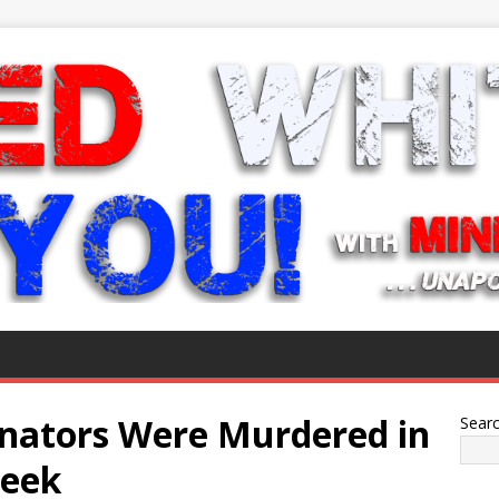
nators Were Murdered in
Sear
Week