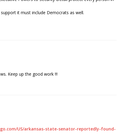
 support it must include Democrats as well.
ews. Keep up the good work !!!
.go.com/US/arkansas-state-senator-reportedly-found-