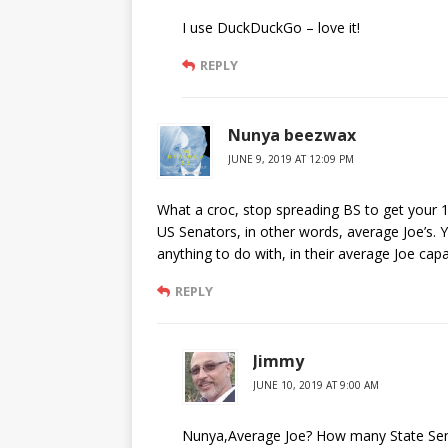
I use DuckDuckGo – love it!
REPLY
Nunya beezwax
JUNE 9, 2019 AT 12:09 PM
What a croc, stop spreading BS to get your 
US Senators, in other words, average Joe’s. 
anything to do with, in their average Joe capa
REPLY
Jimmy
JUNE 10, 2019 AT 9:00 AM
Nunya,Average Joe? How many State Senat