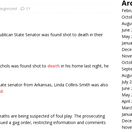
Ar
tegorized
11
Febr
Octo
Augu
June
blican State Senator was found shot to death in their
May 
Janua
Dece
Nove
Octo
chols was found shot to
death
in his home last night, he
Sept
Augu
July 
tate senator from Arkansas, Linda Collins-Smith was also
June
d
.
May 
April
Marc
Janua
aths are being suspected of foul play. The prosecuting
Dece
issued a gag order, restricting information and comments
Nove