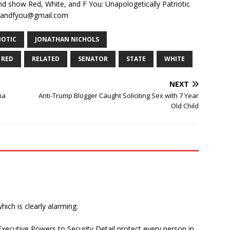
and show Red, White, and F You: Unapologetically Patriotic
teandfyou@gmail.com
IOTIC
JONATHAN NICHOLS
RED
RELATED
SENATOR
STATE
WHITE
NEXT
ia
Anti-Trump Blogger Caught Soliciting Sex with 7 Year
Old Child
ich is clearly alarming.
Executive Powers to Security Detail protect every person in