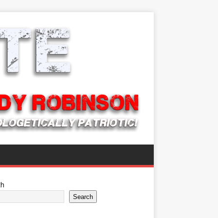
ch
Search