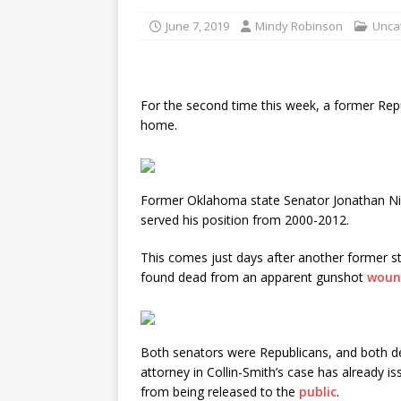
June 7, 2019
Mindy Robinson
Unca
For the second time this week, a former Repu
home.
Former Oklahoma state Senator Jonathan Ni
served his position from 2000-2012.
This comes just days after another former s
found dead from an apparent gunshot
woun
Both senators were Republicans, and both de
attorney in Collin-Smith’s case has already 
from being released to the
public
.