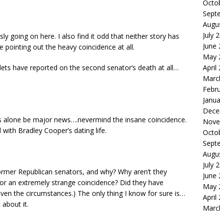
Octo
Sept
Augu
July 
sly going on here. I also find it odd that neither story has
June
pointing out the heavy coincidence at all.
May 
lets have reported on the second senator’s death at all…
April
Marc
Febr
Janua
Dece
rs alone be major news….nevermind the insane coincidence.
Nove
ith Bradley Cooper’s dating life.
Octo
Sept
Augu
July 
former Republican senators, and why? Why aren’t they
June
p, or an extremely strange coincidence? Did they have
May 
iven the circumstances.) The only thing I know for sure is…
April
 about it.
Marc