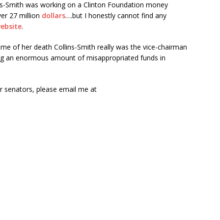
ins-Smith was working on a Clinton Foundation money
er 27 million
dollars
….but I honestly cannot find any
ebsite
.
 time of her death Collins-Smith really was the vice-chairman
ng an enormous amount of misappropriated funds in
r senators, please email me at