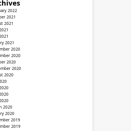
chives
uary 2022
ber 2021
st 2021
 2021
2021
ry 2021
mber 2020
mber 2020
ber 2020
ember 2020
st 2020
2020
 2020
2020
 2020
h 2020
ry 2020
mber 2019
mber 2019