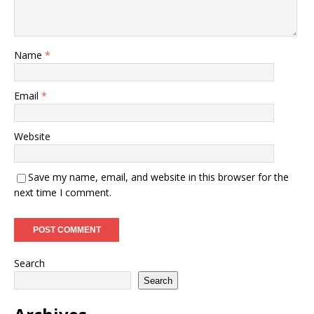
Name
*
Email
*
Website
Save my name, email, and website in this browser for the
next time I comment.
Search
Search