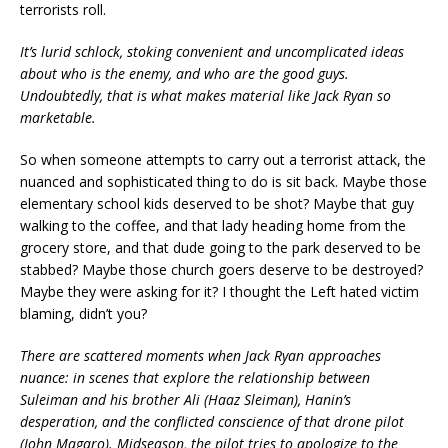
terrorists roll.
It’s lurid schlock, stoking convenient and uncomplicated ideas
about who is the enemy, and who are the good guys.
Undoubtedly, that is what makes material like Jack Ryan so
marketable.
So when someone attempts to carry out a terrorist attack, the
nuanced and sophisticated thing to do is sit back. Maybe those
elementary school kids deserved to be shot? Maybe that guy
walking to the coffee, and that lady heading home from the
grocery store, and that dude going to the park deserved to be
stabbed? Maybe those church goers deserve to be destroyed?
Maybe they were asking for it? I thought the Left hated victim
blaming, didn’t you?
There are scattered moments when Jack Ryan approaches
nuance: in scenes that explore the relationship between
Suleiman and his brother Ali (Haaz Sleiman), Hanin’s
desperation, and the conflicted conscience of that drone pilot
(John Magaro). Midseason, the pilot tries to apologize to the