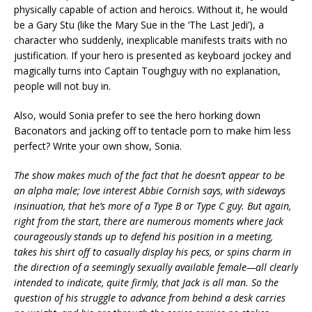
physically capable of action and heroics. Without it, he would
be a Gary Stu (like the Mary Sue in the ‘The Last Jedi’), a
character who suddenly, inexplicable manifests traits with no
justification. If your hero is presented as keyboard jockey and
magically turns into Captain Toughguy with no explanation,
people will not buy in.
Also, would Sonia prefer to see the hero horking down
Baconators and jacking off to tentacle porn to make him less
perfect? Write your own show, Sonia.
The show makes much of the fact that he doesn’t appear to be
an alpha male; love interest Abbie Cornish says, with sideways
insinuation, that he’s more of a Type B or Type C guy. But again,
right from the start, there are numerous moments where Jack
courageously stands up to defend his position in a meeting,
takes his shirt off to casually display his pecs, or spins charm in
the direction of a seemingly sexually available female—all clearly
intended to indicate, quite firmly, that Jack is all man. So the
question of his struggle to advance from behind a desk carries