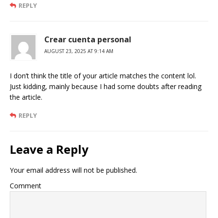
REPLY
Crear cuenta personal
AUGUST 23, 2025 AT 9:14 AM
I don’t think the title of your article matches the content lol.
Just kidding, mainly because I had some doubts after reading
the article.
REPLY
Leave a Reply
Your email address will not be published.
Comment