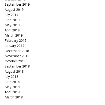
September 2019
August 2019
July 2019
June 2019
May 2019
April 2019
March 2019
February 2019
January 2019
December 2018
November 2018
October 2018
September 2018
August 2018
July 2018
June 2018
May 2018
April 2018
March 2018