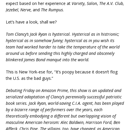
expect based on her experience at
Variety
,
Salon
,
The A.V. Club,
Jezebel, Nerve,
and
The Rumpus
.
Let’s have a look, shall we?
Tom Clancy’s Jack Ryan is hysterical. Hysterical as in histrionic;
hysterical as in somehow funny; hysterical as in you wish its
team had worked harder to take the temperature of the world
around us before sending this highly charged and obscenely
blinkered James Bond manqué into the world.
This is New York-ese for, “It’s poopy because it doesn’t flog
the U.S. as the bad guys.”
Debuting Friday on Amazon Prime, this show is an updated and
serialized adaptation of Clancy’s perennially successful patriotic
book series. Jack Ryan, world-saving C.I.A. agent, has been played
by a bizarre range of performers over the years, each
theoretically embodying a different but overlapping vision of
masculine American heroism: Alec Baldwin, Harrison Ford, Ben
Affleck, Chris Pine. The villains, too, have changed, as American