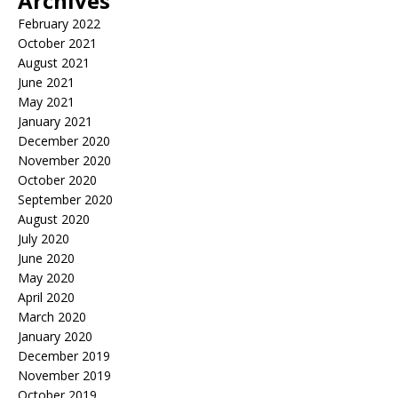
Archives
February 2022
October 2021
August 2021
June 2021
May 2021
January 2021
December 2020
November 2020
October 2020
September 2020
August 2020
July 2020
June 2020
May 2020
April 2020
March 2020
January 2020
December 2019
November 2019
October 2019