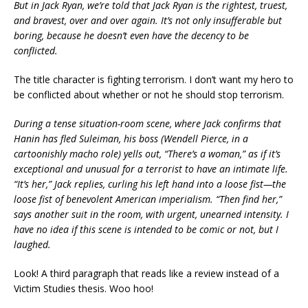
But in Jack Ryan, we’re told that Jack Ryan is the rightest, truest,
and bravest, over and over again. It’s not only insufferable but
boring, because he doesn’t even have the decency to be
conflicted.
The title character is fighting terrorism. I don’t want my hero to
be conflicted about whether or not he should stop terrorism.
During a tense situation-room scene, where Jack confirms that
Hanin has fled Suleiman, his boss (Wendell Pierce, in a
cartoonishly macho role) yells out, “There’s a woman,” as if it’s
exceptional and unusual for a terrorist to have an intimate life.
“It’s her,” Jack replies, curling his left hand into a loose fist—the
loose fist of benevolent American imperialism. “Then find her,”
says another suit in the room, with urgent, unearned intensity. I
have no idea if this scene is intended to be comic or not, but I
laughed.
Look! A third paragraph that reads like a review instead of a
Victim Studies thesis. Woo hoo!