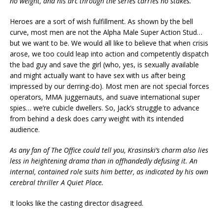
no weight, and his arc through the series carries no stakes.
Heroes are a sort of wish fulfillment. As shown by the bell
curve, most men are not the Alpha Male Super Action Stud…
but we want to be. We would all like to believe that when crisis
arose, we too could leap into action and competently dispatch
the bad guy and save the girl (who, yes, is sexually available
and might actually want to have sex with us after being
impressed by our derring-do). Most men are not special forces
operators, MMA juggernauts, and suave international super
spies… we’re cubicle dwellers. So, Jack’s struggle to advance
from behind a desk does carry weight with its intended
audience.
As any fan of The Office could tell you, Krasinski’s charm also lies
less in heightening drama than in offhandedly defusing it. An
internal, contained role suits him better, as indicated by his own
cerebral thriller A Quiet Place.
It looks like the casting director disagreed.