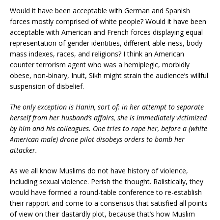
Would it have been acceptable with German and Spanish
forces mostly comprised of white people? Would it have been
acceptable with American and French forces displaying equal
representation of gender identities, different able-ness, body
mass indexes, races, and religions? I think an American
counter terrorism agent who was a hemiplegic, morbidly
obese, non-binary, Inuit, Sikh might strain the audience’s willful
suspension of disbelief.
The only exception is Hanin, sort of: in her attempt to separate
herself from her husband’s affairs, she is immediately victimized
by him and his colleagues. One tries to rape her, before a (white
American male) drone pilot disobeys orders to bomb her
attacker.
As we all know Muslims do not have history of violence,
including sexual violence. Perish the thought. Ralistically, they
would have formed a round-table conference to re-establish
their rapport and come to a consensus that satisfied all points
of view on their dastardly plot, because that’s how Muslim