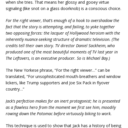
when she tries. That means her glossy and gooey virtue
signaling (like snot on a glass doorknob) is a conscious choice.
For the right viewer, that’s enough of a hook to overshadow the
fact that the story is attempting, and failing, to yoke together
two opposing forces: the lacquer of Hollywood heroism with the
inherently nuance-seeking structure of dramatic television. (The
credits tell their own story. TV director Daniel Sackheim, who
produced one of the most beautiful moments of TV last year in
The Leftovers, is an executive producer. So is Michael Bay.)
The New Yorkese phrase, “For the right viewer…” can be
translated, “For unsophisticated mouth-breathers and window
lickers, like Trump supporters and Joe Six Pack in flyover
country…”
Jack’s perfection makes for an inert protagonist; he is presented
as a flawless hero from the moment we first see him, moodily
rowing down the Potomac before virtuously biking to work.
This technique is used to show that Jack has a history of being