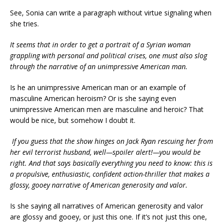
See, Sonia can write a paragraph without virtue signaling when
she tries.
It seems that in order to get a portrait of a Syrian woman
grappling with personal and political crises, one must also slog
through the narrative of an unimpressive American man.
Is he an unimpressive American man or an example of
masculine American heroism? Or is she saying even
unimpressive American men are masculine and heroic? That
would be nice, but somehow I doubt it.
If you guess that the show hinges on Jack Ryan rescuing her from
her evil terrorist husband, well—spoiler alert!—you would be
right. And that says basically everything you need to know: this is
a propulsive, enthusiastic, confident action-thriller that makes a
glossy, gooey narrative of American generosity and valor.
Is she saying all narratives of American generosity and valor
are glossy and gooey, or just this one. If it’s not just this one,