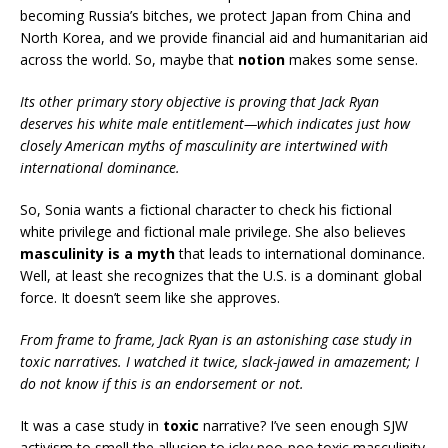
becoming Russia’s bitches, we protect Japan from China and
North Korea, and we provide financial aid and humanitarian aid
across the world. So, maybe that
notion
makes some sense.
Its other primary story objective is proving that Jack Ryan
deserves his white male entitlement—which indicates just how
closely American myths of masculinity are intertwined with
international dominance.
So, Sonia wants a fictional character to check his fictional
white privilege and fictional male privilege. She also believes
masculinity is a myth
that leads to international dominance.
Well, at least she recognizes that the U.S. is a dominant global
force. It doesn’t seem like she approves.
From frame to frame, Jack Ryan is an astonishing case study in
toxic narratives. I watched it twice, slack-jawed in amazement; I
do not know if this is an endorsement or not.
It was a case study in
toxic
narrative? I’ve seen enough SJW
activism to smell the allusion to icky poo-poo toxic masculinity