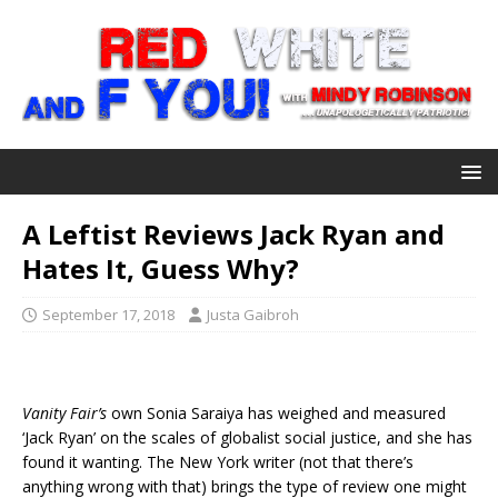
A Leftist Reviews Jack Ryan and
Hates It, Guess Why?
September 17, 2018
Justa Gaibroh
Vanity Fair’s
own Sonia Saraiya has weighed and measured
‘Jack Ryan’ on the scales of globalist social justice, and she has
found it wanting. The New York writer (not that there’s
anything wrong with that) brings the type of review one might