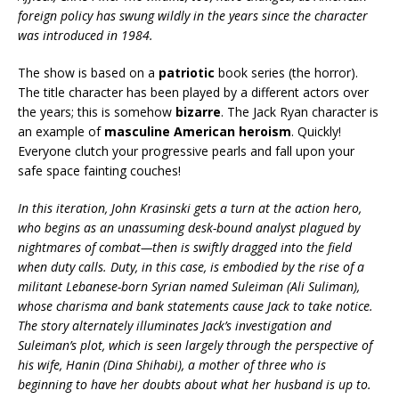
foreign policy has swung wildly in the years since the character
was introduced in 1984.
The show is based on a
patriotic
book series (the horror).
The title character has been played by a different actors over
the years; this is somehow
bizarre
. The Jack Ryan character is
an example of
masculine American heroism
. Quickly!
Everyone clutch your progressive pearls and fall upon your
safe space fainting couches!
In this iteration, John Krasinski gets a turn at the action hero,
who begins as an unassuming desk-bound analyst plagued by
nightmares of combat—then is swiftly dragged into the field
when duty calls. Duty, in this case, is embodied by the rise of a
militant Lebanese-born Syrian named Suleiman (Ali Suliman),
whose charisma and bank statements cause Jack to take notice.
The story alternately illuminates Jack’s investigation and
Suleiman’s plot, which is seen largely through the perspective of
his wife, Hanin (Dina Shihabi), a mother of three who is
beginning to have her doubts about what her husband is up to.