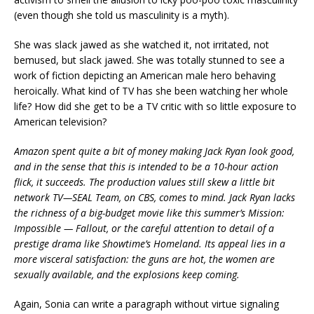
(even though she told us masculinity is a myth).
She was slack jawed as she watched it, not irritated, not
bemused, but slack jawed. She was totally stunned to see a
work of fiction depicting an American male hero behaving
heroically. What kind of TV has she been watching her whole
life? How did she get to be a TV critic with so little exposure to
American television?
Amazon spent quite a bit of money making Jack Ryan look good,
and in the sense that this is intended to be a 10-hour action
flick, it succeeds. The production values still skew a little bit
network TV—SEAL Team, on CBS, comes to mind. Jack Ryan lacks
the richness of a big-budget movie like this summer’s Mission:
Impossible — Fallout, or the careful attention to detail of a
prestige drama like Showtime’s Homeland. Its appeal lies in a
more visceral satisfaction: the guns are hot, the women are
sexually available, and the explosions keep coming.
Again, Sonia can write a paragraph without virtue signaling