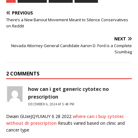
PREVIOUS
There’s a New Banout Movement Meant to Silence Conservatives
on Reddit
NEXT
Nevada Attorney General Candidate Aaron D. Ford is a Complete
Scumbag
2 COMMENTS
how can i get generic cytotec no
prescription
DECEMBER 6, 2024 AT 5:48 PM
Dwain GUxeJQYUIAUY 6 28 2022
where can i buy cytotec
without dr prescription
Results varied based on clinic and
cancer type