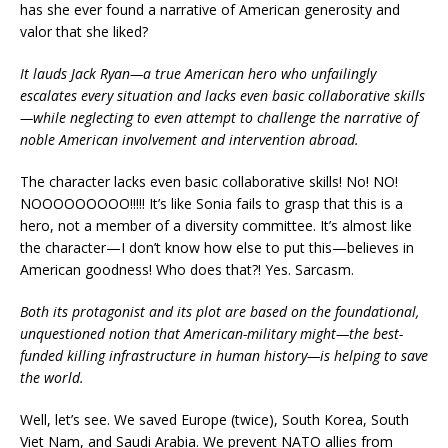
has she ever found a narrative of American generosity and
valor that she liked?
It lauds Jack Ryan—a true American hero who unfailingly
escalates every situation and lacks even basic collaborative skills
—while neglecting to even attempt to challenge the narrative of
noble American involvement and intervention abroad.
The character lacks even basic collaborative skills! No! NO!
NOOOOOOOOO!!!!! It’s like Sonia fails to grasp that this is a
hero, not a member of a diversity committee. It’s almost like
the character—I don’t know how else to put this—believes in
American goodness! Who does that?! Yes. Sarcasm.
Both its protagonist and its plot are based on the foundational,
unquestioned notion that American-military might—the best-
funded killing infrastructure in human history—is helping to save
the world.
Well, let’s see. We saved Europe (twice), South Korea, South
Viet Nam, and Saudi Arabia. We prevent NATO allies from