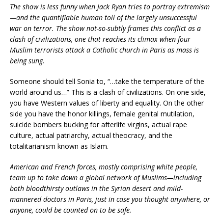
The show is less funny when Jack Ryan tries to portray extremism
—and the quantifiable human toll of the largely unsuccessful
war on terror. The show not-so-subtly frames this conflict as a
clash of civilizations, one that reaches its climax when four
Muslim terrorists attack a Catholic church in Paris as mass is
being sung.
Someone should tell Sonia to, “…take the temperature of the
world around us…” This is a clash of civilizations. On one side,
you have Western values of liberty and equality. On the other
side you have the honor killings, female genital mutilation,
suicide bombers bucking for afterlife virgins, actual rape
culture, actual patriarchy, actual theocracy, and the
totalitarianism known as Islam.
American and French forces, mostly comprising white people,
team up to take down a global network of Muslims—including
both bloodthirsty outlaws in the Syrian desert and mild-
mannered doctors in Paris, just in case you thought anywhere, or
anyone, could be counted on to be safe.