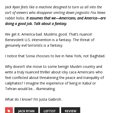
Jack Ryan feels like a machine designed to turn us all into the
sort of viewers who disappear smiling down jingoistic Fox News
rabbit holes.
It assumes that we—Americans, and America—are
doing a good job. Talk about a fantasy.
We get it. America bad. Muslims good. That’s nuance!
Benevolent U.S. intervention is a fantasy. The threat of
genuinely evil terrorists is a fantasy.
I notice that Sonia chooses to live in New York, not Baghdad.
Why doesn’t she move to some benign Muslim country and
write a truly nuanced thriller about icky caca Americans who
feel conflicted about threatening the peace and tranquility of
caliphates? I imagine the experience of living in Kabul or
Tehran would be… illuminating.
What do I know? I’m Justa Gaibroh.
JACK RYAN
LEFTIST
REVIEW