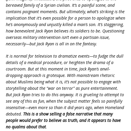
bereaved family of a Syrian civilian. It’s a painful scene, and
contains poignant moments. But ultimately, what’s striking is the
implication that it’s even possible for a person to apologize when
he’s anonymously and unjustly killed a man’s son. It’s staggering,
how benevolent Jack Ryan believes its soldiers to be. Questioning
overseas military intervention isn’t even a partisan issue,
necessarily—but Jack Ryan is all in on the fantasy.
It is normal for television to dramatize events—to fudge the dull
details of a medical procedure, or heighten the drama of a
courtroom. But at this moment in time, Jack Ryan’s anvil-
dropping approach is grotesque. With mainstream rhetoric
about Muslims being what it is, it’s not possible to engage with
storytelling about the “war on terror” as pure entertainment.
But Jack Ryan tries to do this anyway. It is grueling to attempt to
see any of this as fun, when the subject matter feels so painfully
insensitive—even more so than it did years ago, when Homeland
debuted.
This is a show selling a false narrative that many
people would prefer to believe as truth, and it appears to have
no qualms about that
.