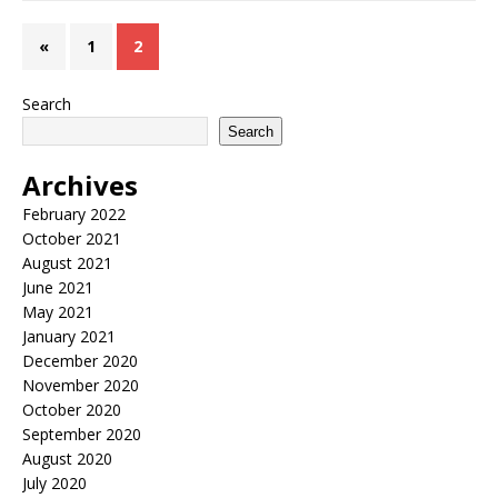
«
1
2
Search
Search
Archives
February 2022
October 2021
August 2021
June 2021
May 2021
January 2021
December 2020
November 2020
October 2020
September 2020
August 2020
July 2020