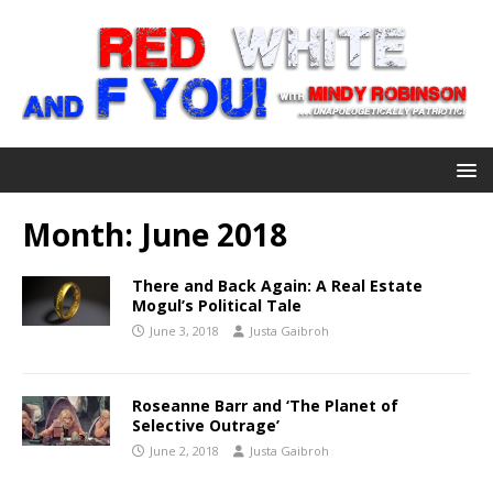
Month:
June 2018
There and Back Again: A Real Estate
Mogul’s Political Tale
June 3, 2018
Justa Gaibroh
Roseanne Barr and ‘The Planet of
Selective Outrage’
June 2, 2018
Justa Gaibroh