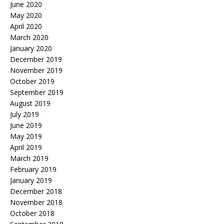
June 2020
May 2020
April 2020
March 2020
January 2020
December 2019
November 2019
October 2019
September 2019
August 2019
July 2019
June 2019
May 2019
April 2019
March 2019
February 2019
January 2019
December 2018
November 2018
October 2018