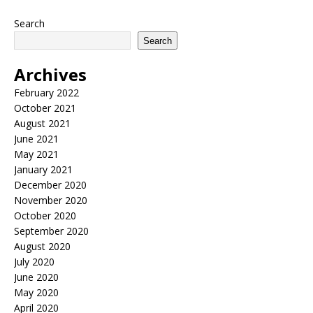
Search
Search
Archives
February 2022
October 2021
August 2021
June 2021
May 2021
January 2021
December 2020
November 2020
October 2020
September 2020
August 2020
July 2020
June 2020
May 2020
April 2020