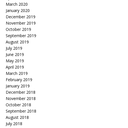
March 2020
January 2020
December 2019
November 2019
October 2019
September 2019
August 2019
July 2019
June 2019
May 2019
April 2019
March 2019
February 2019
January 2019
December 2018
November 2018
October 2018
September 2018
August 2018
July 2018