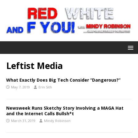
Leftist Media
What Exactly Does Big Tech Consider “Dangerous?”
May 7, 2019
Erin Sith
Newsweek Runs Sketchy Story Involving a MAGA Hat
and the Internet Calls Bullsh*t
March 31, 2019
Mindy Robinson