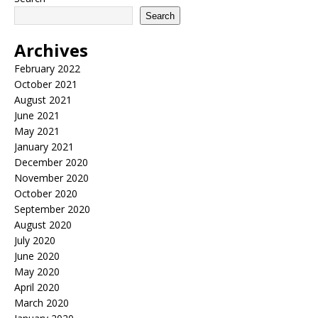
Search
Archives
February 2022
October 2021
August 2021
June 2021
May 2021
January 2021
December 2020
November 2020
October 2020
September 2020
August 2020
July 2020
June 2020
May 2020
April 2020
March 2020