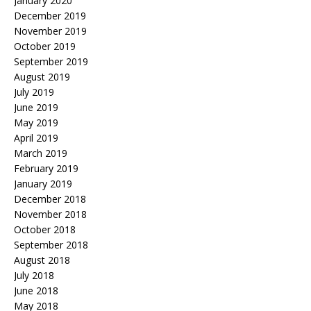
January 2020
December 2019
November 2019
October 2019
September 2019
August 2019
July 2019
June 2019
May 2019
April 2019
March 2019
February 2019
January 2019
December 2018
November 2018
October 2018
September 2018
August 2018
July 2018
June 2018
May 2018