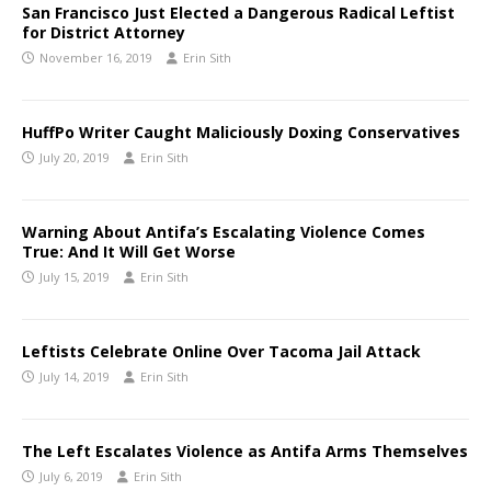
San Francisco Just Elected a Dangerous Radical Leftist
for District Attorney
November 16, 2019
Erin Sith
HuffPo Writer Caught Maliciously Doxing Conservatives
July 20, 2019
Erin Sith
Warning About Antifa’s Escalating Violence Comes
True: And It Will Get Worse
July 15, 2019
Erin Sith
Leftists Celebrate Online Over Tacoma Jail Attack
July 14, 2019
Erin Sith
The Left Escalates Violence as Antifa Arms Themselves
July 6, 2019
Erin Sith