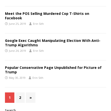
Meet the POS Selling Murdered Cop T-Shirts on
Facebook
June 25, 2019
Erin Sith
Google Exec Caught Manipulating Election With Anti-
Trump Algorithms
June 24, 2019
Erin Sith
Popular Conservative Page Unpublished for Picture of
Trump
May 30, 2019
Erin Sith
1
2
»
Search