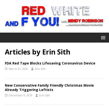
Articles by
Erin Sith
FDA Red Tape Blocks Lifesaving Coronavirus Device
March 31, 2020
Erin Sith
New Conservative Family Friendly Christmas Movie
Already Triggering Leftists
December 8, 2019
Erin Sith