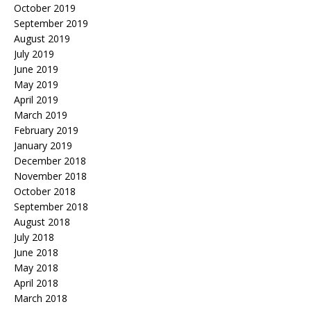
October 2019
September 2019
August 2019
July 2019
June 2019
May 2019
April 2019
March 2019
February 2019
January 2019
December 2018
November 2018
October 2018
September 2018
August 2018
July 2018
June 2018
May 2018
April 2018
March 2018