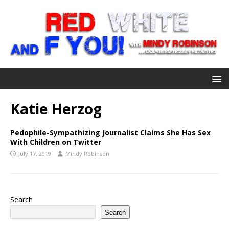
Katie Herzog
Pedophile-Sympathizing Journalist Claims She Has Sex
With Children on Twitter
July 17, 2019
Mindy Robinson
Search
Search