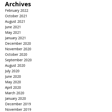
Archives
February 2022
October 2021
August 2021
June 2021
May 2021
January 2021
December 2020
November 2020
October 2020
September 2020
August 2020
July 2020
June 2020
May 2020
April 2020
March 2020
January 2020
December 2019
November 2019