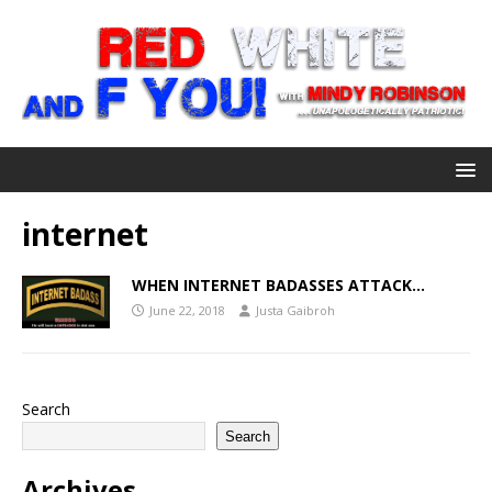
internet
WHEN INTERNET BADASSES ATTACK…
June 22, 2018
Justa Gaibroh
Search
Search
Archives