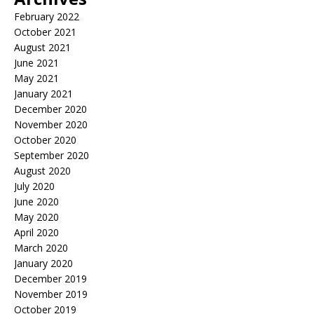
February 2022
October 2021
August 2021
June 2021
May 2021
January 2021
December 2020
November 2020
October 2020
September 2020
August 2020
July 2020
June 2020
May 2020
April 2020
March 2020
January 2020
December 2019
November 2019
October 2019