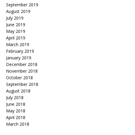
September 2019
August 2019
July 2019
June 2019
May 2019
April 2019
March 2019
February 2019
January 2019
December 2018
November 2018
October 2018
September 2018
August 2018
July 2018
June 2018
May 2018
April 2018
March 2018