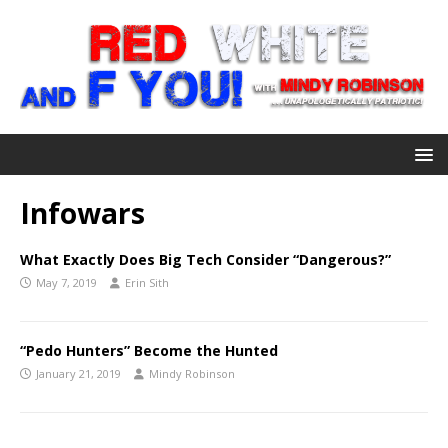
Infowars
What Exactly Does Big Tech Consider “Dangerous?”
May 7, 2019
Erin Sith
“Pedo Hunters” Become the Hunted
January 21, 2019
Mindy Robinson