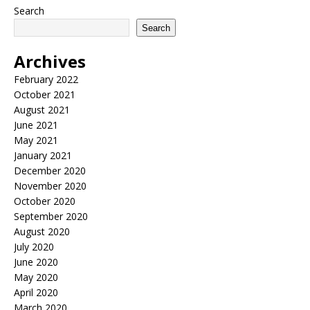
Search
Search
Archives
February 2022
October 2021
August 2021
June 2021
May 2021
January 2021
December 2020
November 2020
October 2020
September 2020
August 2020
July 2020
June 2020
May 2020
April 2020
March 2020