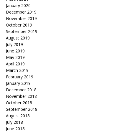
January 2020
December 2019
November 2019
October 2019
September 2019
August 2019
July 2019
June 2019
May 2019
April 2019
March 2019
February 2019
January 2019
December 2018
November 2018
October 2018
September 2018
August 2018
July 2018
June 2018