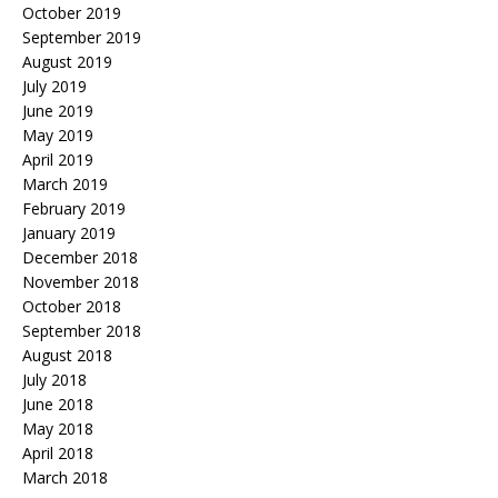
October 2019
September 2019
August 2019
July 2019
June 2019
May 2019
April 2019
March 2019
February 2019
January 2019
December 2018
November 2018
October 2018
September 2018
August 2018
July 2018
June 2018
May 2018
April 2018
March 2018