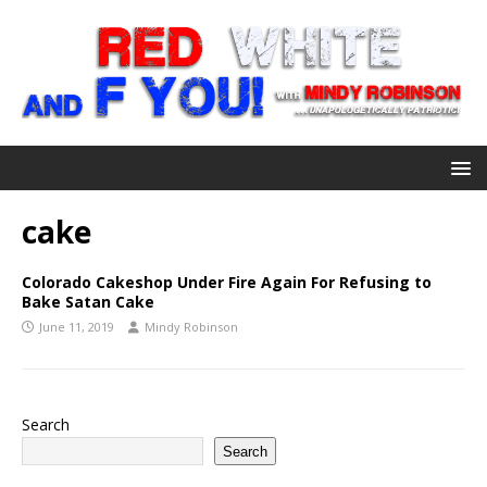
cake
Colorado Cakeshop Under Fire Again For Refusing to
Bake Satan Cake
June 11, 2019
Mindy Robinson
Search
Search