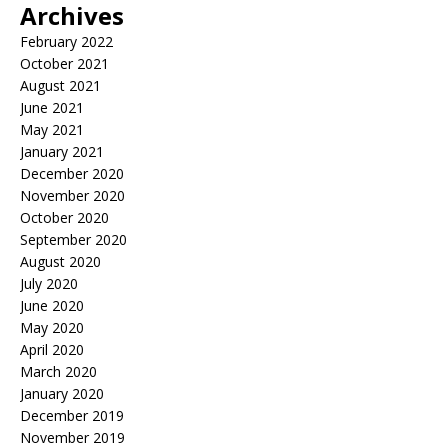
Archives
February 2022
October 2021
August 2021
June 2021
May 2021
January 2021
December 2020
November 2020
October 2020
September 2020
August 2020
July 2020
June 2020
May 2020
April 2020
March 2020
January 2020
December 2019
November 2019