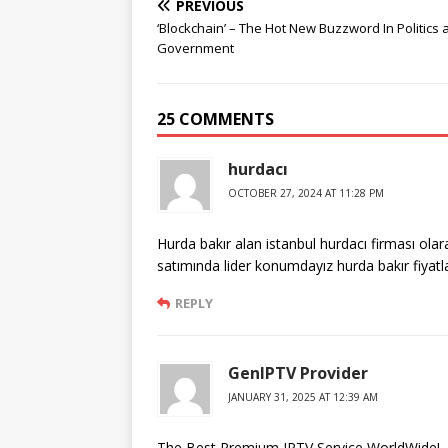
PREVIOUS
‘Blockchain’ – The Hot New Buzzword In Politics 
Government
25 COMMENTS
hurdacı
OCTOBER 27, 2024 AT 11:28 PM
Hurda bakır alan istanbul hurdacı firması ola
satımında lider konumdayız hurda bakır fiyatl
REPLY
GenIPTV Provider
JANUARY 31, 2025 AT 12:39 AM
The Best Premium IPTV Service WorldWide!