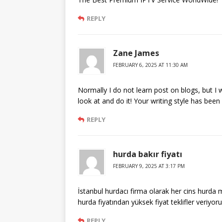
REPLY
Zane James
FEBRUARY 6, 2025 AT 11:30 AM
Normally I do not learn post on blogs, but I w
look at and do it! Your writing style has bee
REPLY
hurda bakır fiyatı
FEBRUARY 9, 2025 AT 3:17 PM
İstanbul hurdacı firma olarak her cins hurda 
hurda fiyatından yüksek fiyat teklifler veriyoru
REPLY