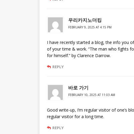
우리카지노더킹
FEBRUARY 9, 2025 AT 4:15 PM
I have recently started a blog, the info you o
of your time & work. “The man who fights fo
for himself.” by Clarence Darrow.
REPLY
바로 가기
FEBRUARY 10, 2025 AT 11:03 AM
Good write-up, I’m regular visitor of one’s bl
regular visitor for a long time.
REPLY