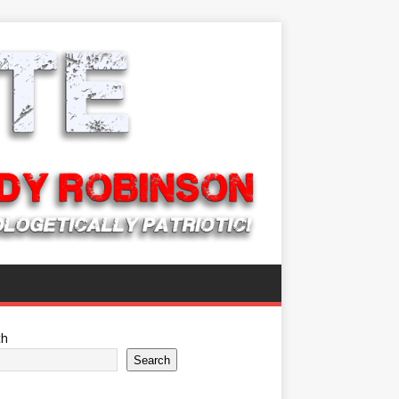
ch
Search