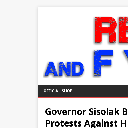
OFFICIAL SHOP
Governor Sisolak B
Protests Against 