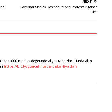
NEXT
and
Governor Sisolak Lies About Local Protests Against
Him
rak her türlü madeni değerinde alıyoruz hurdacı Hurda alım
arı
https://bit.ly/guncel-hurda-bakir-fiyatlari