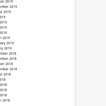
ber 2019
ember 2019
st 2019
2019
 2019
2019
 2019
h 2019
uary 2019
ry 2019
mber 2018
mber 2018
ber 2018
ember 2018
st 2018
2018
 2018
2018
 2018
h 2018