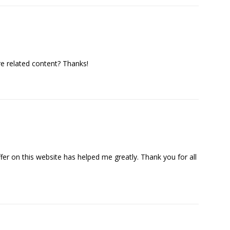
re related content? Thanks!
ffer on this website has helped me greatly. Thank you for all