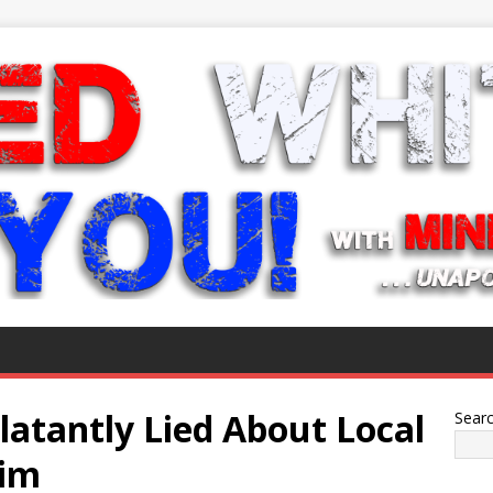
latantly Lied About Local
Sear
Him