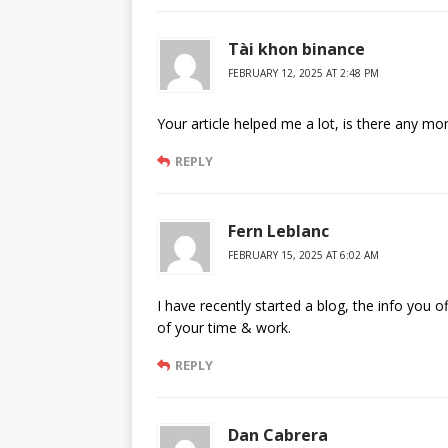
Tài khon binance
FEBRUARY 12, 2025 AT 2:48 PM
Your article helped me a lot, is there any mo
REPLY
Fern Leblanc
FEBRUARY 15, 2025 AT 6:02 AM
I have recently started a blog, the info you o
of your time & work.
REPLY
Dan Cabrera