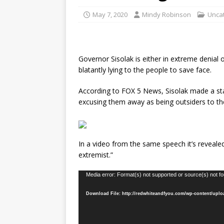
May 7, 2020
Mindy Robinson
Unca
Governor Sisolak is either in extreme denial
blatantly lying to the people to save face.
According to FOX 5 News, Sisolak made a sta
excusing them away as being outsiders to the
In a video from the same speech it’s reveale
extremist.”
Video
Media error: Format(s) not supported or source(s) not f
Player
Download File: http://redwhiteandfyou.com/wp-content/upl