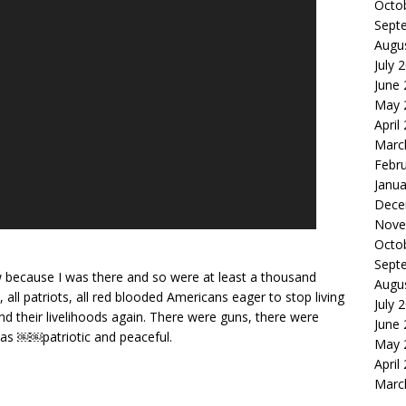
Octo
Sept
Augu
July 
June
May 
April
Marc
Febr
Janua
Dece
Nove
Octo
Sept
w because I was there and so were at least a thousand
Augu
 all patriots, all red blooded Americans eager to stop living
July 
nd their livelihoods again. There were guns, there were
June
 was ￼￼patriotic and peaceful.
May 
April
Marc