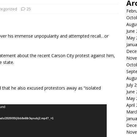
Ar
tegorized
25
Febr
Octo
Augu
June
 over his immense unpopularity and attempted recall…or
May 
Janua
Dece
tement about the recent Carson City protest against him,
Nove
 state.
Octo
Sept
Augu
July 
d that he also excused protestors away as “isolated
June
May 
April
ound
Marc
Janua
oads/2020/05/jlbb8e68r3qnubj2.mp4?_=1
Dece
Nove