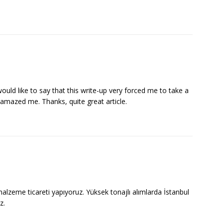
ould like to say that this write-up very forced me to take a
n amazed me. Thanks, quite great article.
malzeme ticareti yapıyoruz. Yüksek tonajlı alımlarda İstanbul
z.