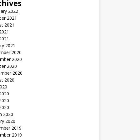
chives
uary 2022
ber 2021
st 2021
 2021
2021
ry 2021
mber 2020
mber 2020
ber 2020
ember 2020
st 2020
2020
 2020
2020
 2020
h 2020
ry 2020
mber 2019
mber 2019