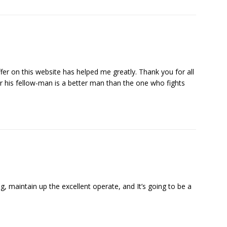
ffer on this website has helped me greatly. Thank you for all
r his fellow-man is a better man than the one who fights
og, maintain up the excellent operate, and It’s going to be a