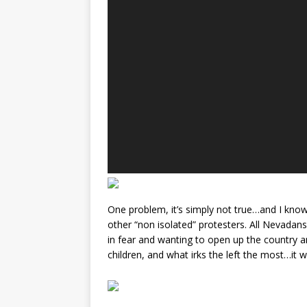
One problem, it’s simply not true…and I kno
other “non isolated” protesters. All Nevadans,
in fear and wanting to open up the country a
children, and what irks the left the most…it