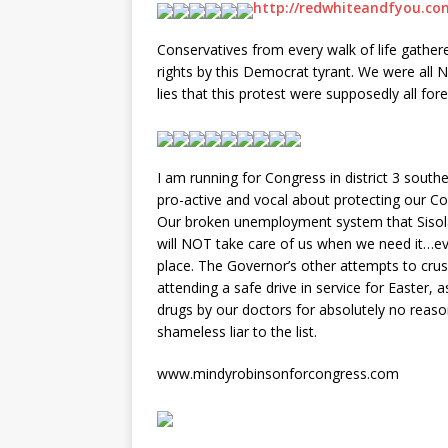
http://redwhiteandfyou.co
Conservatives from every walk of life gathere
rights by this Democrat tyrant. We were all N
lies that this protest were supposedly all fo
I am running for Congress in district 3 south
pro-active and vocal about protecting our Con
Our broken unemployment system that Sisola
will NOT take care of us when we need it…even
place. The Governor’s other attempts to crush
attending a safe drive in service for Easter, 
drugs by our doctors for absolutely no reas
shameless liar to the list.
www.mindyrobinsonforcongress.com