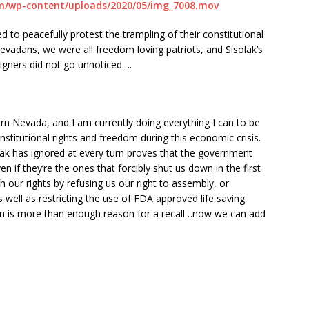
m/wp-content/uploads/2020/05/img_7008.mov
d to peacefully protest the trampling of their constitutional
evadans, we were all freedom loving patriots, and Sisolak’s
reigners did not go unnoticed….
ern Nevada, and I am currently doing everything I can to be
stitutional rights and freedom during this economic crisis.
k has ignored at every turn proves that the government
 if they’re the ones that forcibly shut us down in the first
 our rights by refusing us our right to assembly, or
as well as restricting the use of FDA approved life saving
on is more than enough reason for a recall…now we can add