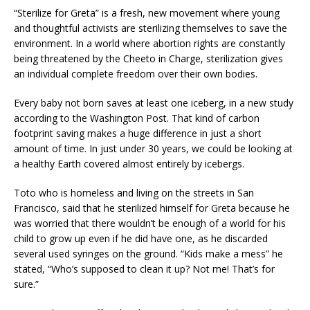
“Sterilize for Greta” is a fresh, new movement where young
and thoughtful activists are sterilizing themselves to save the
environment. In a world where abortion rights are constantly
being threatened by the Cheeto in Charge, sterilization gives
an individual complete freedom over their own bodies.
Every baby not born saves at least one iceberg, in a new study
according to the Washington Post. That kind of carbon
footprint saving makes a huge difference in just a short
amount of time. In just under 30 years, we could be looking at
a healthy Earth covered almost entirely by icebergs.
Toto who is homeless and living on the streets in San
Francisco, said that he sterilized himself for Greta because he
was worried that there wouldn’t be enough of a world for his
child to grow up even if he did have one, as he discarded
several used syringes on the ground. “Kids make a mess” he
stated, “Who’s supposed to clean it up? Not me! That’s for
sure.”