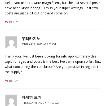
Hello, you used to write magnificent, but the last several posts
have been kinda boring… I miss your super writings. Past few
posts are just a bit out of track! come on!
REPLY
우리카지노
FEBRUARY 9, 2025 AT 5:02 PM
Thank you, I’ve just been looking for info approximately this
topic for ages and yours is the best I’ve came upon so far. But,
what concerning the conclusion? Are you positive in regards to
the supply?
REPLY
자세히 보기
FEBRUARY 10, 2025 AT 11:52 AM