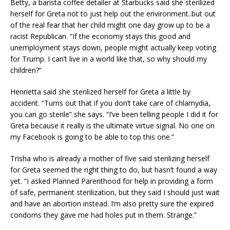
Betty, a barista coffee detailer at Starbucks said she sterilized
herself for Greta not to just help out the environment..but out
of the real fear that her child might one day grow up to be a
racist Republican. “If the economy stays this good and
unemployment stays down, people might actually keep voting
for Trump. I can’t live in a world like that, so why should my
children?”
Henrietta said she sterilized herself for Greta a little by
accident. “Turns out that if you don’t take care of chlamydia,
you can go sterile” she says. “I’ve been telling people I did it for
Greta because it really is the ultimate virtue signal. No one on
my Facebook is going to be able to top this one.”
Trisha who is already a mother of five said sterilizing herself
for Greta seemed the right thing to do, but hasn’t found a way
yet. “I asked Planned Parenthood for help in providing a form
of safe, permanent sterilization, but they said I should just wait
and have an abortion instead. I‘m also pretty sure the expired
condoms they gave me had holes put in them. Strange.”