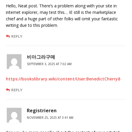
Hello, Neat post. There’s a problem along with your site in
internet explorer, may test this… IE still is the marketplace
chief and a huge part of other folks will omit your fantastic
writing due to this problem.
REPLY
비아그라구매
SEPTEMBER 3, 2025 AT 7:02 AM
https://bookslibrary.wiki/content/User:BenedictCherry8
REPLY
Registrieren
NOVEMBER 25, 2025 AT 3:41 AM