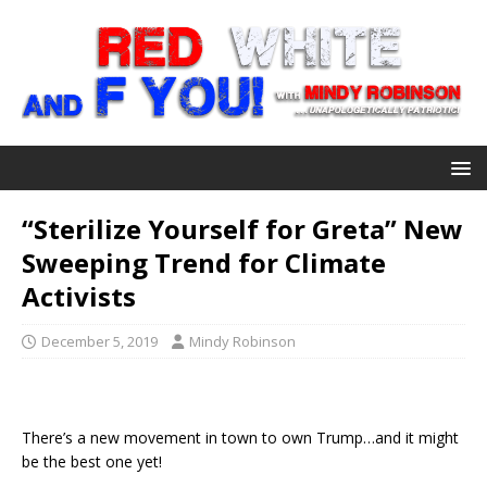
“Sterilize Yourself for Greta” New
Sweeping Trend for Climate
Activists
December 5, 2019
Mindy Robinson
There’s a new movement in town to own Trump…and it might
be the best one yet!