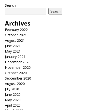
Search
Search
Archives
February 2022
October 2021
August 2021
June 2021
May 2021
January 2021
December 2020
November 2020
October 2020
September 2020
August 2020
July 2020
June 2020
May 2020
April 2020