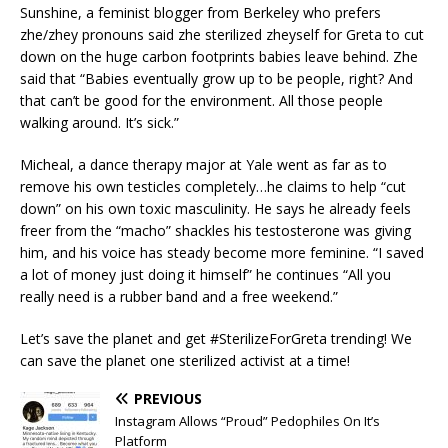
Sunshine, a feminist blogger from Berkeley who prefers
zhe/zhey pronouns said zhe sterilized zheyself for Greta to cut
down on the huge carbon footprints babies leave behind. Zhe
said that “Babies eventually grow up to be people, right? And
that can’t be good for the environment. All those people
walking around. It’s sick.”
Micheal, a dance therapy major at Yale went as far as to
remove his own testicles completely…he claims to help “cut
down” on his own toxic masculinity. He says he already feels
freer from the “macho” shackles his testosterone was giving
him, and his voice has steady become more feminine. “I saved
a lot of money just doing it himself” he continues “All you
really need is a rubber band and a free weekend.”
Let’s save the planet and get #SterilizeForGreta trending! We
can save the planet one sterilized activist at a time!
PREVIOUS
Instagram Allows “Proud” Pedophiles On It’s
Platform