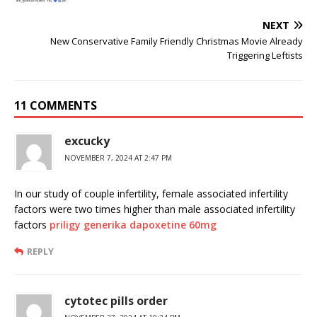
NEXT
New Conservative Family Friendly Christmas Movie Already
Triggering Leftists
11 COMMENTS
excucky
NOVEMBER 7, 2024 AT 2:47 PM
In our study of couple infertility, female associated infertility
factors were two times higher than male associated infertility
factors
priligy generika dapoxetine 60mg
REPLY
cytotec pills order