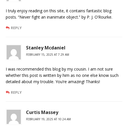
I truly enjoy reading on this site, it contains fantastic blog
posts. “Never fight an inanimate object.” by P. J. O’Rourke.
REPLY
Stanley Mcdaniel
FEBRUARY 15, 2025 AT 7:29 AM
I was recommended this blog by my cousin. I am not sure
whether this post is written by him as no one else know such
detailed about my trouble. You’re amazing! Thanks!
REPLY
Curtis Massey
FEBRUARY 19, 2025 AT 10:24 AM