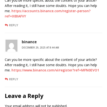
Can you be more specific about the content of your article?
After reading it, I still have some doubts. Hope you can help
me.
https://accounts.binance.com/register-person?
ref=IXBIAFVY
REPLY
binance
DECEMBER 29, 2025 AT 8:44 AM
Can you be more specific about the content of your article?
After reading it, I still have some doubts. Hope you can help
me.
https://www.binance.com/vi/register?ref=MFN0EVO1
REPLY
Leave a Reply
Your email address will not be published.