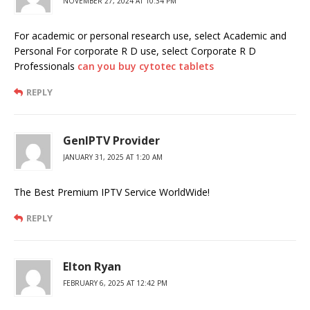
NOVEMBER 27, 2024 AT 10:34 PM
For academic or personal research use, select Academic and
Personal For corporate R D use, select Corporate R D
Professionals
can you buy cytotec tablets
REPLY
GenIPTV Provider
JANUARY 31, 2025 AT 1:20 AM
The Best Premium IPTV Service WorldWide!
REPLY
Elton Ryan
FEBRUARY 6, 2025 AT 12:42 PM