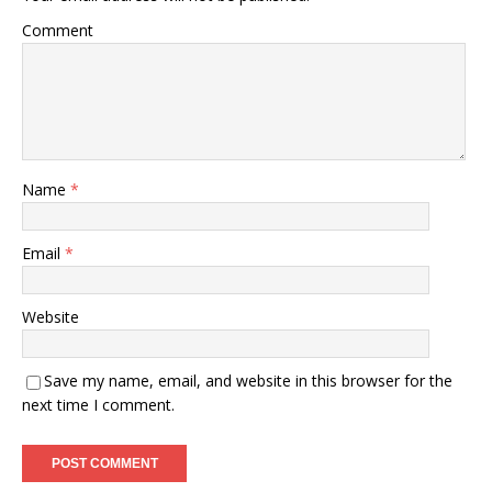
Comment
Name
*
Email
*
Website
Save my name, email, and website in this browser for the
next time I comment.