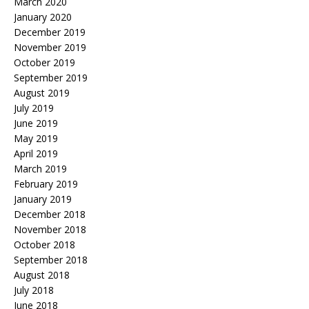
March 2020
January 2020
December 2019
November 2019
October 2019
September 2019
August 2019
July 2019
June 2019
May 2019
April 2019
March 2019
February 2019
January 2019
December 2018
November 2018
October 2018
September 2018
August 2018
July 2018
June 2018