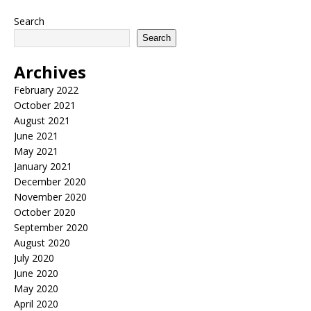
Search
Search
Archives
February 2022
October 2021
August 2021
June 2021
May 2021
January 2021
December 2020
November 2020
October 2020
September 2020
August 2020
July 2020
June 2020
May 2020
April 2020