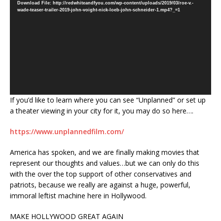
Download File: http://redwhiteandfyou.com/wp-content/uploads/2019/03/roe-v.-
wade-teaser-trailer-2019-john-voight-nick-loeb-john-schneider-1.mp4?_=1
If you’d like to learn where you can see “Unplanned” or set up
a theater viewing in your city for it, you may do so here….
https://www.unplannedfilm.com/
America has spoken, and we are finally making movies that
represent our thoughts and values…but we can only do this
with the over the top support of other conservatives and
patriots, because we really are against a huge, powerful,
immoral leftist machine here in Hollywood.
MAKE HOLLYWOOD GREAT AGAIN