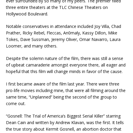
ever surrounded by so many of my peers. The premier filled
three entire theaters at the TLC Chinese Theaters on
Hollywood Boulevard.
Notable conservatives in attendance included Joy Villa, Chad
Prather, Ricky Rebel, Fleccas, An0maly, Kassy Dillon, Mike
Tokes, Dave Sussman, Jeremy Oliver, Omar Navarro, Laura
Loomer, and many others.
Despite the solemn nature of the film, there was still a sense
of upbeat camaraderie amongst everyone there, all eager and
hopeful that this film will change minds in favor of the cause.
I first became aware of the film last year. There were three
pro-life movies including mine, that were all filming around the
same time, “Unplanned” being the second of the group to
come out.
“Gosnell: The Trial of America’s Biggest Serial Killer” starring
Dean Cain and written by Andrew Klavan, was the first. It tells
the true story about Kermit Gosnell, an abortion doctor that