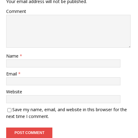
Your email address will not be published.
Comment
Name
*
Email
*
Website
Save my name, email, and website in this browser for the
next time I comment.