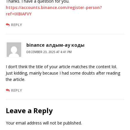
Thanks. I have a question for you.
https://accounts.binance.com/register-person?
ref=IXBIAFVY
REPLY
binance алдым-ау коды
DECEMBER 23, 2025 AT 4:41 PM
I don’t think the title of your article matches the content lol.
Just kidding, mainly because I had some doubts after reading
the article.
REPLY
Leave a Reply
Your email address will not be published.