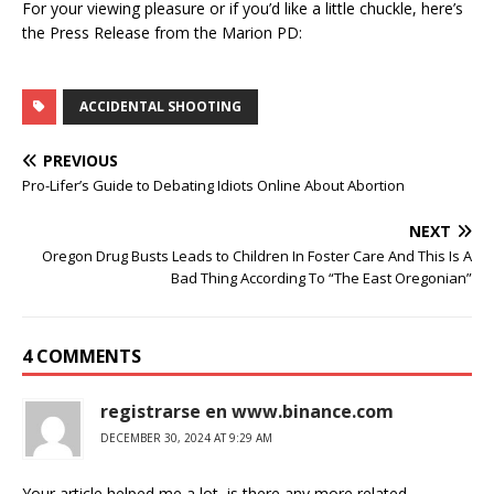
For your viewing pleasure or if you’d like a little chuckle, here’s
the Press Release from the Marion PD:
ACCIDENTAL SHOOTING
PREVIOUS
Pro-Lifer’s Guide to Debating Idiots Online About Abortion
NEXT
Oregon Drug Busts Leads to Children In Foster Care And This Is A
Bad Thing According To “The East Oregonian”
4 COMMENTS
registrarse en www.binance.com
DECEMBER 30, 2024 AT 9:29 AM
Your article helped me a lot, is there any more related