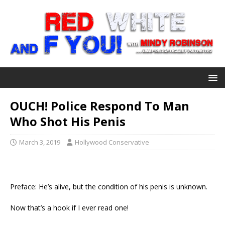
OUCH! Police Respond To Man
Who Shot His Penis
March 3, 2019
Hollywood Conservative
Preface: He’s alive, but the condition of his penis is unknown.
Now that’s a hook if I ever read one!