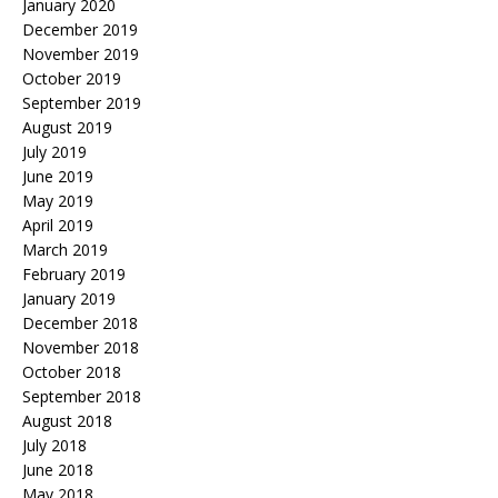
January 2020
December 2019
November 2019
October 2019
September 2019
August 2019
July 2019
June 2019
May 2019
April 2019
March 2019
February 2019
January 2019
December 2018
November 2018
October 2018
September 2018
August 2018
July 2018
June 2018
May 2018