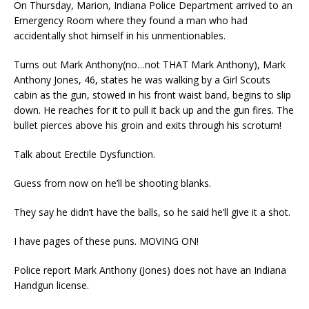
On Thursday, Marion, Indiana Police Department arrived to an
Emergency Room where they found a man who had
accidentally shot himself in his unmentionables.
Turns out Mark Anthony(no…not THAT Mark Anthony), Mark
Anthony Jones, 46, states he was walking by a Girl Scouts
cabin as the gun, stowed in his front waist band, begins to slip
down. He reaches for it to pull it back up and the gun fires. The
bullet pierces above his groin and exits through his scrotum!
Talk about Erectile Dysfunction.
Guess from now on he’ll be shooting blanks.
They say he didn’t have the balls, so he said he’ll give it a shot.
I have pages of these puns. MOVING ON!
Police report Mark Anthony (Jones) does not have an Indiana
Handgun license.