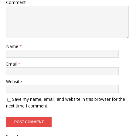
Comment
Name
*
Email
*
Website
Save my name, email, and website in this browser for the
next time I comment.