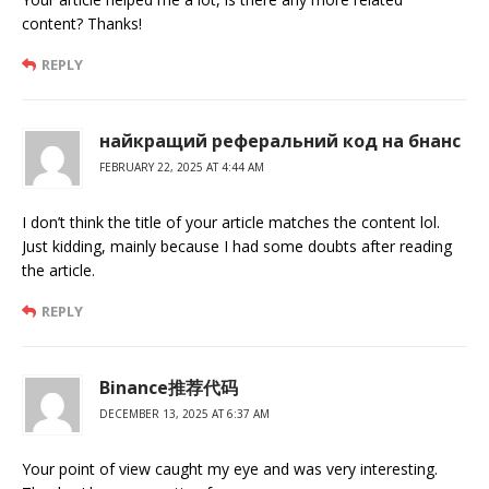
content? Thanks!
REPLY
найкращий реферальний код на бнанс
FEBRUARY 22, 2025 AT 4:44 AM
I don’t think the title of your article matches the content lol.
Just kidding, mainly because I had some doubts after reading
the article.
REPLY
Binance推荐代码
DECEMBER 13, 2025 AT 6:37 AM
Your point of view caught my eye and was very interesting.