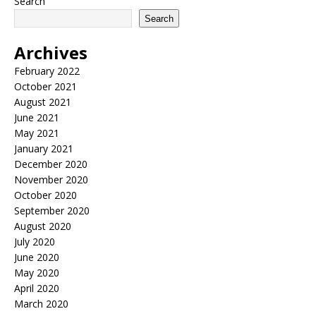
Search
Search
Archives
February 2022
October 2021
August 2021
June 2021
May 2021
January 2021
December 2020
November 2020
October 2020
September 2020
August 2020
July 2020
June 2020
May 2020
April 2020
March 2020