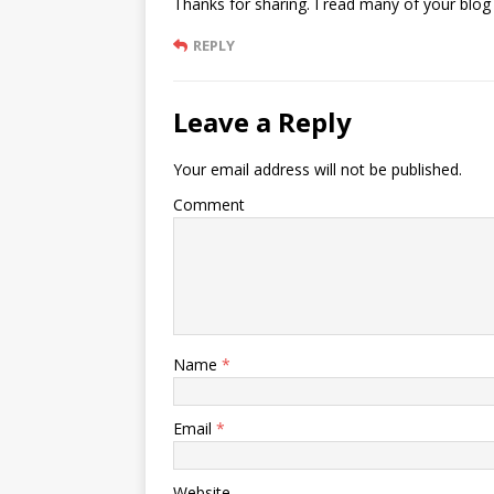
Thanks for sharing. I read many of your blog 
REPLY
Leave a Reply
Your email address will not be published.
Comment
Name
*
Email
*
Website