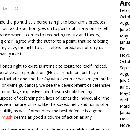
Ar
orized
1
Febr
Octo
e the point that a person’s right to bear arms predates
Augu
but as the author goes on to point out, many on the left
June
ance when it comes to reconciling reality and theory;
May 
 on: I’ll agree with the author to a point, that point being
Janua
 my view, the right to self-defense predates not only its
Dece
anity itself.
Nove
Octo
ne’s right to exist, is intrinsic to existence itself; indeed,
Sept
perative as reproduction. (Not as much fun, but hey.)
Augu
rms that ate one another (by whatever mechanism you prefer
July 
s or divine guidance), we see the development of defensive
June
camouflage; explosive speed; even simple herding
May 
urpose of defending the lives of either the individual or the
April
ive in nature; others, like the speed, heft, and horns of a
Marc
e utility as well. Sometimes, the best defense is a good
Janua
o mush
seems as good a course of action as any.
Dece
Nove
ot have a innate physical defensive capability; rather, it is