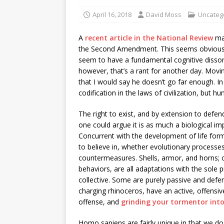
April 16, 2018
David Moss
Uncateg
A
recent article in the National Review
mad
the Second Amendment. This seems obvious, 
seem to have a fundamental cognitive disson
however, that’s a rant for another day. Moving
that I would say he doesn’t go far enough. In
codification in the laws of civilization, but hum
The right to exist, and by extension to defend o
one could argue it is as much a biological im
Concurrent with the development of life fo
to believe in, whether evolutionary processe
countermeasures. Shells, armor, and horns; 
behaviors, are all adaptations with the sole p
collective. Some are purely passive and defens
charging rhinoceros, have an active, offensiv
offense, and
grinding your tormentor int
Homo sapiens are fairly unique in that we do n