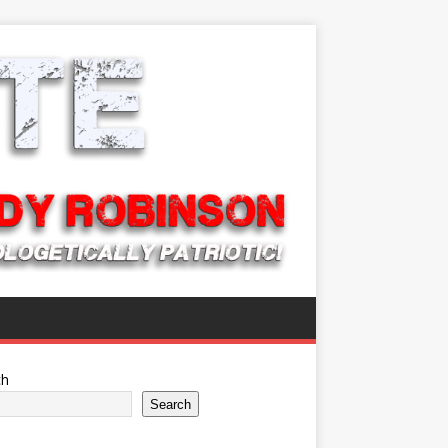
ch
Search