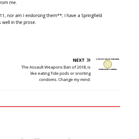
from me.
11, nor am I endorsing them**; I have a Springfield
well in the prose.
NEXT
The Assault Weapons Ban of 2018, is
like eating Tide pods or snorting
condoms. Change my mind.