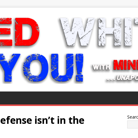
efense isn’t in the
Sear