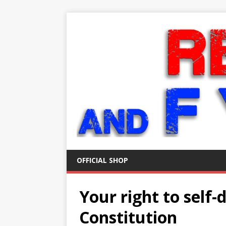
OFFICIAL SHOP
Your right to self-d
Constitution