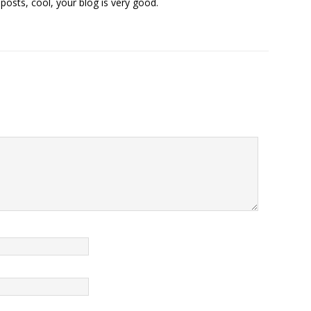
posts, cool, your blog is very good.