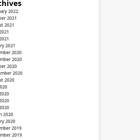
chives
uary 2022
ber 2021
st 2021
 2021
2021
ry 2021
mber 2020
mber 2020
ber 2020
ember 2020
st 2020
2020
 2020
2020
 2020
h 2020
ry 2020
mber 2019
mber 2019