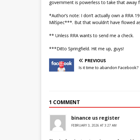
government is powerless to take that away 
*Author’s note: I don’t actually own a RRA 19
MilSpec***. But that wouldn’t have flowed as 
** Unless RRA wants to send me a check.
***Ditto Springfield. Hit me up, guys!
PREVIOUS
Is it time to abandon Facebook?
1 COMMENT
binance us register
FEBRUARY 3, 2026 AT 3:27 AM