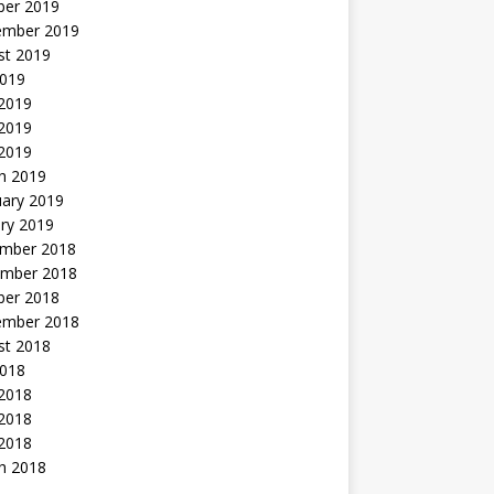
ber 2019
ember 2019
st 2019
2019
 2019
2019
 2019
h 2019
uary 2019
ry 2019
mber 2018
mber 2018
ber 2018
ember 2018
st 2018
2018
 2018
2018
 2018
h 2018