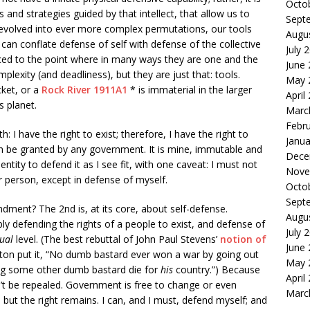
Octo
 and strategies guided by that intellect, that allow us to
Sept
 evolved into ever more complex permutations, our tools
Augu
can conflate defense of self with defense of the collective
July 
ed to the point where in many ways they are one and the
June
lexity (and deadliness), but they are just that: tools.
May 
cket, or a
Rock River 1911A1
* is immaterial in the larger
April
s planet.
Marc
Febr
h: I have the right to exist; therefore, I have the right to
Janua
an be granted by any government. It is mine, immutable and
Dece
 entity to defend it as I see fit, with one caveat: I must not
Nove
er person, except in defense of myself.
Octo
Sept
dment? The 2nd is, at its core, about self-defense.
Augu
ply defending the rights of a people to exist, and defense of
July 
dual
level. (The best rebuttal of John Paul Stevens’
notion of
June
ton put it, “No dumb bastard ever won a war by going out
May 
ing some other dumb bastard die for
his
country.”) Because
April
t can’t be repealed. Government is free to change or even
Marc
, but the right remains. I can, and I must, defend myself; and