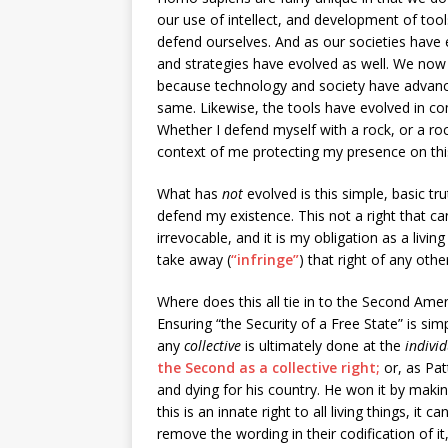
our use of intellect, and development of tools
defend ourselves. And as our societies have
and strategies have evolved as well. We now 
because technology and society have advanc
same. Likewise, the tools have evolved in comp
Whether I defend myself with a rock, or a ro
context of me protecting my presence on thi
What has
not
evolved is this simple, basic trut
defend my existence. This not a right that c
irrevocable, and it is my obligation as a living
take away (
“infringe”
) that right of any oth
Where does this all tie in to the Second Amen
Ensuring “the Security of a Free State” is sim
any
collective
is ultimately done at the
indivi
the Second as a collective right;
or, as Pat
and dying for his country. He won it by mak
this is an innate right to all living things, i
remove the wording in their codification of it