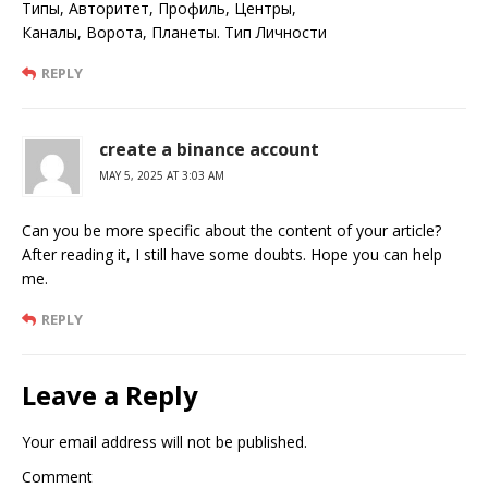
Типы, Авторитет, Профиль, Центры,
Каналы, Ворота, Планеты. Тип Личности
REPLY
create a binance account
MAY 5, 2025 AT 3:03 AM
Can you be more specific about the content of your article?
After reading it, I still have some doubts. Hope you can help
me.
REPLY
Leave a Reply
Your email address will not be published.
Comment