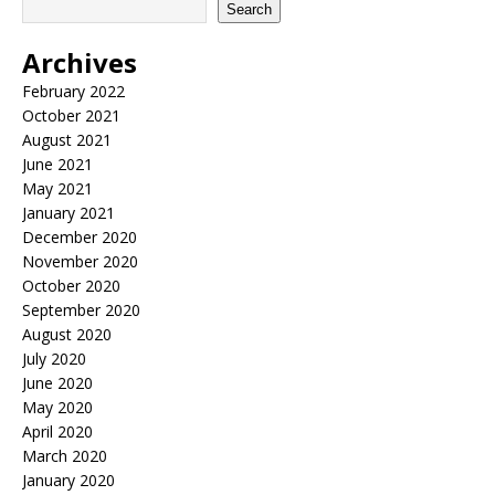
Search
Archives
February 2022
October 2021
August 2021
June 2021
May 2021
January 2021
December 2020
November 2020
October 2020
September 2020
August 2020
July 2020
June 2020
May 2020
April 2020
March 2020
January 2020