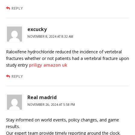
REPLY
excucky
NOVEMBER 8, 2024 AT 8:32 AM
Raloxifene hydrochloride reduced the incidence of vertebral
fractures whether or not patients had a vertebral fracture upon
study entry
priligy amazon uk
REPLY
Real madrid
NOVEMBER 26, 2024 AT 5:58 PM
Stay informed on world events, policy changes, and game
results.
Our expert team provide timely reporting around the clock.