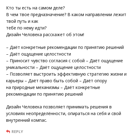
Кто ты есть на самом деле?
В чем твое предназначение? В каком направлении лежит
твой путь и как
тебе по нему идти?
Дизайн Человека расскажет об этом!
– Даёт конкретные рекомендации по принятию решений
– Даёт ощущение целостности
– Приносит чувство согласия с собой – Даёт ощущение
уникальности – Даёт ощущение целостности
– Позволяет выстроить эффективную стратегию жизни и
карьеры – Даёт право быть собой – Даёт опору
на природные механизмы – Даёт конкретные
рекомендации по принятию решений
Дизайн Человека позволяет принимать решения в
условиях неопределённости, опираться на себя и свой
внутренний компас.
REPLY