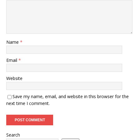
Name
*
Email
*
Website
Save my name, email, and website in this browser for the
next time I comment.
Search