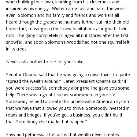
when building their own, learning from his cleverness and
inspired by his energy. Winter came fast and hard, the worst
ever. Solomon and his family and friends and workers all
heard through the grapevine: humans further cut into their old
home turf, moving into their new habitations along with their
cats. The gang completely pillaged all nut stores after the first
snowfall, and soon Solomon’s Woods had not one squirrel left
in its trees.
Never ask another to live for your sake.
Senator Obama said that he was going to raise taxes to quote
“spread the wealth around.” Later, President Obama said: “If
you were successful, somebody along the line gave you some
help. There was a great teacher somewhere in your life.
Somebody helped to create this unbelievable American system
that we have that allowed you to thrive. Somebody invested in
roads and bridges. If you’ve got a business, you didn’t build
that. Somebody else made that happen.”
Envy and pettiness. The fact is that wealth never creates