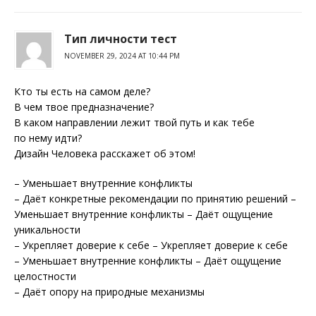
Тип личности тест
NOVEMBER 29, 2024 AT 10:44 PM
Кто ты есть на самом деле?
В чем твое предназначение?
В каком направлении лежит твой путь и как тебе
по нему идти?
Дизайн Человека расскажет об этом!
– Уменьшает внутренние конфликты
– Даёт конкретные рекомендации по принятию решений –
Уменьшает внутренние конфликты – Даёт ощущение
уникальности
– Укрепляет доверие к себе – Укрепляет доверие к себе
– Уменьшает внутренние конфликты – Даёт ощущение
целостности
– Даёт опору на природные механизмы