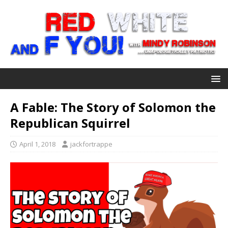
A Fable: The Story of Solomon the
Republican Squirrel
April 1, 2018
jackfortrappe