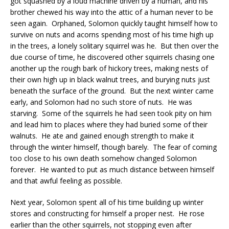
got squashed by a loud machine driven by a human, and his
brother chewed his way into the attic of a human never to be
seen again. Orphaned, Solomon quickly taught himself how to
survive on nuts and acorns spending most of his time high up
in the trees, a lonely solitary squirrel was he. But then over the
due course of time, he discovered other squirrels chasing one
another up the rough bark of hickory trees, making nests of
their own high up in black walnut trees, and burying nuts just
beneath the surface of the ground. But the next winter came
early, and Solomon had no such store of nuts. He was
starving. Some of the squirrels he had seen took pity on him
and lead him to places where they had buried some of their
walnuts. He ate and gained enough strength to make it
through the winter himself, though barely. The fear of coming
too close to his own death somehow changed Solomon
forever. He wanted to put as much distance between himself
and that awful feeling as possible.
Next year, Solomon spent all of his time building up winter
stores and constructing for himself a proper nest. He rose
earlier than the other squirrels, not stopping even after