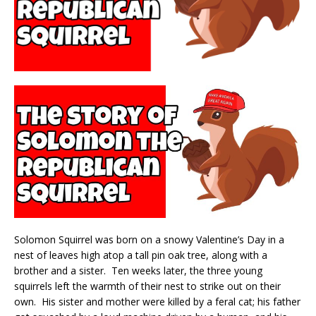
Solomon Squirrel was born on a snowy Valentine’s Day in a
nest of leaves high atop a tall pin oak tree, along with a
brother and a sister. Ten weeks later, the three young
squirrels left the warmth of their nest to strike out on their
own. His sister and mother were killed by a feral cat; his father