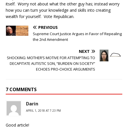
itself. Worry not about what the other guy has; instead worry
how you can turn your knowledge and skills into creating
wealth for yourself. Vote Republican.
PREVIOUS
Supreme Court Justice Argues in Favor of Repealing
the 2nd Amendment
NEXT
SHOCKING: MOTHER’S MOTIVE FOR ATTEMPTING TO
DECAPITATE AUTISTIC SON, “BURDEN ON SOCIETY”
ECHOES PRO-CHOICE ARGUMENTS
7 COMMENTS
Darin
APRIL 1, 2018 AT 7:23 PM
Good article!