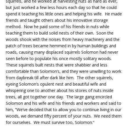
squirrels, and he worked at harvesting nuts as hard as ever,
but just worked a few less hours each day so that he could
spend it teaching his little ones and helping his wife. He made
friends and taught others about his innovative storage
method. Now he paid some of his friends in nuts while
teaching them to build solid nests of their own. Soon the
woods shook with the noises from heavy machinery and the
patch of trees became hemmed in by human buildings and
roads, causing many displaced squirrels Solomon had never
seen before to populate his once mostly solitary woods.
These squirrels built nests that were shabbier and less
comfortable than Solomon’s, and they were unwilling to work
from daybreak till after dark like him. The other squirrels,
eyeing Solomon’s opulent nest and beautiful wife and
whispering one to another about his stores of nuts inside
trees, all got together one day. The large gang encircled
Solomon and his wife and his friends and workers and said to
him, “We’ve decided that to allow you to continue living in our
woods, we demand fifty percent of your nuts. We need them
for ourselves. We must survive too, Solomon.”