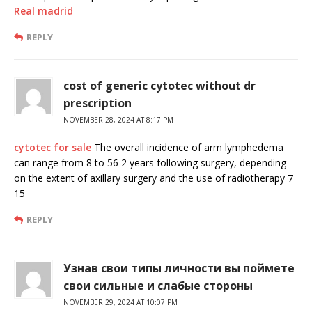
Real madrid
REPLY
cost of generic cytotec without dr
prescription
NOVEMBER 28, 2024 AT 8:17 PM
cytotec for sale
The overall incidence of arm lymphedema
can range from 8 to 56 2 years following surgery, depending
on the extent of axillary surgery and the use of radiotherapy 7
15
REPLY
Узнав свои типы личности вы поймете
свои сильные и слабые стороны
NOVEMBER 29, 2024 AT 10:07 PM