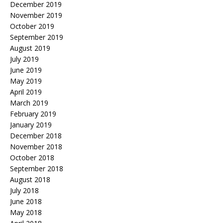
December 2019
November 2019
October 2019
September 2019
August 2019
July 2019
June 2019
May 2019
April 2019
March 2019
February 2019
January 2019
December 2018
November 2018
October 2018
September 2018
August 2018
July 2018
June 2018
May 2018