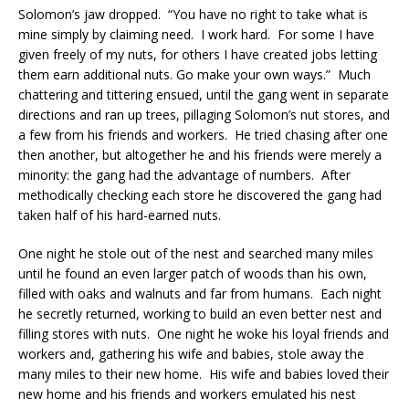
Solomon’s jaw dropped. “You have no right to take what is
mine simply by claiming need. I work hard. For some I have
given freely of my nuts, for others I have created jobs letting
them earn additional nuts. Go make your own ways.” Much
chattering and tittering ensued, until the gang went in separate
directions and ran up trees, pillaging Solomon’s nut stores, and
a few from his friends and workers. He tried chasing after one
then another, but altogether he and his friends were merely a
minority: the gang had the advantage of numbers. After
methodically checking each store he discovered the gang had
taken half of his hard-earned nuts.
One night he stole out of the nest and searched many miles
until he found an even larger patch of woods than his own,
filled with oaks and walnuts and far from humans. Each night
he secretly returned, working to build an even better nest and
filling stores with nuts. One night he woke his loyal friends and
workers and, gathering his wife and babies, stole away the
many miles to their new home. His wife and babies loved their
new home and his friends and workers emulated his nest