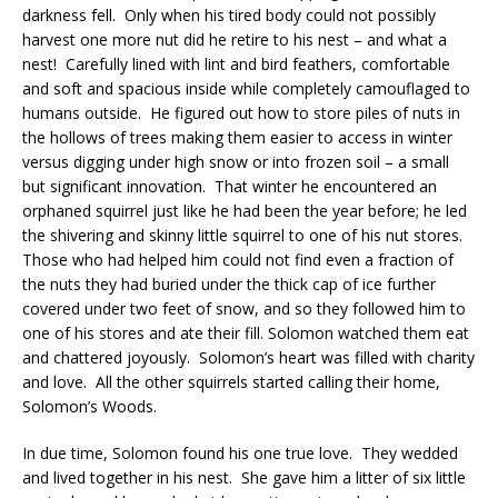
darkness fell. Only when his tired body could not possibly
harvest one more nut did he retire to his nest – and what a
nest! Carefully lined with lint and bird feathers, comfortable
and soft and spacious inside while completely camouflaged to
humans outside. He figured out how to store piles of nuts in
the hollows of trees making them easier to access in winter
versus digging under high snow or into frozen soil – a small
but significant innovation. That winter he encountered an
orphaned squirrel just like he had been the year before; he led
the shivering and skinny little squirrel to one of his nut stores.
Those who had helped him could not find even a fraction of
the nuts they had buried under the thick cap of ice further
covered under two feet of snow, and so they followed him to
one of his stores and ate their fill. Solomon watched them eat
and chattered joyously. Solomon’s heart was filled with charity
and love. All the other squirrels started calling their home,
Solomon’s Woods.
In due time, Solomon found his one true love. They wedded
and lived together in his nest. She gave him a litter of six little