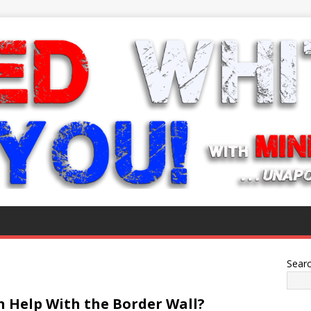
Sear
n Help With the Border Wall?