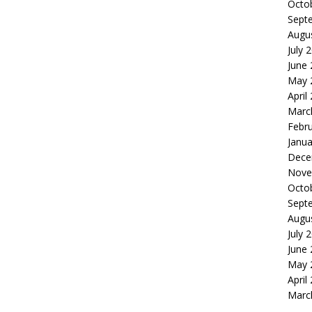
Octo
Sept
Augu
July 
June
May 
April
Marc
Febr
Janua
Dece
Nove
Octo
Sept
Augu
July 
June
May 
April
Marc