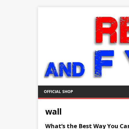
OFFICIAL SHOP
wall
What’s the Best Way You Ca