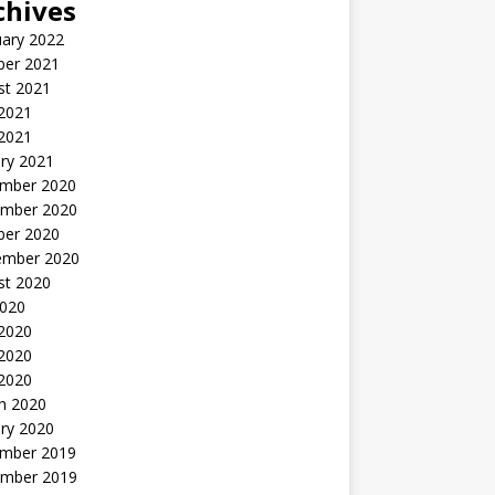
chives
uary 2022
ber 2021
st 2021
 2021
2021
ry 2021
mber 2020
mber 2020
ber 2020
ember 2020
st 2020
2020
 2020
2020
 2020
h 2020
ry 2020
mber 2019
mber 2019