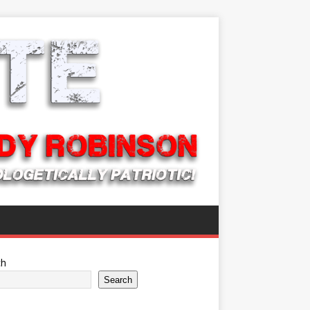
ch
Search