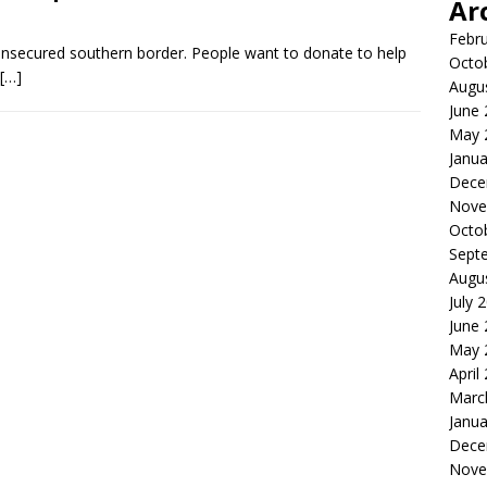
Ar
Febr
unsecured southern border. People want to donate to help
Octo
[…]
Augu
June
May 
Janua
Dece
Nove
Octo
Sept
Augu
July 
June
May 
April
Marc
Janua
Dece
Nove