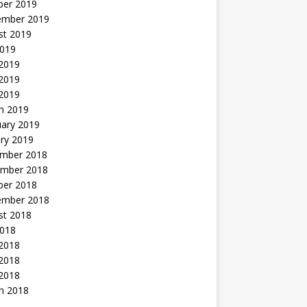
ber 2019
ember 2019
st 2019
2019
 2019
2019
 2019
h 2019
uary 2019
ry 2019
mber 2018
mber 2018
ber 2018
ember 2018
st 2018
2018
 2018
2018
 2018
h 2018