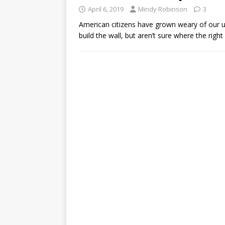
April 6, 2019
Mindy Robinson
3
American citizens have grown weary of our 
build the wall, but aren’t sure where the right