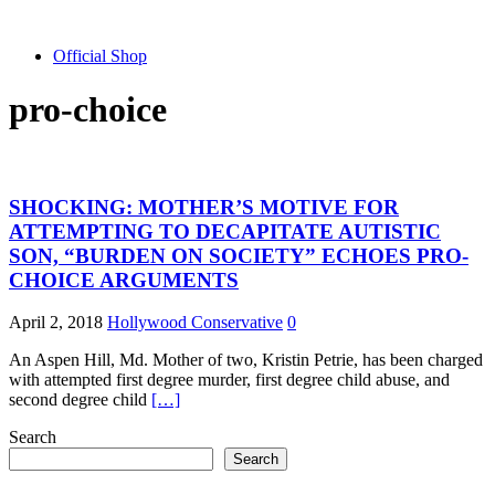
Official Shop
pro-choice
SHOCKING: MOTHER’S MOTIVE FOR
ATTEMPTING TO DECAPITATE AUTISTIC
SON, “BURDEN ON SOCIETY” ECHOES PRO-
CHOICE ARGUMENTS
April 2, 2018
Hollywood Conservative
0
An Aspen Hill, Md. Mother of two, Kristin Petrie, has been charged
with attempted first degree murder, first degree child abuse, and
second degree child
[…]
Search
Search