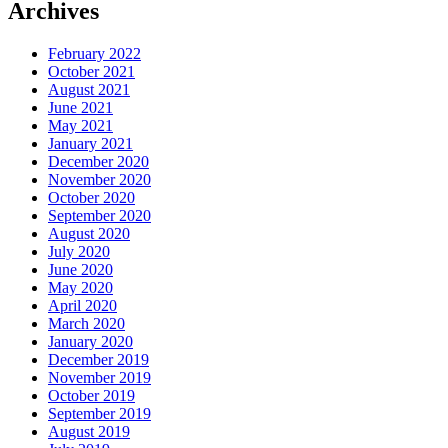
Archives
February 2022
October 2021
August 2021
June 2021
May 2021
January 2021
December 2020
November 2020
October 2020
September 2020
August 2020
July 2020
June 2020
May 2020
April 2020
March 2020
January 2020
December 2019
November 2019
October 2019
September 2019
August 2019