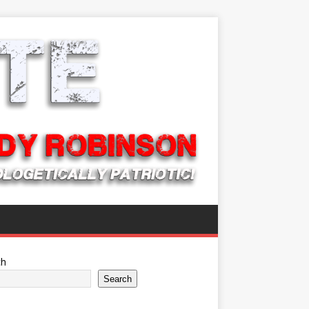
ch
Search