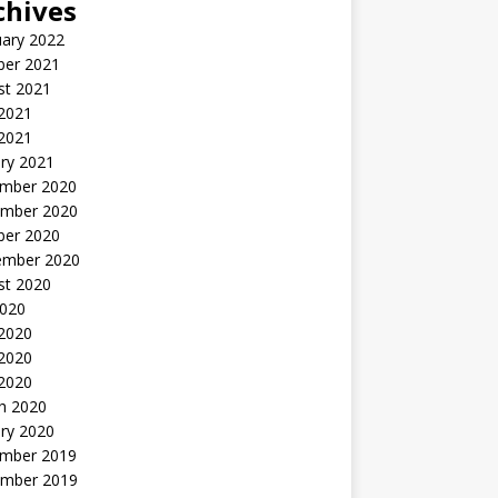
chives
uary 2022
ber 2021
st 2021
 2021
2021
ry 2021
mber 2020
mber 2020
ber 2020
ember 2020
st 2020
2020
 2020
2020
 2020
h 2020
ry 2020
mber 2019
mber 2019