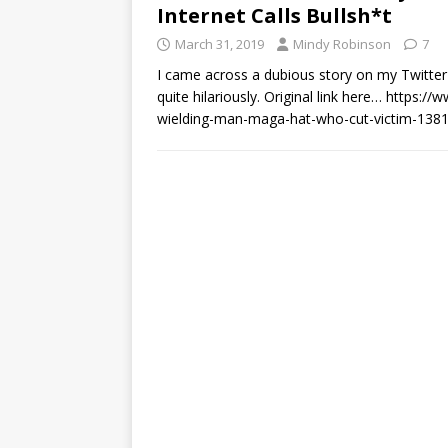
Internet Calls Bullsh*t
March 31, 2019
Mindy Robinson
7
I came across a dubious story on my Twitter
quite hilariously. Original link here… https
wielding-man-maga-hat-who-cut-victim-138