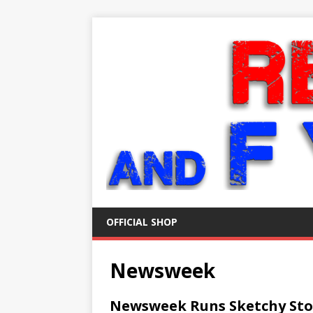
OFFICIAL SHOP
Newsweek
Newsweek Runs Sketchy Sto