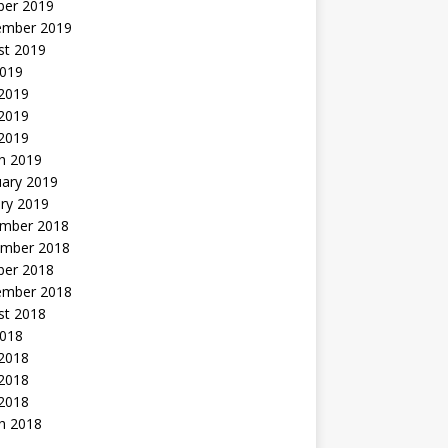
ber 2019
ember 2019
st 2019
2019
 2019
2019
 2019
h 2019
uary 2019
ry 2019
mber 2018
mber 2018
ber 2018
ember 2018
st 2018
2018
 2018
2018
 2018
h 2018