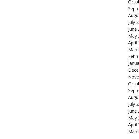
Octo
Sept
Augu
July 
June
May 
April
Marc
Febr
Janua
Dece
Nove
Octo
Sept
Augu
July 
June
May 
April
Marc