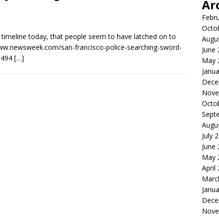
Ar
Febr
Octo
 timeline today, that people seem to have latched on to
Augu
://www.newsweek.com/san-francisco-police-searching-sword-
June
1494
[…]
May 
Janua
Dece
Nove
Octo
Sept
Augu
July 
June
May 
April
Marc
Janua
Dece
Nove