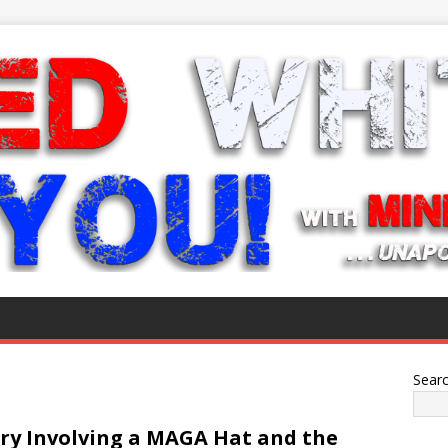
Sear
ry Involving a MAGA Hat and the