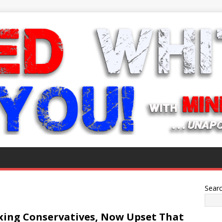
Sear
xxing Conservatives, Now Upset That