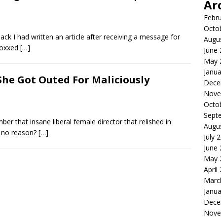
Ar
Febr
Octo
ck I had written an article after receiving a message for
Augu
 doxxed
[…]
June
May 
Janua
 She Got Outed For Maliciously
Dece
Nove
Octo
Sept
er that insane liberal female director that relished in
Augu
or no reason?
[…]
July 
June
May 
April
Marc
Janua
Dece
Nove