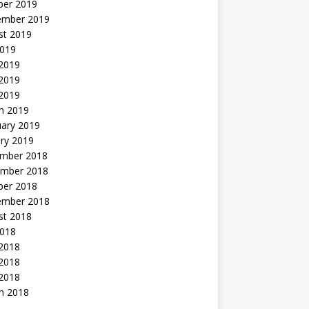
ber 2019
ember 2019
st 2019
2019
 2019
2019
 2019
h 2019
uary 2019
ry 2019
mber 2018
mber 2018
ber 2018
ember 2018
st 2018
2018
 2018
2018
 2018
h 2018