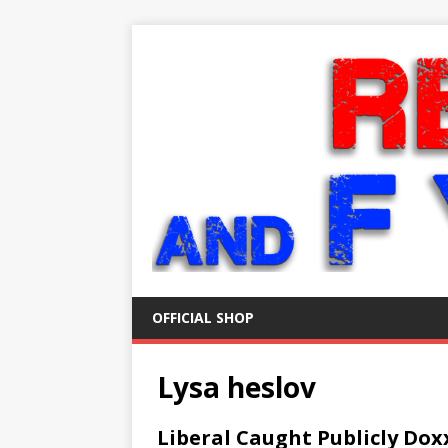
OFFICIAL SHOP
Lysa heslov
Liberal Caught Publicly Do