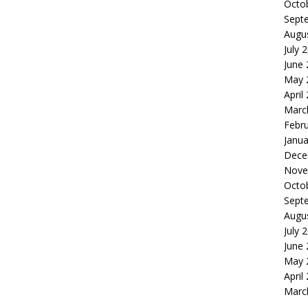
Octo
Sept
Augu
July 
June
May 
April
Marc
Febr
Janua
Dece
Nove
Octo
Sept
Augu
July 
June
May 
April
Marc