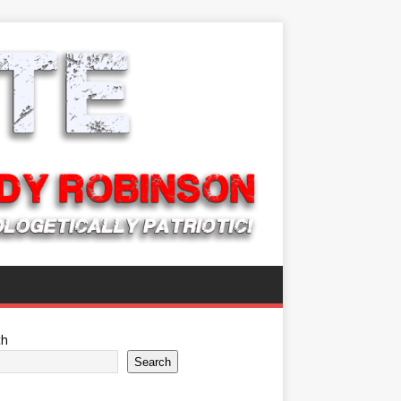
ch
Search