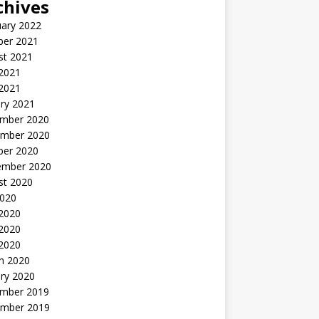
chives
uary 2022
ber 2021
st 2021
 2021
2021
ry 2021
mber 2020
mber 2020
ber 2020
ember 2020
st 2020
2020
 2020
2020
 2020
h 2020
ry 2020
mber 2019
mber 2019