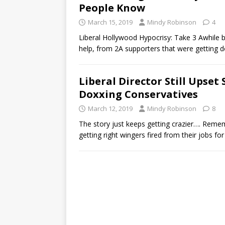
People Know
March 15, 2019
Mindy Robinson
4
Liberal Hollywood Hypocrisy: Take 3 Awhile ba
help, from 2A supporters that were getting
Liberal Director Still Upset
Doxxing Conservatives
March 12, 2019
Mindy Robinson
8
The story just keeps getting crazier…. Rememb
getting right wingers fired from their jobs f