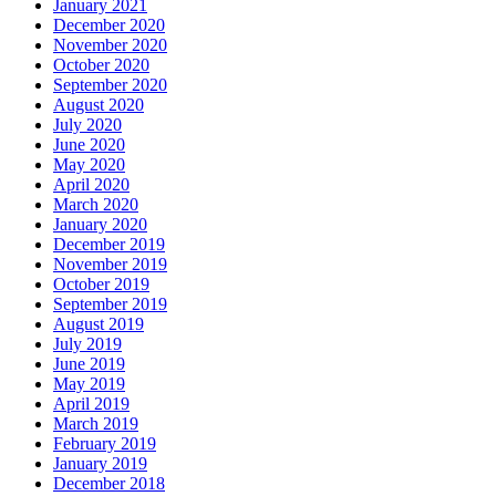
January 2021
December 2020
November 2020
October 2020
September 2020
August 2020
July 2020
June 2020
May 2020
April 2020
March 2020
January 2020
December 2019
November 2019
October 2019
September 2019
August 2019
July 2019
June 2019
May 2019
April 2019
March 2019
February 2019
January 2019
December 2018