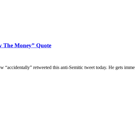
ow The Money” Quote
 “accidentally” retweeted this anti-Semitic tweet today. He gets immedi