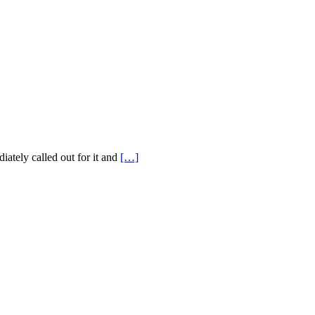
ately called out for it and
[…]