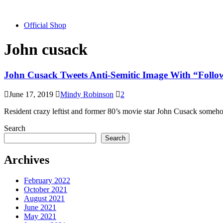
Official Shop
John cusack
John Cusack Tweets Anti-Semitic Image With “Foll
June 17, 2019
Mindy Robinson
2
Resident crazy leftist and former 80’s movie star John Cusack somehow
Search
Search
Archives
February 2022
October 2021
August 2021
June 2021
May 2021