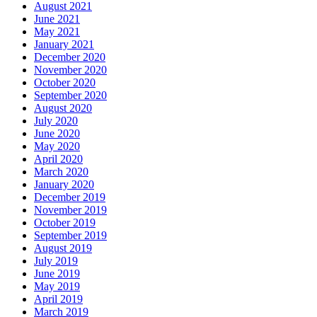
August 2021
June 2021
May 2021
January 2021
December 2020
November 2020
October 2020
September 2020
August 2020
July 2020
June 2020
May 2020
April 2020
March 2020
January 2020
December 2019
November 2019
October 2019
September 2019
August 2019
July 2019
June 2019
May 2019
April 2019
March 2019