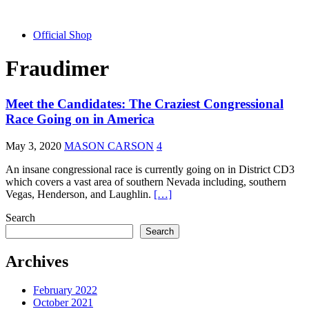
Official Shop
Fraudimer
Meet the Candidates: The Craziest Congressional
Race Going on in America
May 3, 2020
MASON CARSON
4
An insane congressional race is currently going on in District CD3
which covers a vast area of southern Nevada including, southern
Vegas, Henderson, and Laughlin.
[…]
Search
Search
Archives
February 2022
October 2021