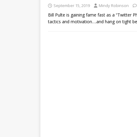
September 15, 2019
Mindy Robinson
Bill Pulte is gaining fame fast as a “Twitter 
tactics and motivation….and hang on tight 