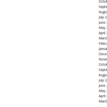
Octo
Sept
Augu
July 
June
May 
April
Marc
Febr
Janua
Dece
Nove
Octo
Sept
Augu
July 
June
May 
April
Marc