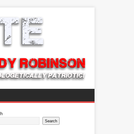
ch
Search