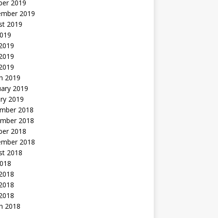
ber 2019
ember 2019
st 2019
2019
 2019
2019
 2019
h 2019
uary 2019
ry 2019
mber 2018
mber 2018
ber 2018
ember 2018
st 2018
2018
 2018
2018
 2018
h 2018