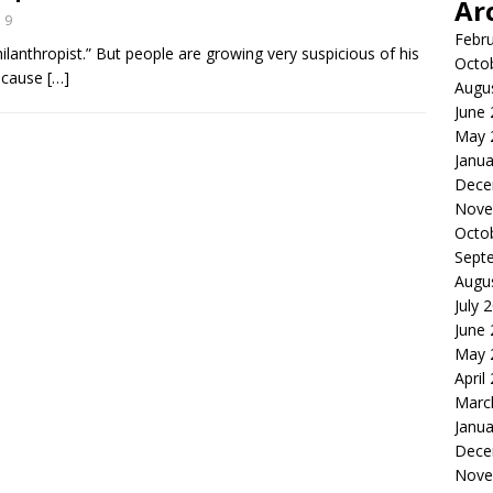
Ar
9
Febr
Philanthropist.” But people are growing very suspicious of his
Octo
because
[…]
Augu
June
May 
Janua
Dece
Nove
Octo
Sept
Augu
July 
June
May 
April
Marc
Janua
Dece
Nove