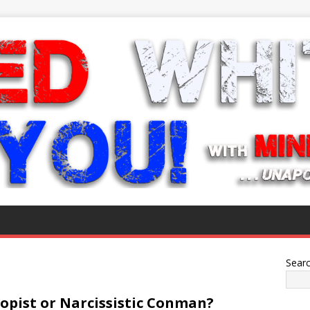
Sear
ropist or Narcissistic Conman?