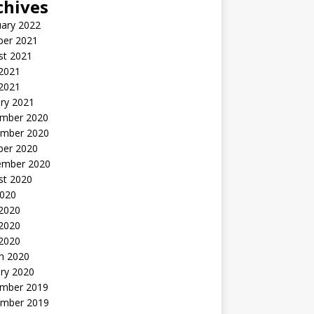
chives
uary 2022
ber 2021
st 2021
 2021
2021
ry 2021
mber 2020
mber 2020
ber 2020
ember 2020
st 2020
2020
 2020
2020
 2020
h 2020
ry 2020
mber 2019
mber 2019