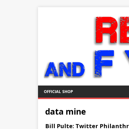
OFFICIAL SHOP
data mine
Bill Pulte: Twitter Philanth