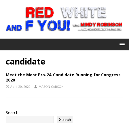
candidate
Meet the Most Pro-2A Candidate Running for Congress
2020
April 20, 2020
MASON CARSON
Search
Search