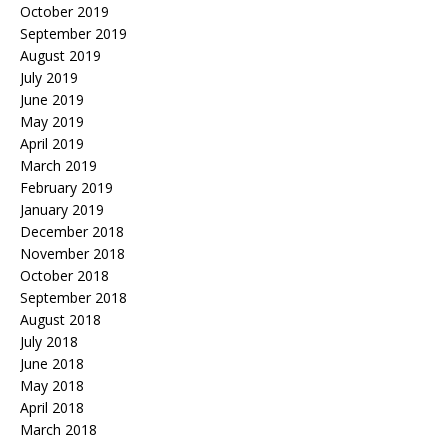
October 2019
September 2019
August 2019
July 2019
June 2019
May 2019
April 2019
March 2019
February 2019
January 2019
December 2018
November 2018
October 2018
September 2018
August 2018
July 2018
June 2018
May 2018
April 2018
March 2018