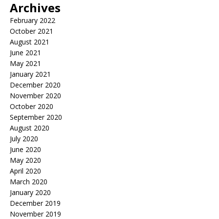
Archives
February 2022
October 2021
August 2021
June 2021
May 2021
January 2021
December 2020
November 2020
October 2020
September 2020
August 2020
July 2020
June 2020
May 2020
April 2020
March 2020
January 2020
December 2019
November 2019