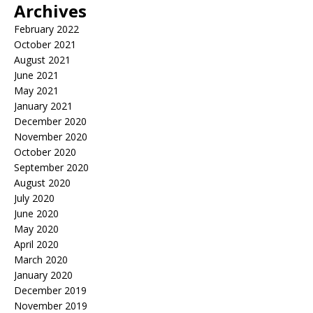
Archives
February 2022
October 2021
August 2021
June 2021
May 2021
January 2021
December 2020
November 2020
October 2020
September 2020
August 2020
July 2020
June 2020
May 2020
April 2020
March 2020
January 2020
December 2019
November 2019