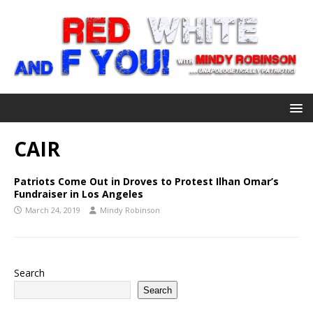
CAIR
Patriots Come Out in Droves to Protest Ilhan Omar’s
Fundraiser in Los Angeles
March 24, 2019
Mindy Robinson
Search
Search