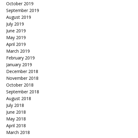
October 2019
September 2019
August 2019
July 2019
June 2019
May 2019
April 2019
March 2019
February 2019
January 2019
December 2018
November 2018
October 2018
September 2018
August 2018
July 2018
June 2018
May 2018
April 2018
March 2018