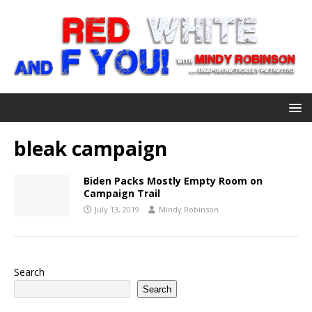
bleak campaign
Biden Packs Mostly Empty Room on
Campaign Trail
July 13, 2019
Mindy Robinson
Search
Search