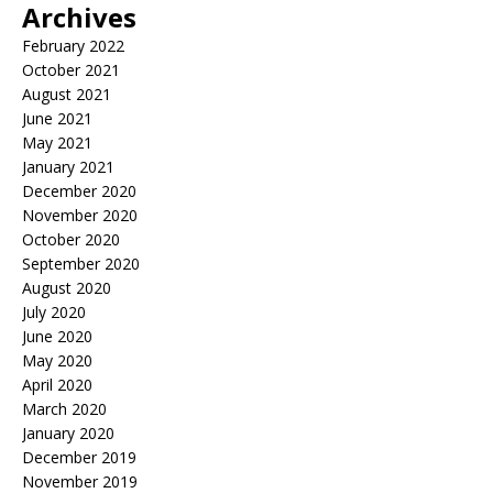
Archives
February 2022
October 2021
August 2021
June 2021
May 2021
January 2021
December 2020
November 2020
October 2020
September 2020
August 2020
July 2020
June 2020
May 2020
April 2020
March 2020
January 2020
December 2019
November 2019