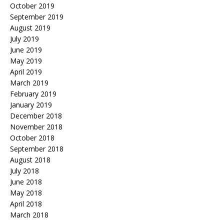
October 2019
September 2019
August 2019
July 2019
June 2019
May 2019
April 2019
March 2019
February 2019
January 2019
December 2018
November 2018
October 2018
September 2018
August 2018
July 2018
June 2018
May 2018
April 2018
March 2018