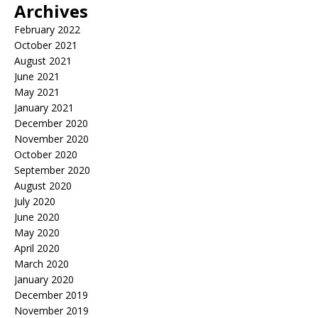
Archives
February 2022
October 2021
August 2021
June 2021
May 2021
January 2021
December 2020
November 2020
October 2020
September 2020
August 2020
July 2020
June 2020
May 2020
April 2020
March 2020
January 2020
December 2019
November 2019