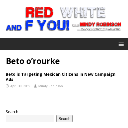
Beto o’rourke
Beto is Targeting Mexican Citizens in New Campaign
Ads
April 30, 2019
Mindy Robinson
Search
Search