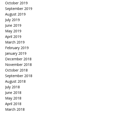
October 2019
September 2019
August 2019
July 2019
June 2019
May 2019
April 2019
March 2019
February 2019
January 2019
December 2018
November 2018
October 2018
September 2018
August 2018
July 2018
June 2018
May 2018
April 2018
March 2018