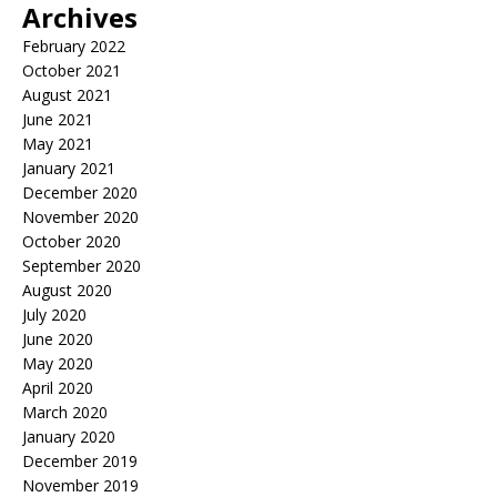
Archives
February 2022
October 2021
August 2021
June 2021
May 2021
January 2021
December 2020
November 2020
October 2020
September 2020
August 2020
July 2020
June 2020
May 2020
April 2020
March 2020
January 2020
December 2019
November 2019