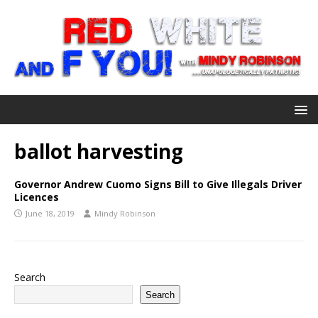
ballot harvesting
Governor Andrew Cuomo Signs Bill to Give Illegals Driver
Licences
June 18, 2019
Mindy Robinson
Search
Search