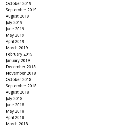
October 2019
September 2019
August 2019
July 2019
June 2019
May 2019
April 2019
March 2019
February 2019
January 2019
December 2018
November 2018
October 2018
September 2018
August 2018
July 2018
June 2018
May 2018
April 2018
March 2018