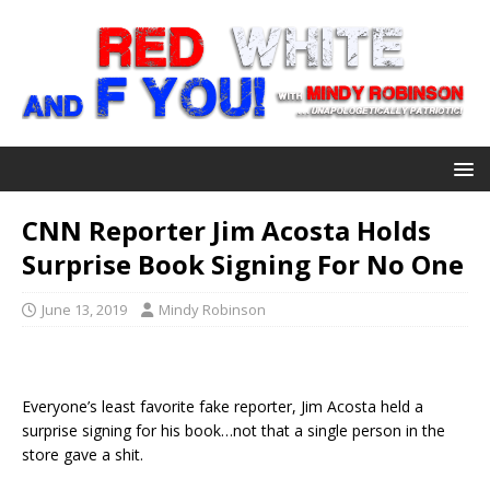
CNN Reporter Jim Acosta Holds
Surprise Book Signing For No One
June 13, 2019
Mindy Robinson
Everyone’s least favorite fake reporter, Jim Acosta held a
surprise signing for his book…not that a single person in the
store gave a shit.