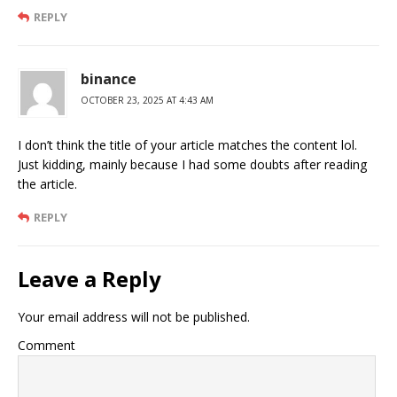
REPLY
binance
OCTOBER 23, 2025 AT 4:43 AM
I don’t think the title of your article matches the content lol.
Just kidding, mainly because I had some doubts after reading
the article.
REPLY
Leave a Reply
Your email address will not be published.
Comment