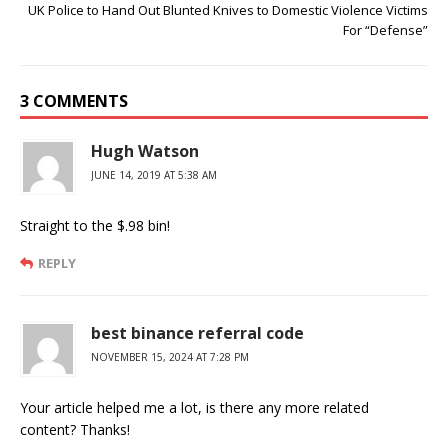
UK Police to Hand Out Blunted Knives to Domestic Violence Victims
For “Defense”
3 COMMENTS
Hugh Watson
JUNE 14, 2019 AT 5:38 AM
Straight to the $.98 bin!
REPLY
best binance referral code
NOVEMBER 15, 2024 AT 7:28 PM
Your article helped me a lot, is there any more related
content? Thanks!