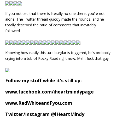
If you noticed that there is literally no one there, you’re not
alone. The Twitter thread quickly made the rounds, and he
totally deserved the ratio of comments that inevitably
followed.
Knowing how easily this turd burglar is triggered, he’s probably
crying into a tub of Rocky Road right now. Meh, fuck that guy.
Follow my stuff while it’s still up:
www.facebook.com/iheartmindypage
www.RedWhiteandFyou.com
Twitter/Instagram @iHeartMindy