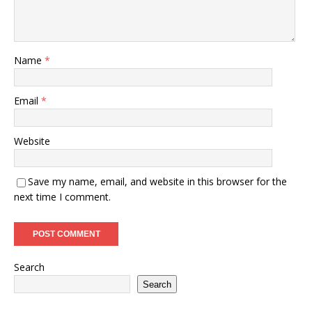
Name
*
Email
*
Website
Save my name, email, and website in this browser for the
next time I comment.
Search
Search