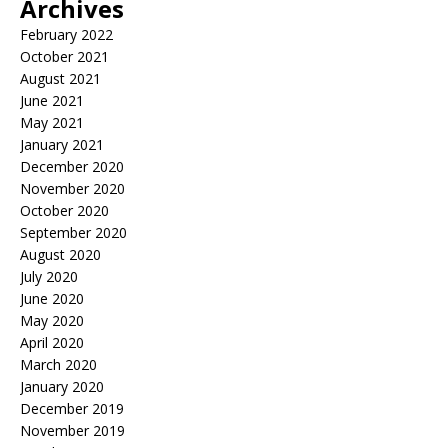
Archives
February 2022
October 2021
August 2021
June 2021
May 2021
January 2021
December 2020
November 2020
October 2020
September 2020
August 2020
July 2020
June 2020
May 2020
April 2020
March 2020
January 2020
December 2019
November 2019