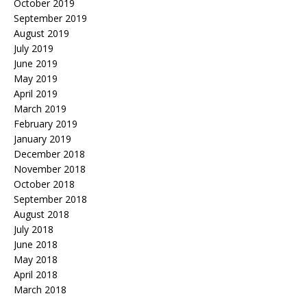
October 2019
September 2019
August 2019
July 2019
June 2019
May 2019
April 2019
March 2019
February 2019
January 2019
December 2018
November 2018
October 2018
September 2018
August 2018
July 2018
June 2018
May 2018
April 2018
March 2018