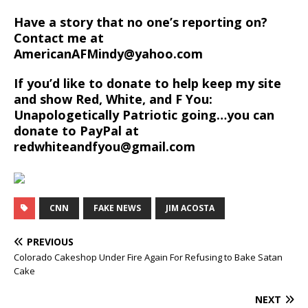
Have a story that no one’s reporting on?
Contact me at
AmericanAFMindy@yahoo.com
If you’d like to donate to help keep my site
and show Red, White, and F You:
Unapologetically Patriotic going…you can
donate to PayPal at
redwhiteandfyou@gmail.com
CNN
FAKE NEWS
JIM ACOSTA
PREVIOUS
Colorado Cakeshop Under Fire Again For Refusing to Bake Satan
Cake
NEXT