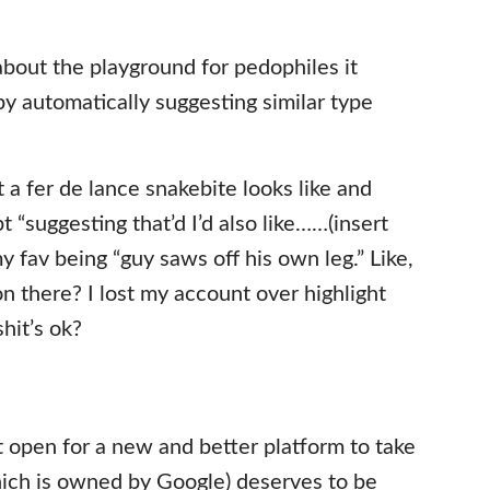
bout the playground for pedophiles it
by automatically suggesting similar type
t a fer de lance snakebite looks like and
 “suggesting that’d I’d also like……(insert
y fav being “guy saws off his own leg.” Like,
there? I lost my account over highlight
hit’s ok?
et open for a new and better platform to take
ich is owned by Google) deserves to be