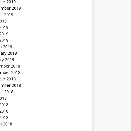
ber 2019
ember 2019
st 2019
2019
 2019
2019
 2019
h 2019
uary 2019
ry 2019
mber 2018
mber 2018
ber 2018
ember 2018
st 2018
2018
 2018
2018
 2018
h 2018