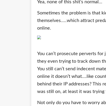
Yea, none of this shit’s normal…
Sometimes the problem is that ki
themselves…..which attract preda
online.
You can’t prosecute perverts for j
they even trying to track down t
You still can’t send indecent mater
online it doesn’t what….like cou
behind their IP addresses? This 
was still on, at least it was tryin
Not only do you have to worry abo