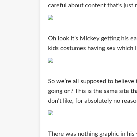
careful about content that’s just
Oh look it’s Mickey getting his ea
kids costumes having sex which I’
So we’re all supposed to believe 
going on? This is the same site th
don’t like, for absolutely no reas
There was nothing graphic in his 