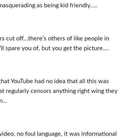
 masquerading as being kid friendly…..
rs cut off…there’s others of like people in
ll spare you of, but you get the picture….
that YouTube had no idea that all this was
at regularly censors anything right wing they
on…
video, no foul language, it was informational