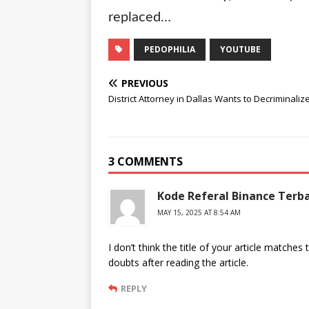
replaced…
PEDOPHILIA
YOUTUBE
PREVIOUS
District Attorney in Dallas Wants to Decriminaliz
3 COMMENTS
Kode Referal Binance Terb
MAY 15, 2025 AT 8:54 AM
I don’t think the title of your article matche
doubts after reading the article.
REPLY