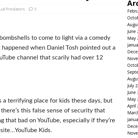
Ar
ual Predators
5
Febr
Octo
Augu
June
bombshells to come to light via a comedy
May 
Janua
at happened when Daniel Tosh pointed out a
Dece
uTube channel that scarily had over 12
Nove
Octo
Sept
Augu
July 
June
May 
is a terrifying place for kids these days, but
April
 there’s this false sense of security that
Marc
Janua
g that bad on YouTube, especially if they’re
Dece
 site…YouTube Kids.
Nove