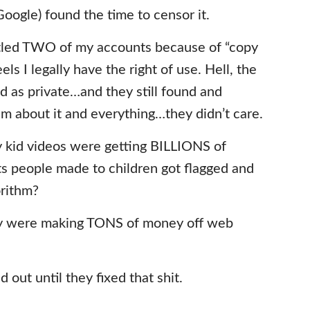
oogle) found the time to censor it.
antled TWO of my accounts because of “copy
ls I legally have the right of use. Hell, the
d as private…and they still found and
em about it and everything…they didn’t care.
py kid videos were getting BILLIONS of
s people made to children got flagged and
orithm?
y were making TONS of money off web
d out until they fixed that shit.