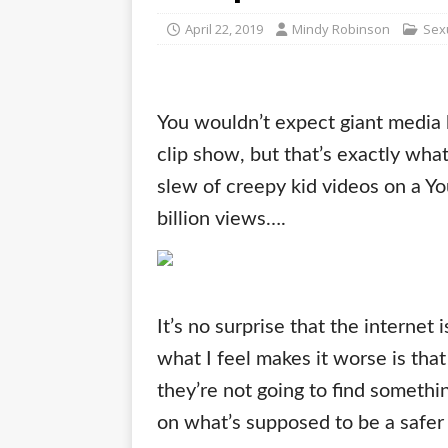
April 22, 2019
Mindy Robinson
Sex
You wouldn’t expect giant media 
clip show, but that’s exactly wh
slew of creepy kid videos on a Yo
billion views….
It’s no surprise that the internet 
what I feel makes it worse is that
they’re not going to find somethin
on what’s supposed to be a safer