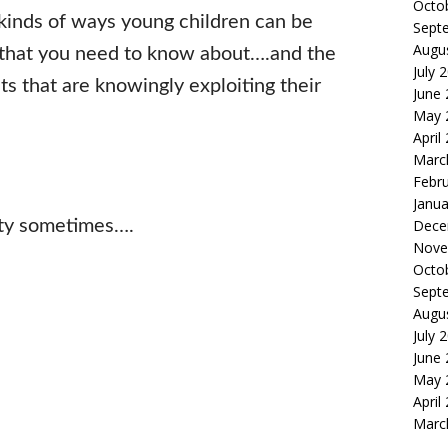
Octo
l kinds of ways young children can be
Sept
Augu
 that you need to know about….and the
July 
nts that are knowingly exploiting their
June
May 
April
Marc
Febr
Janua
ity sometimes….
Dece
Nove
Octo
Sept
Augu
July 
June
May 
April
Marc