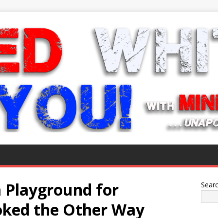
 Playground for
Sear
oked the Other Way