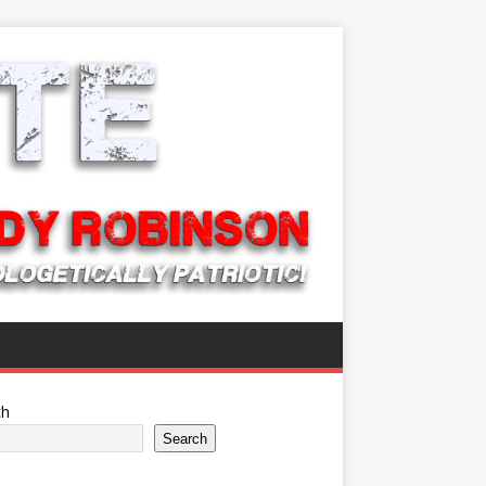
ch
Search