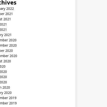
chives
uary 2022
ber 2021
st 2021
 2021
2021
ry 2021
mber 2020
mber 2020
ber 2020
ember 2020
st 2020
2020
 2020
2020
 2020
h 2020
ry 2020
mber 2019
mber 2019