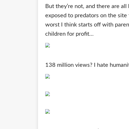
But they’re not, and there are al
exposed to predators on the site
worst I think starts off with pare
children for profit…
138 million views? I hate human