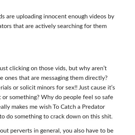
ds are uploading innocent enough videos by
tors that are actively searching for them
ust clicking on those vids, but why aren’t
he ones that are messaging them directly?
ials or solicit minors for sex!! Just cause it’s
nt or something? Why do people feel so safe
really makes me wish To Catch a Predator
g to do something to crack down on this shit.
ut perverts in general, you also have to be