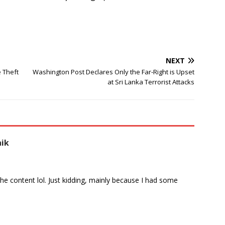
NEXT
e Theft
Washington Post Declares Only the Far-Right is Upset
at Sri Lanka Terrorist Attacks
aik
s the content lol. Just kidding, mainly because I had some