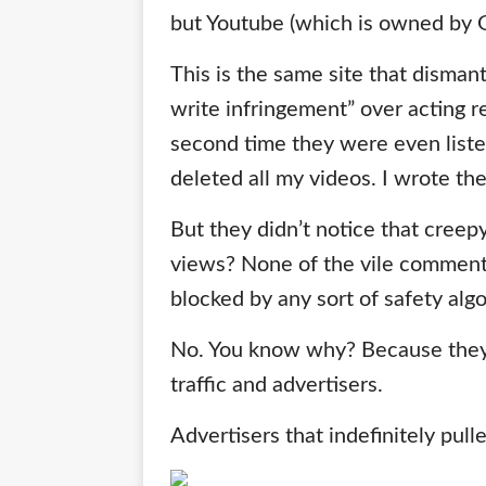
but Youtube (which is owned by G
This is the same site that dism
write infringement” over acting ree
second time they were even liste
deleted all my videos. I wrote th
But they didn’t notice that cree
views? None of the vile comment
blocked by any sort of safety alg
No. You know why? Because the
traffic and advertisers.
Advertisers that indefinitely pulle