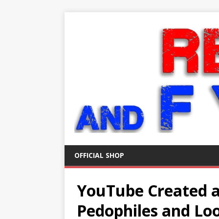
OFFICIAL SHOP
YouTube Created a
Pedophiles and Lo