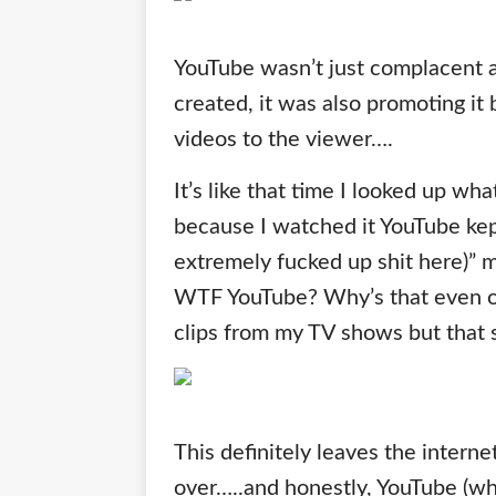
YouTube wasn’t just complacent a
created, it was also promoting it 
videos to the viewer….
It’s like that time I looked up wha
because I watched it YouTube kept
extremely fucked up shit here)” m
WTF YouTube? Why’s that even on 
clips from my TV shows but that s
This definitely leaves the intern
over…..and honestly, YouTube (wh