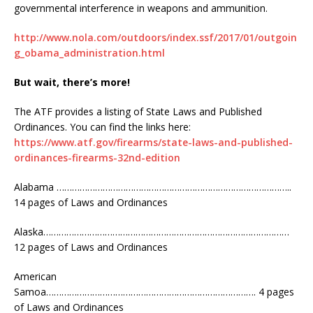
governmental interference in weapons and ammunition.
http://www.nola.com/outdoors/index.ssf/2017/01/outgoin
g_obama_administration.html
But wait, there’s more!
The ATF provides a listing of State Laws and Published
Ordinances. You can find the links here:
https://www.atf.gov/firearms/state-laws-and-published-
ordinances-firearms-32nd-edition
Alabama ………………………………………………………………………………..
14 pages of Laws and Ordinances
Alaska……………………………………………………………………………………
12 pages of Laws and Ordinances
American
Samoa………………………………………………………………………. 4 pages
of Laws and Ordinances