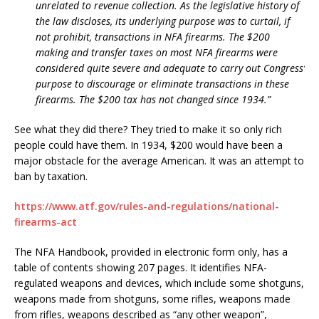
unrelated to revenue collection. As the legislative history of
the law discloses, its underlying purpose was to curtail, if
not prohibit, transactions in NFA firearms. The $200
making and transfer taxes on most NFA firearms were
considered quite severe and adequate to carry out Congress’
purpose to discourage or eliminate transactions in these
firearms. The $200 tax has not changed since 1934.”
See what they did there? They tried to make it so only rich
people could have them. In 1934, $200 would have been a
major obstacle for the average American. It was an attempt to
ban by taxation.
https://www.atf.gov/rules-and-regulations/national-
firearms-act
The NFA Handbook, provided in electronic form only, has a
table of contents showing 207 pages. It identifies NFA-
regulated weapons and devices, which include some shotguns,
weapons made from shotguns, some rifles, weapons made
from rifles, weapons described as “any other weapon”,