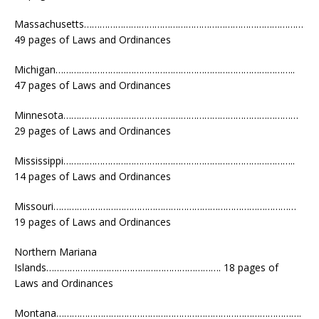
Massachusetts…………………………………………………………………………
49 pages of Laws and Ordinances
Michigan………………………………………………………………………………..
47 pages of Laws and Ordinances
Minnesota………………………………………………………………………………
29 pages of Laws and Ordinances
Mississippi……………………………………………………………………………..
14 pages of Laws and Ordinances
Missouri…………………………………………………………………………………
19 pages of Laws and Ordinances
Northern Mariana
Islands…………………………………………………………. 18 pages of
Laws and Ordinances
Montana………………………………………………………………………………….