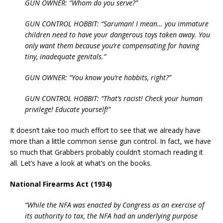
GUN OWNER: “Whom do you serve?”
GUN CONTROL HOBBIT: “Saruman! I mean… you immature
children need to have your dangerous toys taken away. You
only want them because you’re compensating for having
tiny, inadequate genitals.”
GUN OWNER: “You know you’re hobbits, right?”
GUN CONTROL HOBBIT: “That’s racist! Check your human
privilege! Educate yourself!”
It doesn’t take too much effort to see that we already have
more than a little common sense gun control. In fact, we have
so much that Grabbers probably couldn’t stomach reading it
all. Let’s have a look at what’s on the books.
National Firearms Act (1934)
“While the NFA was enacted by Congress as an exercise of
its authority to tax, the NFA had an underlying purpose