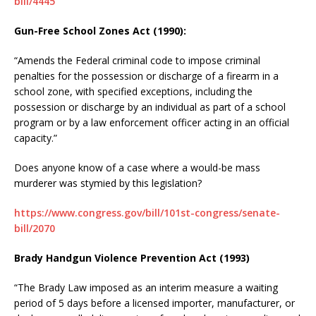
bill/4445
Gun-Free School Zones Act (1990):
“Amends the Federal criminal code to impose criminal
penalties for the possession or discharge of a firearm in a
school zone, with specified exceptions, including the
possession or discharge by an individual as part of a school
program or by a law enforcement officer acting in an official
capacity.”
Does anyone know of a case where a would-be mass
murderer was stymied by this legislation?
https://www.congress.gov/bill/101st-congress/senate-
bill/2070
Brady Handgun Violence Prevention Act (1993)
“The Brady Law imposed as an interim measure a waiting
period of 5 days before a licensed importer, manufacturer, or