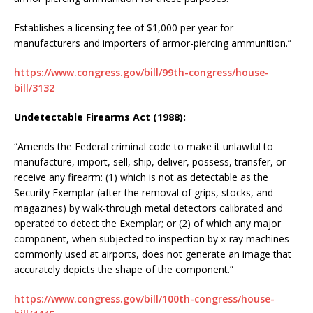
Establishes a licensing fee of $1,000 per year for
manufacturers and importers of armor-piercing ammunition.”
https://www.congress.gov/bill/99th-congress/house-
bill/3132
Undetectable Firearms Act (1988):
“Amends the Federal criminal code to make it unlawful to
manufacture, import, sell, ship, deliver, possess, transfer, or
receive any firearm: (1) which is not as detectable as the
Security Exemplar (after the removal of grips, stocks, and
magazines) by walk-through metal detectors calibrated and
operated to detect the Exemplar; or (2) of which any major
component, when subjected to inspection by x-ray machines
commonly used at airports, does not generate an image that
accurately depicts the shape of the component.”
https://www.congress.gov/bill/100th-congress/house-