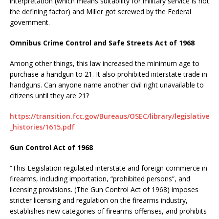
interpretation (which means suitability for military service is not
the defining factor) and Miller got screwed by the Federal
government.
Omnibus Crime Control and Safe Streets Act of 1968
Among other things, this law increased the minimum age to
purchase a handgun to 21. It also prohibited interstate trade in
handguns. Can anyone name another civil right unavailable to
citizens until they are 21?
https://transition.fcc.gov/Bureaus/OSEC/library/legislative
_histories/1615.pdf
Gun Control Act of 1968
“This Legislation regulated interstate and foreign commerce in
firearms, including importation, “prohibited persons”, and
licensing provisions. (The Gun Control Act of 1968) imposes
stricter licensing and regulation on the firearms industry,
establishes new categories of firearms offenses, and prohibits