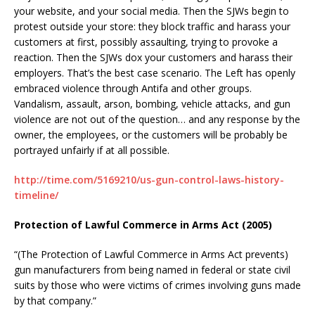
your website, and your social media. Then the SJWs begin to
protest outside your store: they block traffic and harass your
customers at first, possibly assaulting, trying to provoke a
reaction. Then the SJWs dox your customers and harass their
employers. That’s the best case scenario. The Left has openly
embraced violence through Antifa and other groups.
Vandalism, assault, arson, bombing, vehicle attacks, and gun
violence are not out of the question… and any response by the
owner, the employees, or the customers will be probably be
portrayed unfairly if at all possible.
http://time.com/5169210/us-gun-control-laws-history-
timeline/
Protection of Lawful Commerce in Arms Act (2005)
“(The Protection of Lawful Commerce in Arms Act prevents)
gun manufacturers from being named in federal or state civil
suits by those who were victims of crimes involving guns made
by that company.”