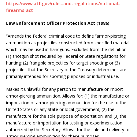
https://www.atf.gov/rules-and-regulations/national-
firearms-act
Law Enforcement Officer Protection Act (1986)
“Amends the Federal criminal code to define “armor-piercing
ammunition as projectiles constructed from specified material
which may be used in handguns. Excludes from the definition:
(1) shotgun shot required by Federal or State regulations for
hunting; (2) frangible projectiles for target shooting; or (3)
projectiles that the Secretary of the Treasury determines are
primarily intended for sporting purposes or industrial use.
Makes it unlawful for any person to manufacture or import
armor-piercing ammunition. Allows for: (1) the manufacture or
importation of armor-piercing ammunition for the use of the
United States or any State or local government; (2) the
manufacture for the sole purpose of exportation; and (3) the
manufacture or importation for testing or experimentation
authorized by the Secretary. Allows for the sale and delivery of
armor-piercing ammunition for these purposes.