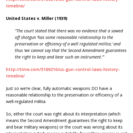
timeline/
United States v. Miller (1939)
“The court stated that there was no evidence that a sawed
off shotgun ‘has some reasonable relationship to the
preservation or efficiency of a well regulated militia,’ and
thus ‘we cannot say that the Second Amendment guarantees
the right to keep and bear such an instrument.’”
http://time.com/5169210/us-gun-control-laws-history-
timeline/
Just so we’re clear, fully automatic weapons DO have a
reasonable relationship to the preservation or efficiency of a
well-regulated militia.
So, either the court was right about its interpretation (which
means the Second Amendment guarantees the right to keep
and bear military weapons) or the court was wrong about its