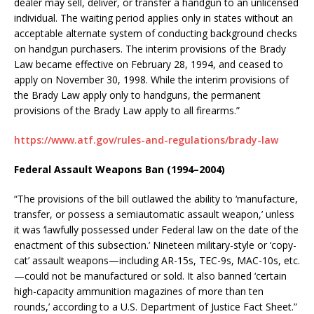
dealer may sell, deliver, or transfer a handgun to an unlicensed
individual. The waiting period applies only in states without an
acceptable alternate system of conducting background checks
on handgun purchasers. The interim provisions of the Brady
Law became effective on February 28, 1994, and ceased to
apply on November 30, 1998. While the interim provisions of
the Brady Law apply only to handguns, the permanent
provisions of the Brady Law apply to all firearms.”
https://www.atf.gov/rules-and-regulations/brady-law
Federal Assault Weapons Ban (1994–2004)
“The provisions of the bill outlawed the ability to ‘manufacture,
transfer, or possess a semiautomatic assault weapon,’ unless
it was ‘lawfully possessed under Federal law on the date of the
enactment of this subsection.’ Nineteen military-style or ‘copy-
cat’ assault weapons—including AR-15s, TEC-9s, MAC-10s, etc.
—could not be manufactured or sold. It also banned ‘certain
high-capacity ammunition magazines of more than ten
rounds,’ according to a U.S. Department of Justice Fact Sheet.”