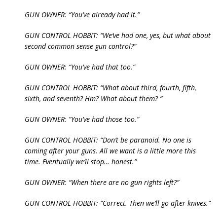
GUN OWNER: “You’ve already had it.”
GUN CONTROL HOBBIT: “We’ve had one, yes, but what about
second common sense gun control?”
GUN OWNER: “You’ve had that too.”
GUN CONTROL HOBBIT: “What about third, fourth, fifth,
sixth, and seventh? Hm? What about them? ”
GUN OWNER: “You’ve had those too.”
GUN CONTROL HOBBIT: “Don’t be paranoid. No one is
coming after your guns. All we want is a little more this
time. Eventually we’ll stop… honest.”
GUN OWNER: “When there are no gun rights left?”
GUN CONTROL HOBBIT: “Correct. Then we’ll go after knives.”