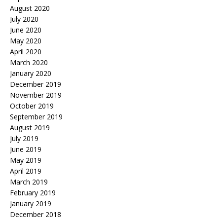
August 2020
July 2020
June 2020
May 2020
April 2020
March 2020
January 2020
December 2019
November 2019
October 2019
September 2019
August 2019
July 2019
June 2019
May 2019
April 2019
March 2019
February 2019
January 2019
December 2018