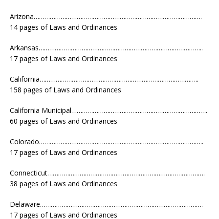
Arizona………………………………………………………………………………….
14 pages of Laws and Ordinances
Arkansas………………………………………………………………………………..
17 pages of Laws and Ordinances
California……………………………………………………………………………..
158 pages of Laws and Ordinances
California Municipal………………………………………………………………….
60 pages of Laws and Ordinances
Colorado………………………………………………………………………………..
17 pages of Laws and Ordinances
Connecticut…………………………………………………………………………….
38 pages of Laws and Ordinances
Delaware……………………………………………………………………………….
17 pages of Laws and Ordinances