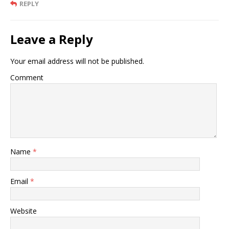
REPLY
Leave a Reply
Your email address will not be published.
Comment
Name
*
Email
*
Website