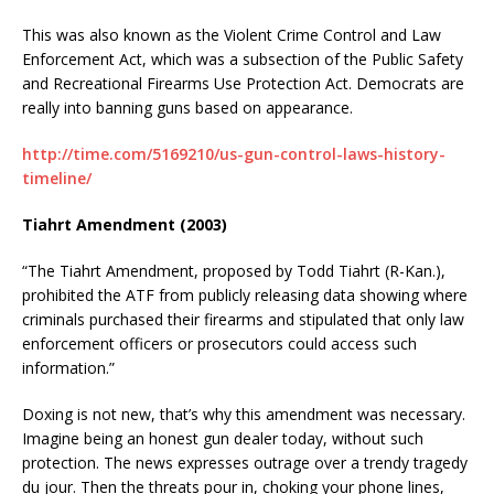
This was also known as the Violent Crime Control and Law
Enforcement Act, which was a subsection of the Public Safety
and Recreational Firearms Use Protection Act. Democrats are
really into banning guns based on appearance.
http://time.com/5169210/us-gun-control-laws-history-
timeline/
Tiahrt Amendment (2003)
“The Tiahrt Amendment, proposed by Todd Tiahrt (R-Kan.),
prohibited the ATF from publicly releasing data showing where
criminals purchased their firearms and stipulated that only law
enforcement officers or prosecutors could access such
information.”
Doxing is not new, that’s why this amendment was necessary.
Imagine being an honest gun dealer today, without such
protection. The news expresses outrage over a trendy tragedy
du jour. Then the threats pour in, choking your phone lines,