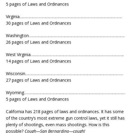
5 pages of Laws and Ordinances
Virginia………………………………………………………………………………….
30 pages of Laws and Ordinances
Washington…………………………………………………………………………….
26 pages of Laws and Ordinances
West Virginia…………………………………………………………………………..
14 pages of Laws and Ordinances
Wisconsin………………………………………………………………………………
27 pages of Laws and Ordinances
Wyoming…………………………………………………………………………………
5 pages of Laws and Ordinances
California has 218 pages of laws and ordinances. It has some
of the country’s most extreme gun control laws, yet it still has
plenty of shootings, even mass shootings. How is this
possible?
Cough—San Bernardino—cough!