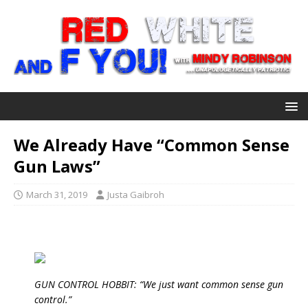
We Already Have “Common Sense
Gun Laws”
March 31, 2019
Justa Gaibroh
GUN CONTROL HOBBIT: “We just want common sense gun
control.”