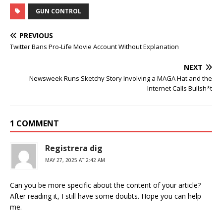
GUN CONTROL
PREVIOUS
Twitter Bans Pro-Life Movie Account Without Explanation
NEXT
Newsweek Runs Sketchy Story Involving a MAGA Hat and the
Internet Calls Bullsh*t
1 COMMENT
Registrera dig
MAY 27, 2025 AT 2:42 AM
Can you be more specific about the content of your article?
After reading it, I still have some doubts. Hope you can help
me.