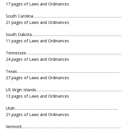
17 pages of Laws and Ordinances
South Carolina…………………………………………………………………………
21 pages of Laws and Ordinances
South Dakota………………………………………………………………………….
11 pages of Laws and Ordinances
Tennessee………………………………………………………………………………
24 pages of Laws and Ordinances
Texas…………………………………………………………………………………….
27 pages of Laws and Ordinances
US Virgin Islands………………………………………………………………………
13 pages of Laws and Ordinances
Utah……………………………………………………………………………………..
21 pages of Laws and Ordinances
Vermont………………………………………………………………………………….