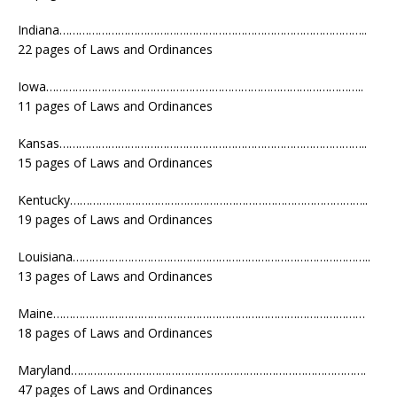
Indiana…………………………………………………………………………………..
22 pages of Laws and Ordinances
Iowa……………………………………………………………………………………..
11 pages of Laws and Ordinances
Kansas…………………………………………………………………………………..
15 pages of Laws and Ordinances
Kentucky………………………………………………………………………………..
19 pages of Laws and Ordinances
Louisiana………………………………………………………………………………..
13 pages of Laws and Ordinances
Maine……………………………………………………………………………………
18 pages of Laws and Ordinances
Maryland……………………………………………………………………………….
47 pages of Laws and Ordinances