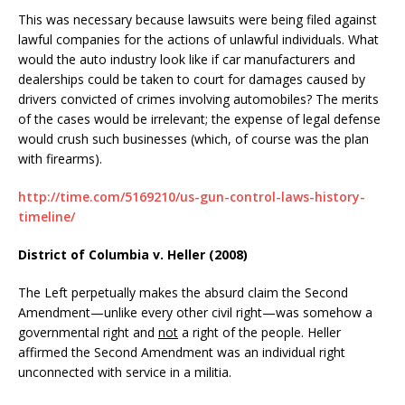
This was necessary because lawsuits were being filed against
lawful companies for the actions of unlawful individuals. What
would the auto industry look like if car manufacturers and
dealerships could be taken to court for damages caused by
drivers convicted of crimes involving automobiles? The merits
of the cases would be irrelevant; the expense of legal defense
would crush such businesses (which, of course was the plan
with firearms).
http://time.com/5169210/us-gun-control-laws-history-
timeline/
District of Columbia v. Heller (2008)
The Left perpetually makes the absurd claim the Second
Amendment—unlike every other civil right—was somehow a
governmental right and
not
a right of the people. Heller
affirmed the Second Amendment was an individual right
unconnected with service in a militia.