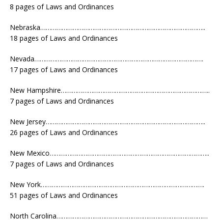
8 pages of Laws and Ordinances
Nebraska………………………………………………………………………………..
18 pages of Laws and Ordinances
Nevada………………………………………………………………………………….
17 pages of Laws and Ordinances
New Hampshire………………………………………………………………………..
7 pages of Laws and Ordinances
New Jersey……………………………………………………………………………..
26 pages of Laws and Ordinances
New Mexico……………………………………………………………………………..
7 pages of Laws and Ordinances
New York……………………………………………………………………………….
51 pages of Laws and Ordinances
North Carolina…………………………………………………………………………