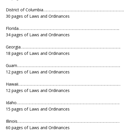
District of Columbia………………………………………………………………….
30 pages of Laws and Ordinances
Florida…………………………………………………………………………………..
34 pages of Laws and Ordinances
Georgia………………………………………………………………………………….
18 pages of Laws and Ordinances
Guam…………………………………………………………………………………….
12 pages of Laws and Ordinances
Hawaii……………………………………………………………………………………
12 pages of Laws and Ordinances
Idaho…………………………………………………………………………………….
15 pages of Laws and Ordinances
Illinois……………………………………………………………………………………
60 pages of Laws and Ordinances