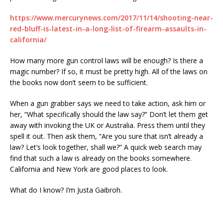
https://www.mercurynews.com/2017/11/14/shooting-near-
red-bluff-is-latest-in-a-long-list-of-firearm-assaults-in-
california/
How many more gun control laws will be enough? Is there a
magic number? If so, it must be pretty high. All of the laws on
the books now don’t seem to be sufficient.
When a gun grabber says we need to take action, ask him or
her, “What specifically should the law say?” Don’t let them get
away with invoking the UK or Australia. Press them until they
spell it out. Then ask them,
“Are you sure that isn’t already a
law? Let’s look together, shall we?”
A quick web search may
find that such a law is already on the books somewhere.
California and New York are good places to look.
What do I know? I’m Justa Gaibroh.