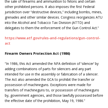
the sale of firearms and ammunition to felons and certain
other prohibited persons. It also imposes the first Federal
jurisdiction over “destructive devices,” including bombs, mines,
grenades and other similar devices. Congress reorganizes ATU
into the Alcohol and Tobacco Tax Division (ATTD) and
delegates to them the enforcement of the Gun Control Act.”
https://www.atf.gov/rules-and-regulations/gun-control-
act
Firearm Owners Protection Act (1986)
“In 1986, this Act amended the NFA definition of ‘silencer’ by
adding combinations of parts for silencers and any part
intended for use in the assembly or fabrication of a silencer.
The Act also amended the GCA to prohibit the transfer or
possession of machineguns. Exceptions were made for
transfers of machineguns to, or possession of machineguns
by, government agencies, and those lawfully possessed before
the effective date of the prohibition, May 19, 1986.”