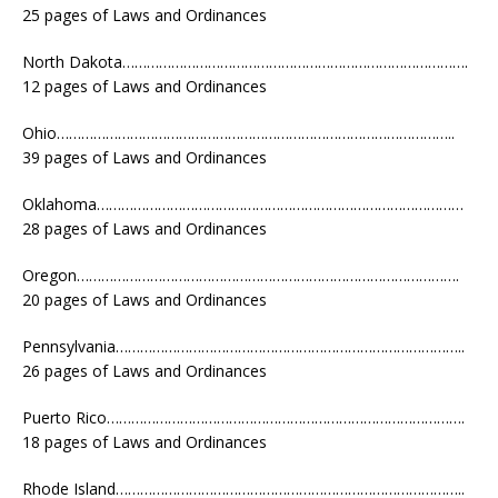
25 pages of Laws and Ordinances
North Dakota………………………………………………………………………….
12 pages of Laws and Ordinances
Ohio……………………………………………………………………………………..
39 pages of Laws and Ordinances
Oklahoma………………………………………………………………………………
28 pages of Laws and Ordinances
Oregon………………………………………………………………………………….
20 pages of Laws and Ordinances
Pennsylvania…………………………………………………………………………..
26 pages of Laws and Ordinances
Puerto Rico…………………………………………………………………………….
18 pages of Laws and Ordinances
Rhode Island…………………………………………………………………………..