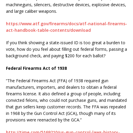
machineguns, silencers, destructive devices, explosive devices,
and large caliber weapons.
https://www.atf.gov/firearms/docs/atf-national-firearms-
act-handbook-table-contents/download
If you think showing a state-issued ID is too great a burden to
vote, how do you feel about filling out federal forms, passing a
background check, and paying $200 for each ballot?
Federal Firearms Act of 1938
“The Federal Firearms Act (FFA) of 1938 required gun
manufacturers, importers, and dealers to obtain a federal
firearms license. It also defined a group of people, including
convicted felons, who could not purchase guns, and mandated
that gun sellers keep customer records. The FFA was repealed
in 1968 by the Gun Control Act (GCA), though many of its
provisions were reenacted by the GCA.”
http://time.com/5169210/us-gun-control-laws-history-