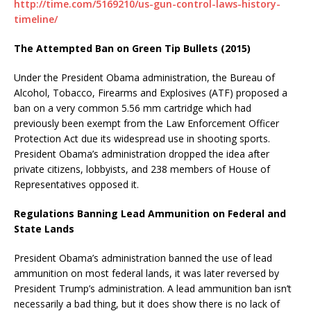
http://time.com/5169210/us-gun-control-laws-history-
timeline/
The Attempted Ban on Green Tip Bullets (2015)
Under the President Obama administration, the Bureau of
Alcohol, Tobacco, Firearms and Explosives (ATF) proposed a
ban on a very common 5.56 mm cartridge which had
previously been exempt from the Law Enforcement Officer
Protection Act due its widespread use in shooting sports.
President Obama’s administration dropped the idea after
private citizens, lobbyists, and 238 members of House of
Representatives opposed it.
Regulations Banning Lead Ammunition on Federal and
State Lands
President Obama’s administration banned the use of lead
ammunition on most federal lands, it was later reversed by
President Trump’s administration. A lead ammunition ban isn’t
necessarily a bad thing, but it does show there is no lack of