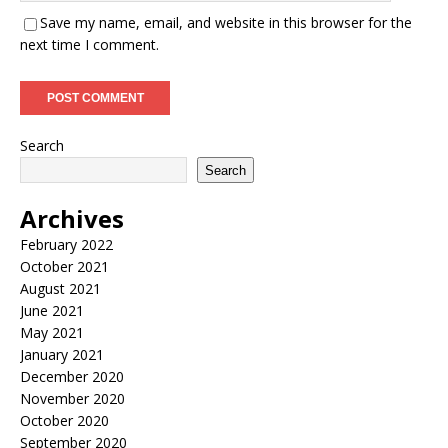
Save my name, email, and website in this browser for the
next time I comment.
Search
Search
Archives
February 2022
October 2021
August 2021
June 2021
May 2021
January 2021
December 2020
November 2020
October 2020
September 2020